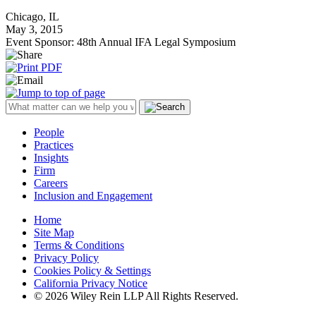
Chicago, IL
May 3, 2015
Event Sponsor: 48th Annual IFA Legal Symposium
People
Practices
Insights
Firm
Careers
Inclusion and Engagement
Home
Site Map
Terms & Conditions
Privacy Policy
Cookies Policy & Settings
California Privacy Notice
© 2026 Wiley Rein LLP All Rights Reserved.