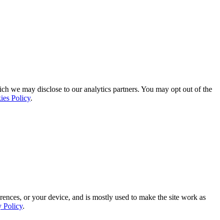
ich we may disclose to our analytics partners. You may opt out of the
ies Policy
.
rences, or your device, and is mostly used to make the site work as
y Policy
.