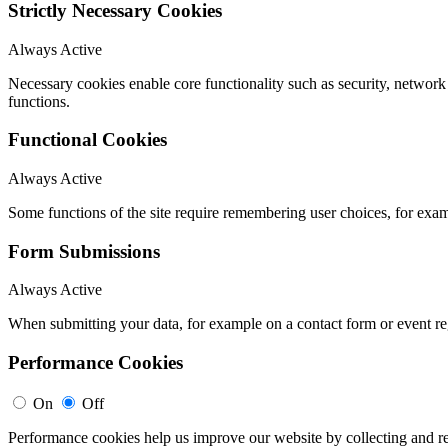
Strictly Necessary Cookies
Always Active
Necessary cookies enable core functionality such as security, networ
functions.
Functional Cookies
Always Active
Some functions of the site require remembering user choices, for exa
Form Submissions
Always Active
When submitting your data, for example on a contact form or event reg
Performance Cookies
On
Off
Performance cookies help us improve our website by collecting and re