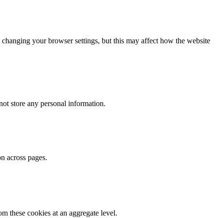
 changing your browser settings, but this may affect how the website
ot store any personal information.
on across pages.
m these cookies at an aggregate level.