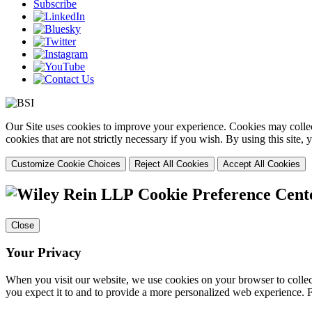
Subscribe
Our Site uses cookies to improve your experience. Cookies may collect
cookies that are not strictly necessary if you wish. By using this site
Customize Cookie Choices
Reject All Cookies
Accept All Cookies
Cookie Preference Cent
Close
Your Privacy
When you visit our website, we use cookies on your browser to collect
you expect it to and to provide a more personalized web experience.