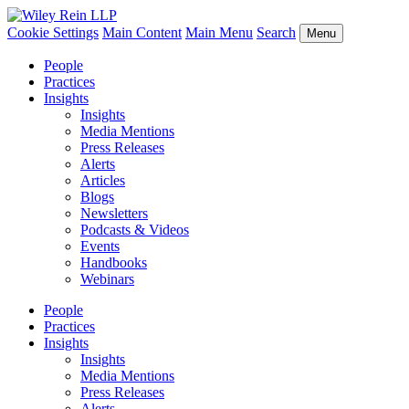
Cookie Settings
Main Content
Main Menu
Search
Menu
People
Practices
Insights
Insights
Media Mentions
Press Releases
Alerts
Articles
Blogs
Newsletters
Podcasts & Videos
Events
Handbooks
Webinars
People
Practices
Insights
Insights
Media Mentions
Press Releases
Alerts