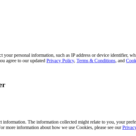
 your personal information, such as IP address or device identifier, wh
, you agree to our updated
Privacy Policy
,
Terms & Conditions
, and
Cook
er
 information. The information collected might relate to you, your prefe
 For more information about how we use Cookies, please see our
Privac