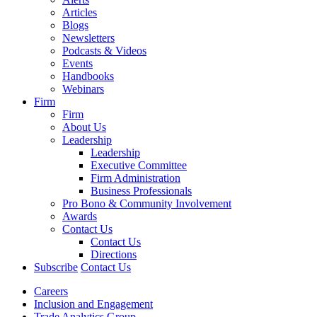
Articles
Blogs
Newsletters
Podcasts & Videos
Events
Handbooks
Webinars
Firm
Firm
About Us
Leadership
Leadership
Executive Committee
Firm Administration
Business Professionals
Pro Bono & Community Involvement
Awards
Contact Us
Contact Us
Directions
Subscribe
Contact Us
Careers
Inclusion and Engagement
Trade Analytics Group