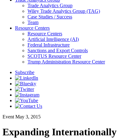
Trade Analytics Group
Wiley Trade Analytics Group (TAG)
Case Studies / Success
Team
Resource Centers
Resource Centers
Artificial Intelligence (AI)
Federal Infrastructure
Sanctions and Export Controls
SCOTUS Resource Center
Trump Administration Resource Center
Subscribe
Event
May 3, 2015
Expanding Internationally