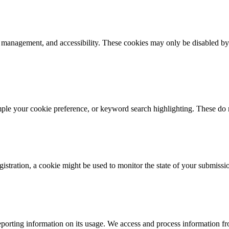
k management, and accessibility. These cookies may only be disabled by
mple your cookie preference, or keyword search highlighting. These do n
istration, a cookie might be used to monitor the state of your submissi
porting information on its usage. We access and process information fro