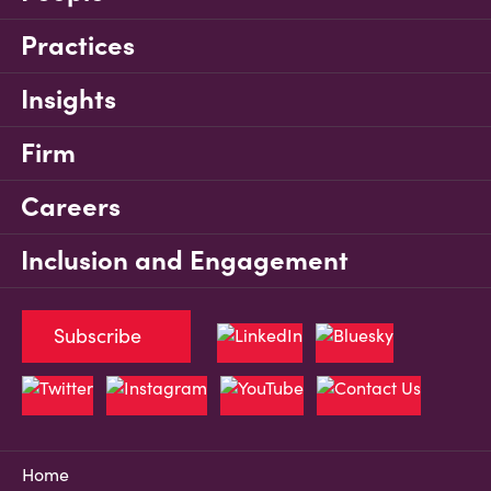
Practices
Insights
Firm
Careers
Inclusion and Engagement
Subscribe
Home