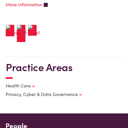
More Information
Practice Areas
Health Care
Privacy, Cyber & Data Governance
People