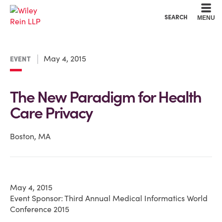
Cookie Settings
Main Content
Main Menu
SEARCH
MENU
May 4, 2015
EVENT
The New Paradigm for Health
Care Privacy
Boston, MA
May 4, 2015
Event Sponsor: Third Annual Medical Informatics World
Conference 2015