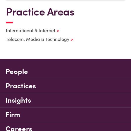
Practice Areas
International & Internet
Telecom, Media & Technology
People
Practices
Insights
Firm
Careers