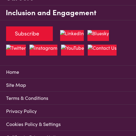
Inclusion and Engagement
Subscribe
Home
Site Map
Terms & Conditions
Privacy Policy
Cookies Policy & Settings