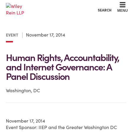
Cookie Settings
Main Content
Main Menu
SEARCH
MENU
November 17, 2014
EVENT
Human Rights, Accountability,
and Internet Governance: A
Panel Discussion
Washington, DC
November 17, 2014
Event Sponsor: IIEP and the Greater Washington DC