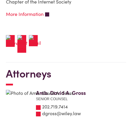
Chapter of the Internet Society
More Information
Attorneys
Amb. David A. Gross
SENIOR COUNSEL
202.719.7414
dgross@wiley.law