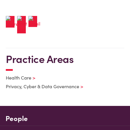
Practice Areas
Health Care
Privacy, Cyber & Data Governance
People