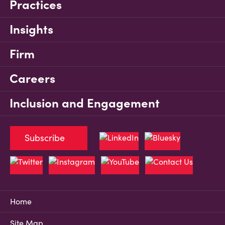
Practices
Insights
Firm
Careers
Inclusion and Engagement
Subscribe
Home
Site Map