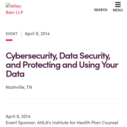
Cookie Settings
Main Content
Main Menu
SEARCH
MENU
April 9, 2014
EVENT
Cybersecurity, Data Security,
and Protecting and Using Your
Data
Nashville, TN
April 9, 2014
Event Sponsor: AHLA's Institute for Health Plan Counsel