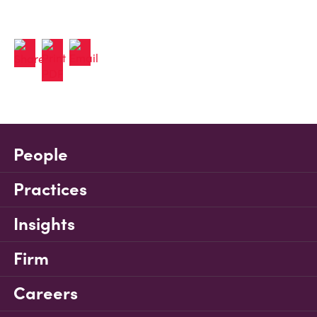
People
Practices
Insights
Firm
Careers