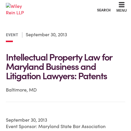
Cookie Settings
Main Content
Main Menu
SEARCH
MENU
September 30, 2013
EVENT
Intellectual Property Law for
Maryland Business and
Litigation Lawyers: Patents
Baltimore, MD
September 30, 2013
Event Sponsor: Maryland State Bar Association