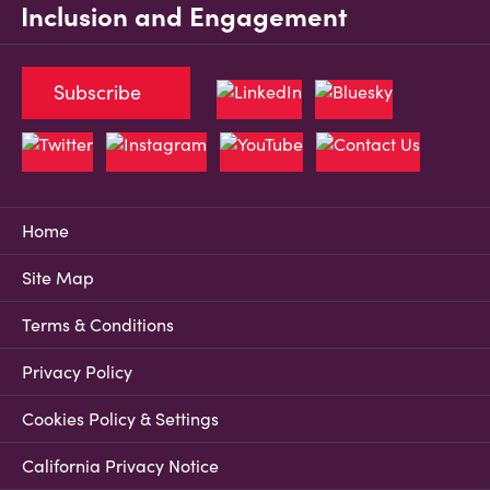
Inclusion and Engagement
Subscribe
Home
Site Map
Terms & Conditions
Privacy Policy
Cookies Policy & Settings
California Privacy Notice