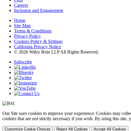
Careers
Inclusion and Engagement
Home
Site Map
Terms & Conditions
Privacy Policy
Cookies Policy & Settings
California Privacy Notice
© 2026 Wiley Rein LLP All Rights Reserved.
Subscribe
Our Site uses cookies to improve your experience. Cookies may collect
cookies that are not strictly necessary if you wish. By using this site
Customize Cookie Choices
Reject All Cookies
Accept All Cookies