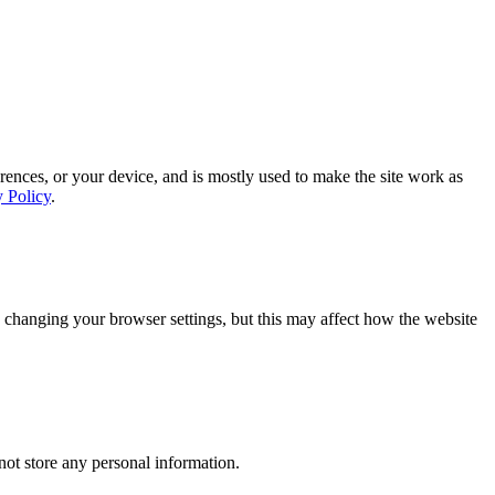
rences, or your device, and is mostly used to make the site work as
y Policy
.
 changing your browser settings, but this may affect how the website
ot store any personal information.