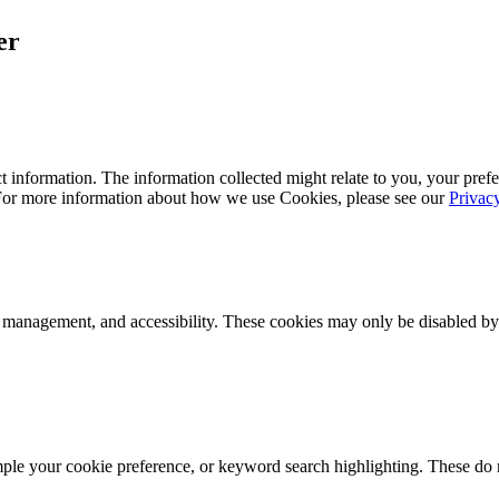
er
 information. The information collected might relate to you, your prefe
 For more information about how we use Cookies, please see our
Privac
k management, and accessibility. These cookies may only be disabled by
mple your cookie preference, or keyword search highlighting. These do n