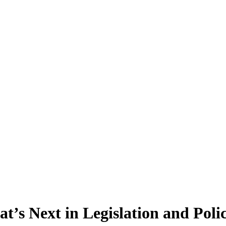
’s Next in Legislation and Poli