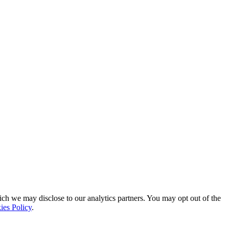
ich we may disclose to our analytics partners. You may opt out of the
ies Policy
.