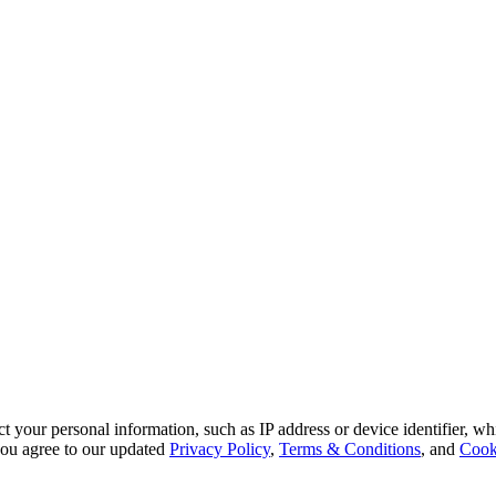
 your personal information, such as IP address or device identifier, wh
, you agree to our updated
Privacy Policy
,
Terms & Conditions
, and
Cook