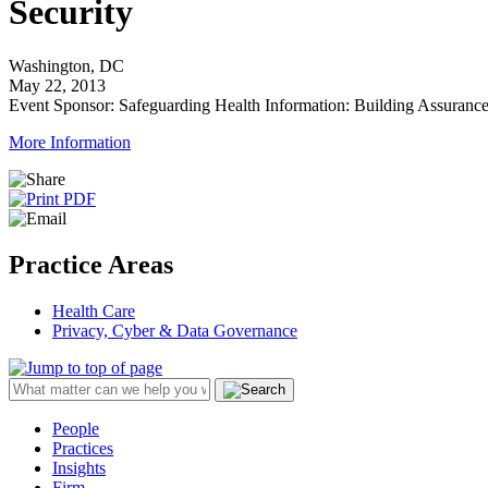
Security
Washington, DC
May 22, 2013
Event Sponsor: Safeguarding Health Information: Building Assuranc
More Information
Practice Areas
Health Care
Privacy, Cyber & Data Governance
People
Practices
Insights
Firm