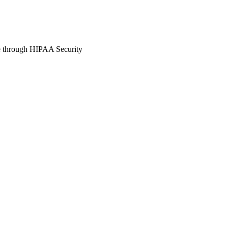
e through HIPAA Security