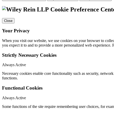
Cookie Preference Cent
Close
Your Privacy
When you visit our website, we use cookies on your browser to collect
you expect it to and to provide a more personalized web experience.
Strictly Necessary Cookies
Always Active
Necessary cookies enable core functionality such as security, networ
functions.
Functional Cookies
Always Active
Some functions of the site require remembering user choices, for exa