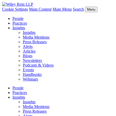
Cookie Settings
Main Content
Main Menu
Search
Menu
People
Practices
Insights
Insights
Media Mentions
Press Releases
Alerts
Articles
Blogs
Newsletters
Podcasts & Videos
Events
Handbooks
Webinars
People
Practices
Insights
Insights
Media Mentions
Press Releases
Alerts