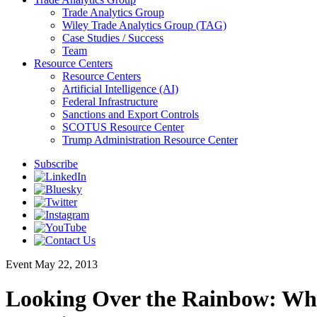
Trade Analytics Group
Wiley Trade Analytics Group (TAG)
Case Studies / Success
Team
Resource Centers
Resource Centers
Artificial Intelligence (AI)
Federal Infrastructure
Sanctions and Export Controls
SCOTUS Resource Center
Trump Administration Resource Center
Subscribe
Event
May 22, 2013
Looking Over the Rainbow: What