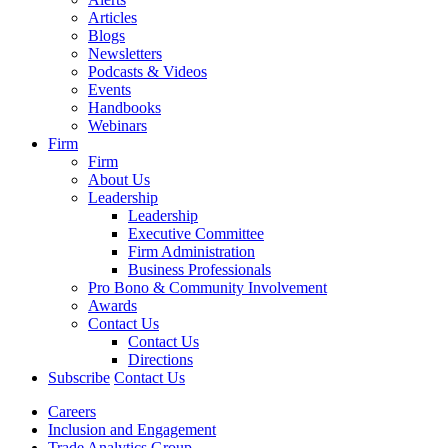
Articles
Blogs
Newsletters
Podcasts & Videos
Events
Handbooks
Webinars
Firm
Firm
About Us
Leadership
Leadership
Executive Committee
Firm Administration
Business Professionals
Pro Bono & Community Involvement
Awards
Contact Us
Contact Us
Directions
Subscribe
Contact Us
Careers
Inclusion and Engagement
Trade Analytics Group