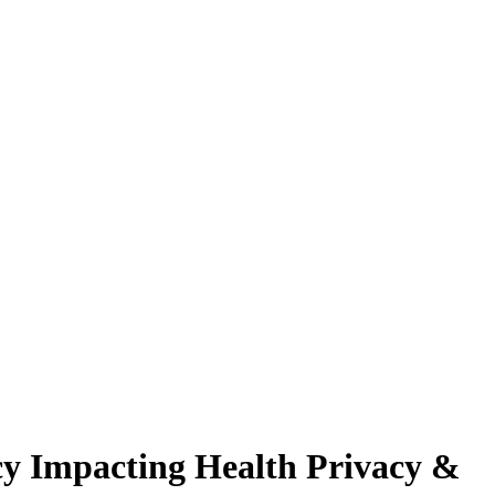
cy Impacting Health Privacy &