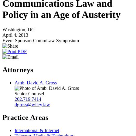
Communications Law and
Policy in an Age of Austerity
Washington, DC
April 4, 2013
Event Sponsor: CommLaw Symposium
Attorneys
Amb. David A. Gross
Senior Counsel
202.719.7414
dgross@wiley.law
Practice Areas
International & Internet
Telecom, Media & Technology