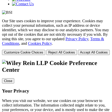
Our Site uses cookies to improve your experience. Cookies may
collect your personal information, such as IP address or device
identifier, which we may disclose to our analytics partners. You may
opt out of the cookies that are not strictly necessary if you wish. By
using this site, you agree to our updated
Privacy Policy
,
Terms &
Conditions
, and
Cookies Policy
.
Customize Cookie Choices
Reject All Cookies
Accept All Cookies
Cookie Preference
Center
Close
Your Privacy
When you visit our website, we use cookies on your browser to
collect information. The information collected might relate to you,
your preferences, or your device, and is mostly used to make the site