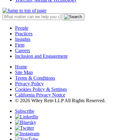
People
Practices
Insights
Firm
Careers
Inclusion and Engagement
Home
Site Map
Terms & Conditions
Privacy Policy
Cookies Policy & Settings
California Privacy Notice
© 2026 Wiley Rein LLP All Rights Reserved.
Subscribe