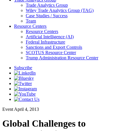
Trade Analytics Group
Wiley Trade Analytics Group (TAG)
Case Studies / Success
Team
Resource Centers
Resource Centers
Artificial Intelligence (AI)
Federal Infrastructure
Sanctions and Export Controls
SCOTUS Resource Center
Trump Administration Resource Center
Subscribe
Event
April 4, 2013
Global Challenges to