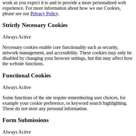
work as you expect it to and to provide a more personalized web
experience. For more information about how we use Cookies,
please see our
Privacy Policy
.
Strictly Necessary Cookies
Always Active
Necessary cookies enable core functionality such as security,
network management, and accessibility. These cookies may only be
disabled by changing your browser settings, but this may affect how
the website functions.
Functional Cookies
Always Active
Some functions of the site require remembering user choices, for
example your cookie preference, or keyword search highlighting.
These do not store any personal information.
Form Submissions
Always Active