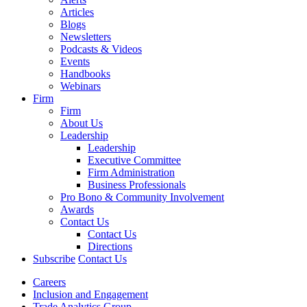
Articles
Blogs
Newsletters
Podcasts & Videos
Events
Handbooks
Webinars
Firm
Firm
About Us
Leadership
Leadership
Executive Committee
Firm Administration
Business Professionals
Pro Bono & Community Involvement
Awards
Contact Us
Contact Us
Directions
Subscribe
Contact Us
Careers
Inclusion and Engagement
Trade Analytics Group