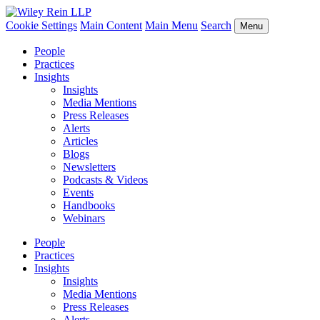
Cookie Settings
Main Content
Main Menu
Search
Menu
People
Practices
Insights
Insights
Media Mentions
Press Releases
Alerts
Articles
Blogs
Newsletters
Podcasts & Videos
Events
Handbooks
Webinars
People
Practices
Insights
Insights
Media Mentions
Press Releases
Alerts