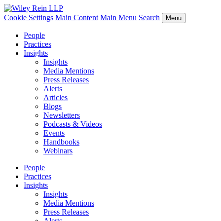
Cookie Settings
Main Content
Main Menu
Search
Menu
People
Practices
Insights
Insights
Media Mentions
Press Releases
Alerts
Articles
Blogs
Newsletters
Podcasts & Videos
Events
Handbooks
Webinars
People
Practices
Insights
Insights
Media Mentions
Press Releases
Alerts