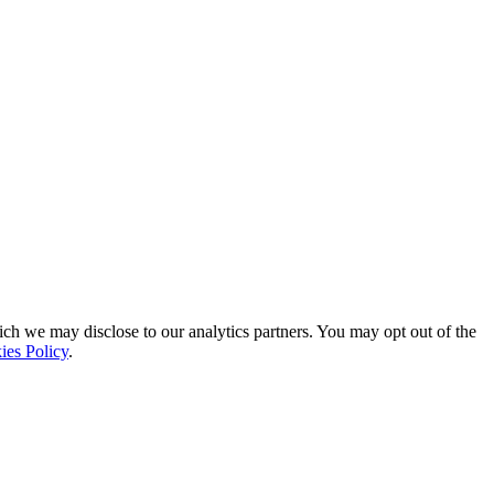
ich we may disclose to our analytics partners. You may opt out of the
ies Policy
.