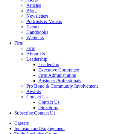
Articles
Blogs
Newsletters
Podcasts & Videos
Events
Handbooks
Webinars
Firm
Firm
About Us
Leadership
Leadership
Executive Committee
Firm Administration
Business Professionals
Pro Bono & Community Involvement
Awards
Contact Us
Contact Us
Directions
Subscribe
Contact Us
Careers
Inclusion and Engagement
Trade Analytics Group