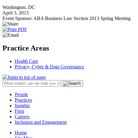
Washington, DC
April 5, 2013
Event Sponsor: ABA Business Law Section 2013 Spring Meeting
Practice Areas
Health Care
Privacy, Cyber & Data Governance
People
Practices
Insights
Firm
Careers
Inclusion and Engagement
Home