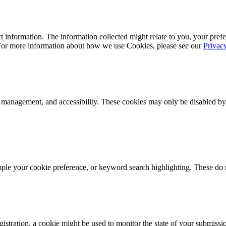
 information. The information collected might relate to you, your prefe
 For more information about how we use Cookies, please see our
Privac
k management, and accessibility. These cookies may only be disabled by
mple your cookie preference, or keyword search highlighting. These do n
istration, a cookie might be used to monitor the state of your submissi