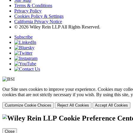
Site Map
Terms & Conditions
Privacy Policy
Cookies Policy & Settings
California Privacy Notice
© 2026 Wiley Rein LLP All Rights Reserved.
Subscribe
Our Site uses cookies to improve your experience. Cookies may collect
cookies that are not strictly necessary if you wish. By using this site
Customize Cookie Choices
Reject All Cookies
Accept All Cookies
Cookie Preference Cent
Close