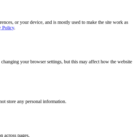
rences, or your device, and is mostly used to make the site work as
y Policy
.
 changing your browser settings, but this may affect how the website
ot store any personal information.
on across pages.