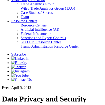
Trade Analytics Group
Wiley Trade Analytics Group (TAG)
Case Studies / Success
Team
Resource Centers
Resource Centers
Artificial Intelligence (AI)
Federal Infrastructure
Sanctions and Export Controls
SCOTUS Resource Center
Trump Administration Resource Center
Subscribe
Event
April 5, 2013
Data Privacy and Security