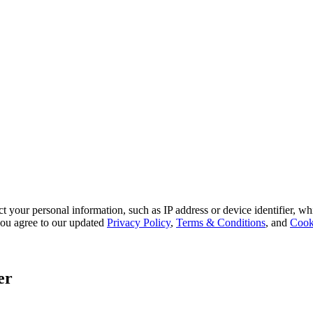
 your personal information, such as IP address or device identifier, wh
, you agree to our updated
Privacy Policy
,
Terms & Conditions
, and
Cook
er