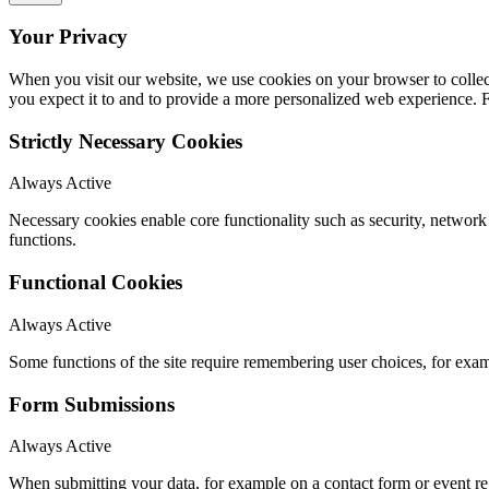
Your Privacy
When you visit our website, we use cookies on your browser to collect
you expect it to and to provide a more personalized web experience.
Strictly Necessary Cookies
Always Active
Necessary cookies enable core functionality such as security, networ
functions.
Functional Cookies
Always Active
Some functions of the site require remembering user choices, for exa
Form Submissions
Always Active
When submitting your data, for example on a contact form or event reg