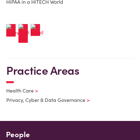
HIPAA in a HITECH World
Practice Areas
Health Care
Privacy, Cyber & Data Governance
People