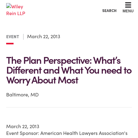
Cookie Settings
Main Content
Main Menu
SEARCH
MENU
March 22, 2013
EVENT
The Plan Perspective: What’s
Different and What You need to
Worry About Most
Baltimore, MD
March 22, 2013
Event Sponsor: American Health Lawyers Association's