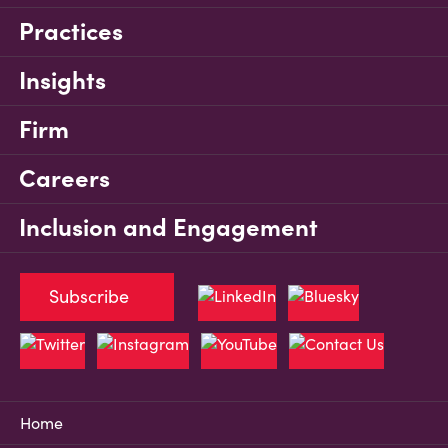
Practices
Insights
Firm
Careers
Inclusion and Engagement
Subscribe
Home