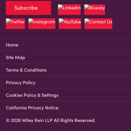
Subscribe
Home
Site Map
Terms & Conditions
Privacy Policy
Cookies Policy & Settings
California Privacy Notice
© 2026 Wiley Rein LLP All Rights Reserved.