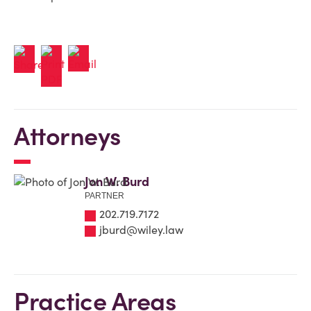
Attorneys
Jon W. Burd
PARTNER
202.719.7172
jburd@wiley.law
Practice Areas