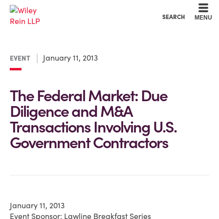
Cookie Settings
Main Content
Main Menu
SEARCH
MENU
January 11, 2013
EVENT
The Federal Market: Due
Diligence and M&A
Transactions Involving U.S.
Government Contractors
January 11, 2013
Event Sponsor: Lawline Breakfast Series