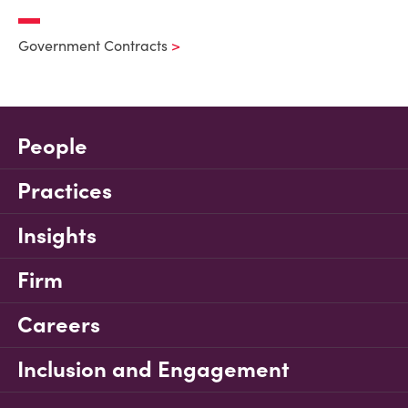
Government Contracts
People
Practices
Insights
Firm
Careers
Inclusion and Engagement