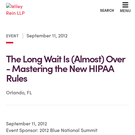
Cookie Settings
Main Content
Main Menu
SEARCH
MENU
September 11, 2012
EVENT
The Long Wait Is (Almost) Over
- Mastering the New HIPAA
Rules
Orlando, FL
September 11, 2012
Event Sponsor: 2012 Blue National Summit