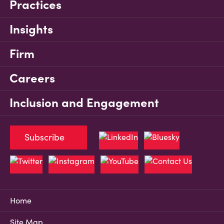
Practices
Insights
Firm
Careers
Inclusion and Engagement
Subscribe
Home
Site Map