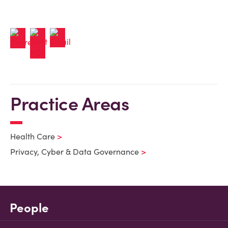
Practice Areas
Health Care
Privacy, Cyber & Data Governance
People