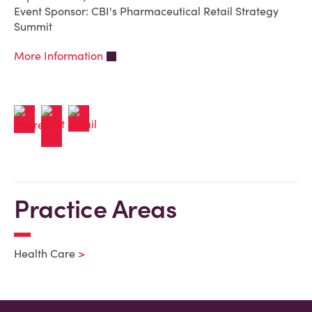
Event Sponsor: CBI's Pharmaceutical Retail Strategy
Summit
More Information
Practice Areas
Health Care