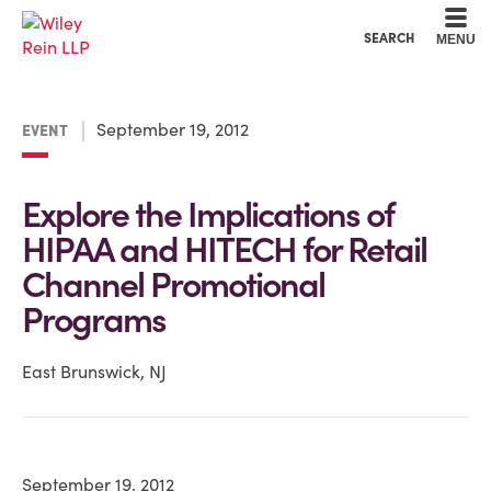
Cookie Settings
Main Content
Main Menu
SEARCH
MENU
September 19, 2012
EVENT
Explore the Implications of
HIPAA and HITECH for Retail
Channel Promotional
Programs
East Brunswick, NJ
September 19, 2012