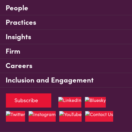
People
Practices
Insights
Firm
Careers
Inclusion and Engagement
Subscribe