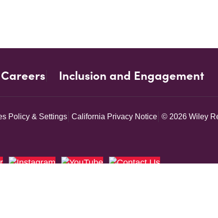
Careers
Inclusion and Engagement
s Policy & Settings
California Privacy Notice
© 2026 Wiley Re