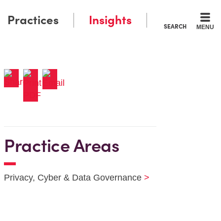
Practices
Insights
SEARCH
MENU
Practice Areas
Privacy, Cyber & Data Governance