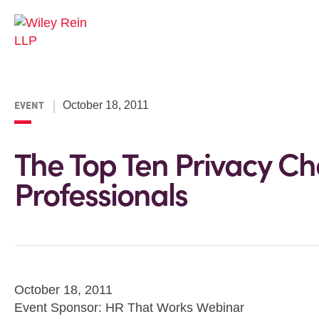
EVENT
October 18, 2011
The Top Ten Privacy Ch
Professionals
October 18, 2011
Event Sponsor: HR That Works Webinar