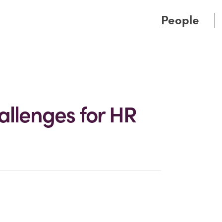
Cookie Settings
Main Content
Main Menu
People
allenges for HR