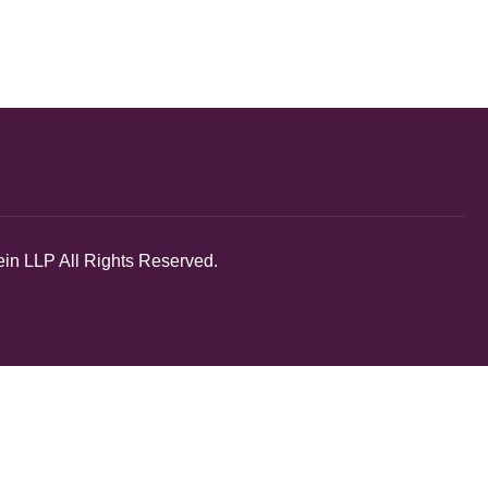
in LLP All Rights Reserved.