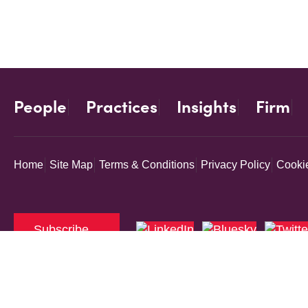
People
Practices
Insights
Firm
Home
Site Map
Terms & Conditions
Privacy Policy
Cookie
Subscribe