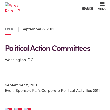
Cookie Settings
Main Content
Main Menu
SEARCH
MENU
September 8, 2011
EVENT
Political Action Committees
Washington, DC
September 8, 2011
Event Sponsor: PLI's Corporate Political Activities 2011