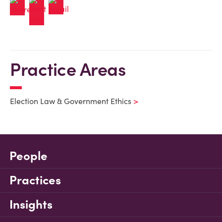
Practice Areas
Election Law & Government Ethics
People
Practices
Insights