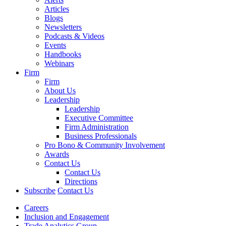
Articles
Blogs
Newsletters
Podcasts & Videos
Events
Handbooks
Webinars
Firm
Firm
About Us
Leadership
Leadership
Executive Committee
Firm Administration
Business Professionals
Pro Bono & Community Involvement
Awards
Contact Us
Contact Us
Directions
Subscribe
Contact Us
Careers
Inclusion and Engagement
Trade Analytics Group