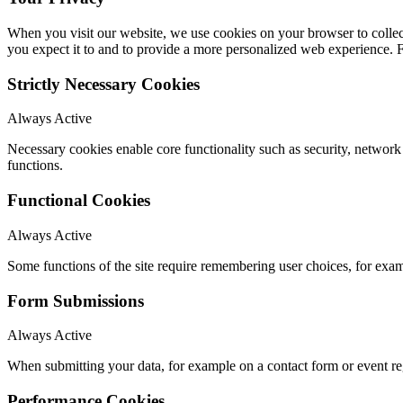
When you visit our website, we use cookies on your browser to collect
you expect it to and to provide a more personalized web experience.
Strictly Necessary Cookies
Always Active
Necessary cookies enable core functionality such as security, networ
functions.
Functional Cookies
Always Active
Some functions of the site require remembering user choices, for exa
Form Submissions
Always Active
When submitting your data, for example on a contact form or event reg
Performance Cookies