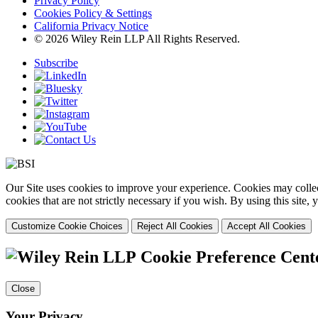
Privacy Policy
Cookies Policy & Settings
California Privacy Notice
© 2026 Wiley Rein LLP All Rights Reserved.
Subscribe
Our Site uses cookies to improve your experience. Cookies may collect
cookies that are not strictly necessary if you wish. By using this site
Customize Cookie Choices
Reject All Cookies
Accept All Cookies
Cookie Preference Cent
Close
Your Privacy