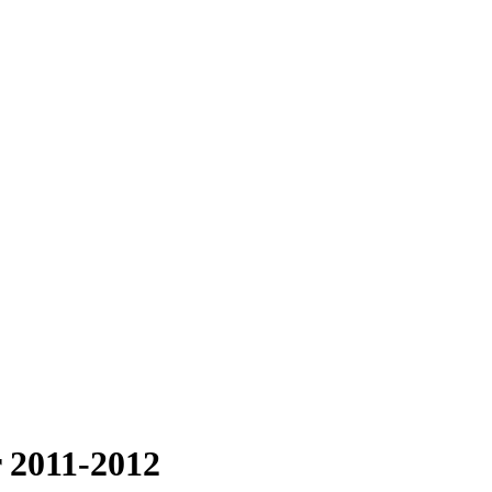
 2011-2012