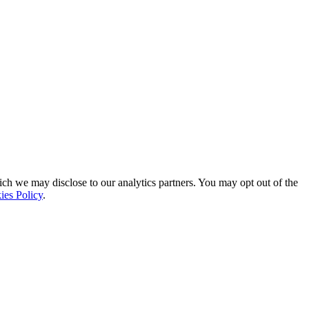
ich we may disclose to our analytics partners. You may opt out of the
ies Policy
.