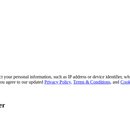
 your personal information, such as IP address or device identifier, wh
, you agree to our updated
Privacy Policy
,
Terms & Conditions
, and
Cook
er