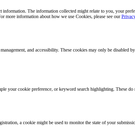
 information. The information collected might relate to you, your prefe
 For more information about how we use Cookies, please see our
Privac
k management, and accessibility. These cookies may only be disabled by
mple your cookie preference, or keyword search highlighting. These do n
istration, a cookie might be used to monitor the state of your submissi