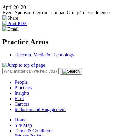
April 20, 2011
Event Sponsor: Gerson Lehrman Group Teleconference
Practice Areas
Telecom, Media & Technology
People
Practices
Insights
Firm
Careers
Inclusion and Engagement
Home
Site Map
Terms & Conditions