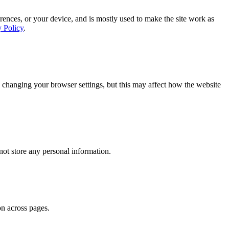
rences, or your device, and is mostly used to make the site work as
y Policy
.
 changing your browser settings, but this may affect how the website
ot store any personal information.
on across pages.