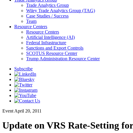
Trade Analytics Group
Wiley Trade Analytics Group (TAG)
Case Studies / Success
Team
Resource Centers
Resource Centers
Artificial Intelligence (AI)
Federal Infrastructure
Sanctions and Export Controls
SCOTUS Resource Center
Trump Administration Resource Center
Subscribe
Event
April 20, 2011
Update on VRS Rate-Setting for