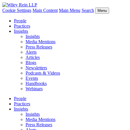
Cookie Settings
Main Content
Main Menu
Search
Menu
People
Practices
Insights
Insights
Media Mentions
Press Releases
Alerts
Articles
Blogs
Newsletters
Podcasts & Videos
Events
Handbooks
Webinars
People
Practices
Insights
Insights
Media Mentions
Press Releases
Alerts