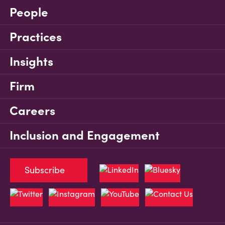
People
Practices
Insights
Firm
Careers
Inclusion and Engagement
Subscribe