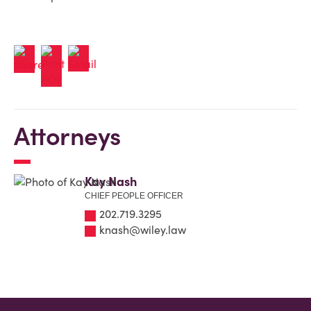
Attorneys
Kay Nash
CHIEF PEOPLE OFFICER
202.719.3295
knash@wiley.law