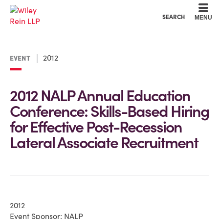
Cookie Settings
Main Content
Main Menu
SEARCH
MENU
2012
EVENT
2012 NALP Annual Education
Conference: Skills-Based Hiring
for Effective Post-Recession
Lateral Associate Recruitment
2012
Event Sponsor: NALP