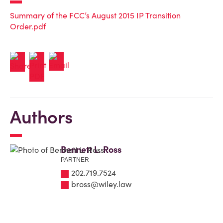
Summary of the FCC’s August 2015 IP Transition
Order.pdf
Authors
Bennett L. Ross
PARTNER
202.719.7524
bross@wiley.law