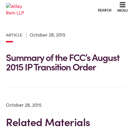
Cookie Settings
Main Content
Main Menu
SEARCH
MENU
October 28, 2015
ARTICLE
Summary of the FCC’s August
2015 IP Transition Order
October 28, 2015
Related Materials