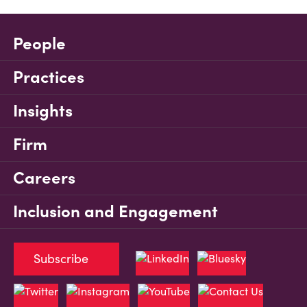
People
Practices
Insights
Firm
Careers
Inclusion and Engagement
Subscribe