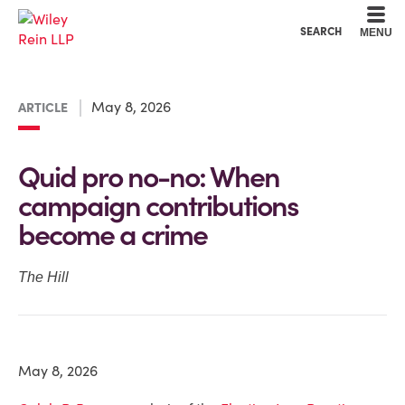
Cookie Settings
Main Content
Main Menu
SEARCH
MENU
May 8, 2026
ARTICLE
Quid pro no-no: When
campaign contributions
become a crime
The Hill
May 8, 2026