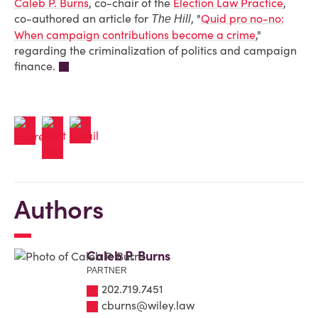
Caleb P. Burns
, co-chair of the
Election Law Practice
,
co-authored an article for
, "
Quid pro no-no:
The Hill
When campaign contributions become a crime
,"
regarding the criminalization of politics and campaign
finance.
Authors
Caleb P. Burns
PARTNER
202.719.7451
cburns@wiley.law