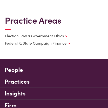
Practice Areas
Election Law & Government Ethics
Federal & State Campaign Finance
People
Practices
Insights
Firm