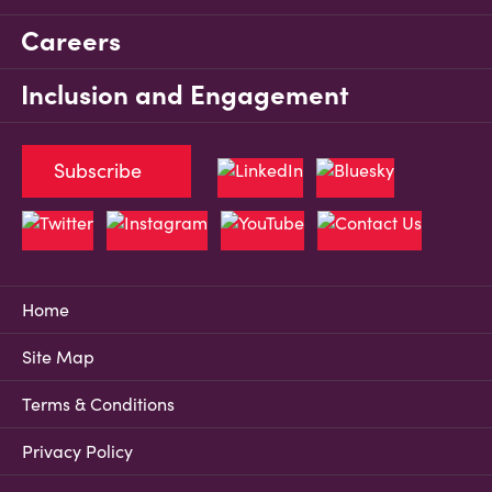
Careers
Inclusion and Engagement
Subscribe
Home
Site Map
Terms & Conditions
Privacy Policy