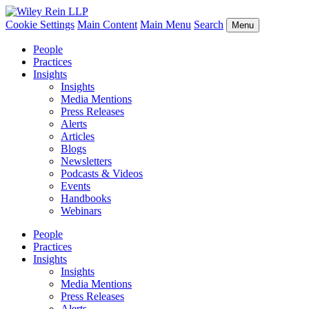
Cookie Settings
Main Content
Main Menu
Search
Menu
People
Practices
Insights
Insights
Media Mentions
Press Releases
Alerts
Articles
Blogs
Newsletters
Podcasts & Videos
Events
Handbooks
Webinars
People
Practices
Insights
Insights
Media Mentions
Press Releases
Alerts