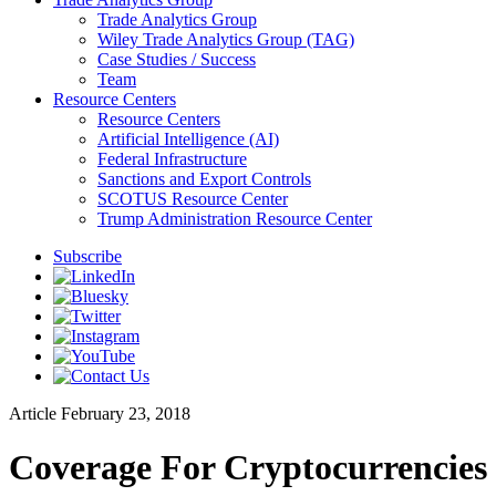
Trade Analytics Group
Wiley Trade Analytics Group (TAG)
Case Studies / Success
Team
Resource Centers
Resource Centers
Artificial Intelligence (AI)
Federal Infrastructure
Sanctions and Export Controls
SCOTUS Resource Center
Trump Administration Resource Center
Subscribe
Article
February 23, 2018
Coverage For Cryptocurrencies 