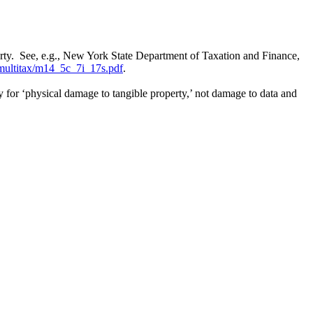
operty. See, e.g., New York State Department of Taxation and Finance,
multitax/m14_5c_7i_17s.pdf
.
ty for ‘physical damage to tangible property,’ not damage to data and