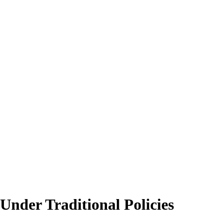
Under Traditional Policies