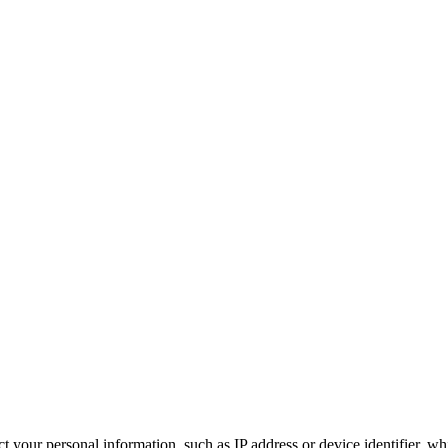
 your personal information, such as IP address or device identifier, wh