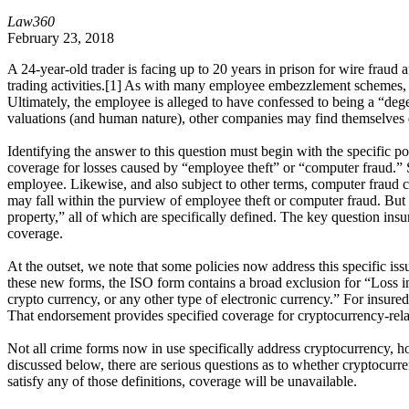
Law360
February 23, 2018
A 24-year-old trader is facing up to 20 years in prison for wire frau
trading activities.[1] As with many employee embezzlement schemes, th
Ultimately, the employee is alleged to have confessed to being a “dege
valuations (and human nature), other companies may find themselves d
Identifying the answer to this question must begin with the specific p
coverage for losses caused by “employee theft” or “computer fraud.” Su
employee. Likewise, and also subject to other terms, computer fraud co
may fall within the purview of employee theft or computer fraud. But t
property,” all of which are specifically defined. The key question insu
coverage.
At the outset, we note that some policies now address this specific i
these new forms, the ISO form contains a broad exclusion for “Loss inv
crypto currency, or any other type of electronic currency.” For insur
That endorsement provides specified coverage for cryptocurrency-relate
Not all crime forms now in use specifically address cryptocurrency, 
discussed below, there are serious questions as to whether cryptocurre
satisfy any of those definitions, coverage will be unavailable.