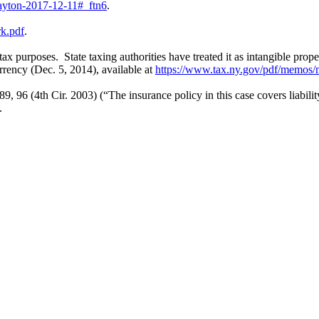
layton-2017-12-11#_ftn6
.
rk.pdf
.
tax purposes. State taxing authorities have treated it as intangible pr
rency (Dec. 5, 2014), available at
https://www.tax.ny.gov/pdf/memos/
89, 96 (4th Cir. 2003) (“The insurance policy in this case covers liabili
.