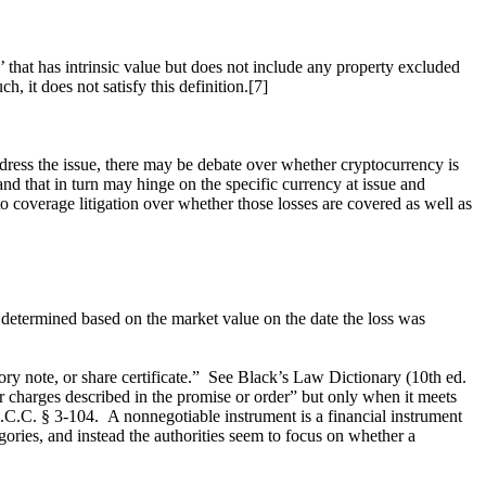
 that has intrinsic value but does not include any property excluded
h, it does not satisfy this definition.[7]
ress the issue, there may be debate over whether cryptocurrency is
nd that in turn may hinge on the specific currency at issue and
 to coverage litigation over whether those losses are covered as well as
 determined based on the market value on the date the loss was
issory note, or share certificate.” See Black’s Law Dictionary (10th ed.
 charges described in the promise or order” but only when it meets
e U.C.C. § 3-104. A nonnegotiable instrument is a financial instrument
egories, and instead the authorities seem to focus on whether a