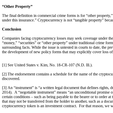
“Other Property”
The final definition in commercial crime forms is for “other property,
under this insurance.” Cryptocurrency is not “tangible property” because 
Conclusion
Companies facing cryptocurrency losses may seek coverage under their
“money,” “securities” or “other property” under traditional crime for
surrounding facts. While the issue is untested in courts to date, the p
the development of new policy forms that may explicitly cover loss of
[1] See United States v. Kim, No. 18-CR-107 (N.D. Ill.).
[2] The endorsement contains a schedule for the name of the cryptocur
discovered.
[3] An “instrument” is “a written legal document that defines rights, dut
2014). A “negotiable instrument” means “an unconditional promise or 
certain conditions – such as being payable to the bearer or to order at
that may not be transferred from the holder to another, such as a docum
cryptocurrency token is an investment contract. For that reason, we wi