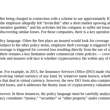
d after being charged in connection with a scheme to use approximately 
e employee allegedly felt “invincible” after a short market upswing an
nerative gambler,” and his activities led his company to suffer net losse
iscovering similar losses. For those companies, there is a key questio
olicy language. Often the first place an insured would look for coverage
bject to the other policy terms, employee theft coverage is triggered f
verage is triggered for covered loss resulting directly from the use of 
here remains a key limitation under commercial crime policies — coverag
reds and insurers will face is whether cryptocurrency fits within any of t
ssue. For example, in 2015, the Insurance Services Office (ISO) made c
olving virtual currency of any kind, by whatever name known, whether ac
eds that deal in virtual currency, however, the new ISO form also contai
d losses, and it addresses the thorny issue of cryptocurrency valuation
however. In these instances, the policy language must be carefully ana
ncy constitutes “money,” “securities” or “other property” under commerci