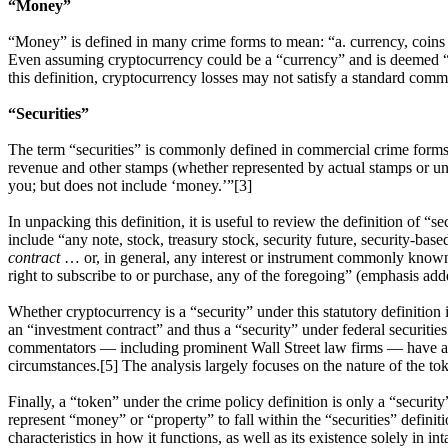
“Money”
“Money” is defined in many crime forms to mean: “a. currency, coins a
Even assuming cryptocurrency could be a “currency” and is deemed “in u
this definition, cryptocurrency losses may not satisfy a standard comm
“Securities”
The term “securities” is commonly defined in commercial crime forms t
revenue and other stamps (whether represented by actual stamps or unus
you; but does not include ‘money.’”[3]
In unpacking this definition, it is useful to review the definition of “s
include “any note, stock, treasury stock, security future, security-bas
contract
… or, in general, any interest or instrument commonly known as a
right to subscribe to or purchase, any of the foregoing” (emphasis add
Whether cryptocurrency is a “security” under this statutory definitio
an “investment contract” and thus a “security” under federal securities
commentators — including prominent Wall Street law firms — have anal
circumstances.[5] The analysis largely focuses on the nature of the 
Finally, a “token” under the crime policy definition is only a “security
represent “money” or “property” to fall within the “securities” defin
characteristics in how it functions, as well as its existence solely in i