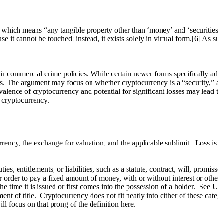
” which means “any tangible property other than ‘money’ and ‘securities’
it cannot be touched; instead, it exists solely in virtual form.[6] As suc
 commercial crime policies. While certain newer forms specifically add
ms. The argument may focus on whether cryptocurrency is a “security,” a
revalence of cryptocurrency and potential for significant losses may lead
 cryptocurrency.
rency, the exchange for valuation, and the applicable sublimit. Loss is
ies, entitlements, or liabilities, such as a statute, contract, will, prom
order to pay a fixed amount of money, with or without interest or other
 the time it is issued or first comes into the possession of a holder. Se
ent of title. Cryptocurrency does not fit neatly into either of these cat
ll focus on that prong of the definition here.