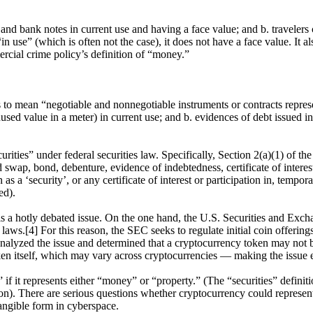
nd bank notes in current use and having a face value; and b. travelers c
se” (which is often not the case), it does not have a face value. It als
ercial crime policy’s definition of “money.”
o mean “negotiable and nonnegotiable instruments or contracts represent
ed value in a meter) in current use; and b. evidences of debt issued in
ecurities” under federal securities law. Specifically, Section 2(a)(1) of t
ed swap, bond, debenture, evidence of indebtedness, certificate of inter
 ‘security’, or any certificate of interest or participation in, temporary
ed).
n is a hotly debated issue. On the one hand, the U.S. Securities and Exc
 laws.[4] For this reason, the SEC seeks to regulate initial coin offeri
yzed the issue and determined that a cryptocurrency token may not be 
token itself, which may vary across cryptocurrencies — making the issu
” if it represents either “money” or “property.” (The “securities” defini
ition). There are serious questions whether cryptocurrency could repres
ntangible form in cyberspace.