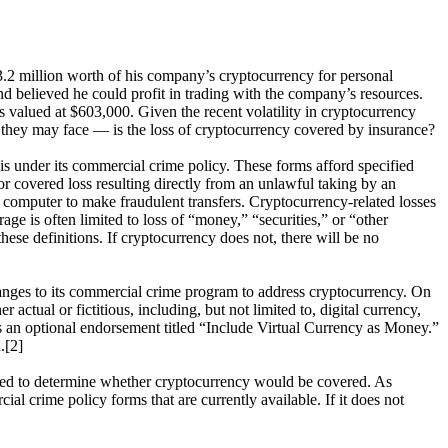
$3.2 million worth of his company’s cryptocurrency for personal
d believed he could profit in trading with the company’s resources.
s valued at $603,000. Given the recent volatility in cryptocurrency
n they may face — is the loss of cryptocurrency covered by insurance?
 is under its commercial crime policy. These forms afford specified
or covered loss resulting directly from an unlawful taking by an
a computer to make fraudulent transfers. Cryptocurrency-related losses
e is often limited to loss of “money,” “securities,” or “other
hese definitions. If cryptocurrency does not, there will be no
hanges to its commercial crime program to address cryptocurrency. On
tual or fictitious, including, but not limited to, digital currency,
ns an optional endorsement titled “Include Virtual Currency as Money.”
.[2]
lyzed to determine whether cryptocurrency would be covered. As
al crime policy forms that are currently available. If it does not