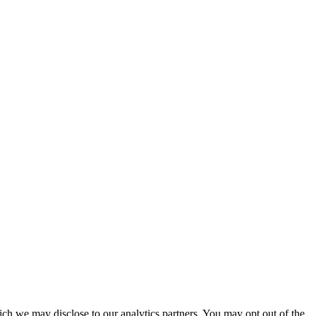
ich we may disclose to our analytics partners. You may opt out of the