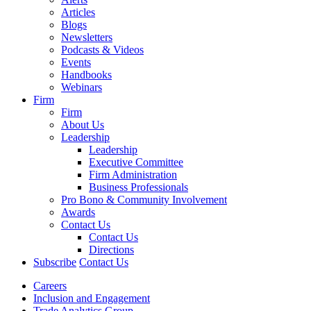
Articles
Blogs
Newsletters
Podcasts & Videos
Events
Handbooks
Webinars
Firm
Firm
About Us
Leadership
Leadership
Executive Committee
Firm Administration
Business Professionals
Pro Bono & Community Involvement
Awards
Contact Us
Contact Us
Directions
Subscribe
Contact Us
Careers
Inclusion and Engagement
Trade Analytics Group