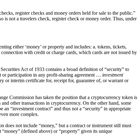
hecks, register checks and money orders held for sale to the public.”
o is not a travelers check, register check or money order. Thus, under
ing either ‘money’ or property and includes: a. tokens, tickets,
 connection with credit or charge cards, which cards are not issued by
he Securities Act of 1933 contains a broad definition of “security” to
est or participation in any profit-sharing agreement …
investment
 or interim certificate for, receipt for, guarantee of, or warrant or
hange Commission has taken the position that a cryptocurrency token is
ngs and other transactions in cryptocurrency. On the other hand, some
an “investment contract” and thus not a “security” in appropriate
e even more complex.
tion does not include “money,” but a contract or instrument still must
ent “money” (defined above) or “property” given its unique