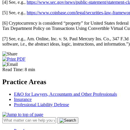
[4] See, e.g.,
https://www.sec.gov/news/public-statement/statement-c
[5] See, e.g.,
https://www.coinbase.com/legal/securities-law-framewo
[6] Cryptocurrency is considered “property” for United States federal 
Tax Department Policy on Transactions Using Convertible Virtual Cur
[7] See, e.g., Am. Online, Inc. v. St. Paul Mercury Ins. Co., 347 F.3d 
software, i.e., the abstract ideas, logic, instructions, and information.”)
Read Time: 8 min
Practice Areas
E&O for Lawyers, Accountants and Other Professionals
Insurance
Professional Liability Defense