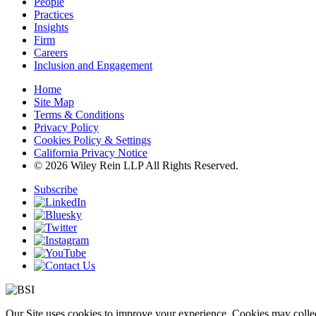
People
Practices
Insights
Firm
Careers
Inclusion and Engagement
Home
Site Map
Terms & Conditions
Privacy Policy
Cookies Policy & Settings
California Privacy Notice
© 2026 Wiley Rein LLP All Rights Reserved.
Subscribe
Our Site uses cookies to improve your experience. Cookies may collect