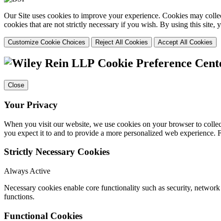
Our Site uses cookies to improve your experience. Cookies may collect
cookies that are not strictly necessary if you wish. By using this site
Customize Cookie Choices
Reject All Cookies
Accept All Cookies
Cookie Preference Cent
Close
Your Privacy
When you visit our website, we use cookies on your browser to collect
you expect it to and to provide a more personalized web experience.
Strictly Necessary Cookies
Always Active
Necessary cookies enable core functionality such as security, networ
functions.
Functional Cookies