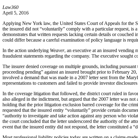
Law360
April 5, 2016
Applying New York law, the United States Court of Appeals for the Seco
the insured did not “voluntarily” comply with a particular request, i
demonstrates that written requests lacking certain details or couche
could differ because a careful examination of policy language is requi
In the action underlying
Weaver
, an executive at an insured vending 
fraudulent statements regarding the company. The executive sought c
The insurer denied coverage on multiple grounds, including pursuant t
proceeding pending” against an insured brought prior to February 20, 2
involved a demand that was made in a 2007 letter sent from the Marylan
representations to customers and failed to provide investor disclosures 
In the coverage litigation that followed, the district court ruled in fa
also alleged in the indictment, but argued that the 2007 letter was not
holding that the prior litigation exclusion barred coverage for the cri
requested that the insured entity “voluntarily” provide certain docume
“authority to investigate and take action against any person who violat
the court concluded that the letter underscored the authority of the at
event that the insured entity did not respond, the letter constituted a 
Most professional liability policies today are written on a claims-mad