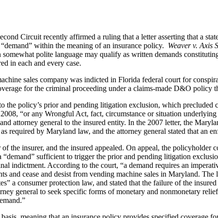
nd Circuit recently affirmed a ruling that a letter asserting that a st
s a “demand” within the meaning of an insurance policy.
Weaver v. Axis S
d in somewhat polite language may qualify as written demands constituti
red in each and every case.
machine sales company was indicted in Florida federal court for conspir
overage for the criminal proceeding under a claims-made D&O policy t
o the policy’s prior and pending litigation exclusion, which precluded 
008, “or any Wrongful Act, fact, circumstance or situation underlying o
d attorney general to the insured entity. In the 2007 letter, the Maryla
as required by Maryland law, and the attorney general stated that an enfo
vor of the insurer, and the insured appealed. On appeal, the policyholder c
 a “demand” sufficient to trigger the prior and pending litigation exclusi
minal indictment. According to the court, “a demand requires an imperativ
nts and cease and desist from vending machine sales in Maryland. The le
es” a consumer protection law, and stated that the failure of the insure
torney general to seek specific forms of monetary and nonmonetary relief,
“demand.”
e basis, meaning that an insurance policy provides specified coverage fo