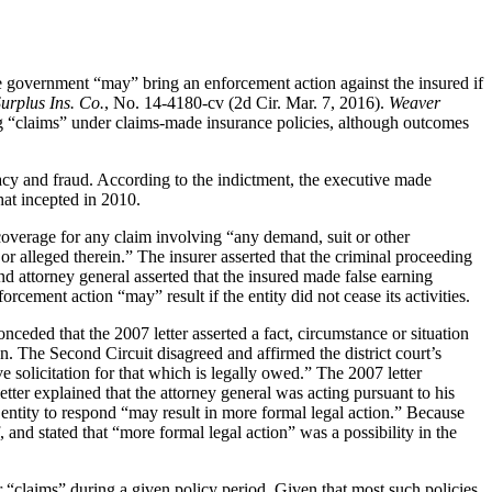
ate government “may” bring an enforcement action against the insured if
urplus Ins. Co.
, No. 14-4180-cv (2d Cir. Mar. 7, 2016).
Weaver
ng “claims” under claims-made insurance policies, although outcomes
acy and fraud. According to the indictment, the executive made
hat incepted in 2010.
coverage for any claim involving “any demand, suit or other
r alleged therein.” The insurer asserted that the criminal proceeding
nd attorney general asserted that the insured made false earning
rcement action “may” result if the entity did not cease its activities.
onceded that the 2007 letter asserted a fact, circumstance or situation
on. The Second Circuit disagreed and affirmed the district court’s
e solicitation for that which is legally owed.” The 2007 letter
tter explained that the attorney general was acting pursuant to his
d entity to respond “may result in more formal legal action.” Because
 and stated that “more formal legal action” was a possibility in the
r “claims” during a given policy period. Given that most such policies