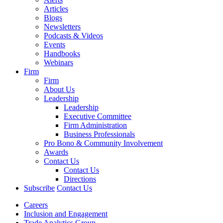
Articles
Blogs
Newsletters
Podcasts & Videos
Events
Handbooks
Webinars
Firm
Firm
About Us
Leadership
Leadership
Executive Committee
Firm Administration
Business Professionals
Pro Bono & Community Involvement
Awards
Contact Us
Contact Us
Directions
Subscribe
Contact Us
Careers
Inclusion and Engagement
Trade Analytics Group