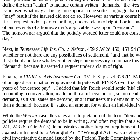
define the term “claim” to include certain written “demands,” the
Wea
issue used what may at first glance appear to be softer language than o
“may” result if the insured did not do so. However, as various courts 
it is a request to do a particular thing under a claim of right. For insta
obtain receipts of a homeowner’s applicable taxes upon “demand.” The p
The homeowner argued that the politely worded letter could not cons
day.”
Next, in
Tennessee Life Ins. Co. v. Nelson
, 459 S.W.2d 450, 453-54 (Tex
whether or not there are any possibilities of settlement,” and that he 
[his] client and take whatever other steps are necessary to prepare this
“demand” because it asserted a request under a claim of right.
Finally, in
FINRA v. Axis Insurance Co.
, 951 F. Supp. 2d 826 (D. Md.
of an age discrimination employment dispute with FINRA over the phone.
years of ‘severance pay’ ... I added that Mr. Reich would settle [his] 
recounting a conversation, made no threat of legal action, set no deadl
demand, as it still states the demand, and it manifests the demand in 
than a demand, because it “stated an amount for which an individual w
While the
Weaver
case illustrates an interpretation of the term “deman
policies require the demand to be in writing, and often require that a
241, 243 (6th Cir. 2013) demonstrates another frequent requirement. In
against an Insured for a Wrongful Act.” “Wrongful Act” was a defined t
civil investigative demand issued by the Federal Trade Commission was