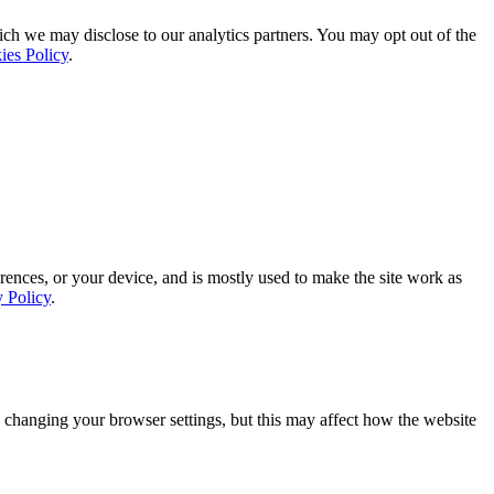
ich we may disclose to our analytics partners. You may opt out of the
ies Policy
.
rences, or your device, and is mostly used to make the site work as
y Policy
.
 changing your browser settings, but this may affect how the website