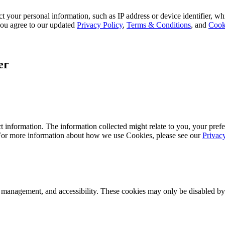
 your personal information, such as IP address or device identifier, wh
, you agree to our updated
Privacy Policy
,
Terms & Conditions
, and
Cook
er
 information. The information collected might relate to you, your prefe
 For more information about how we use Cookies, please see our
Privac
k management, and accessibility. These cookies may only be disabled by