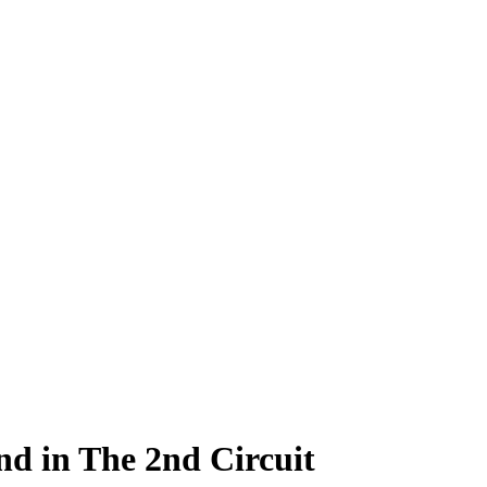
and in The 2nd Circuit