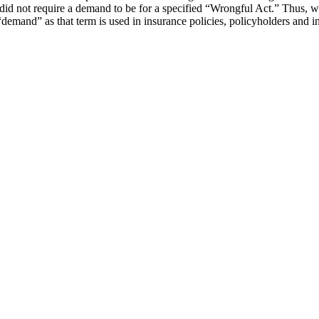
e did not require a demand to be for a specified “Wrongful Act.” Thus, w
a “demand” as that term is used in insurance policies, policyholders and 