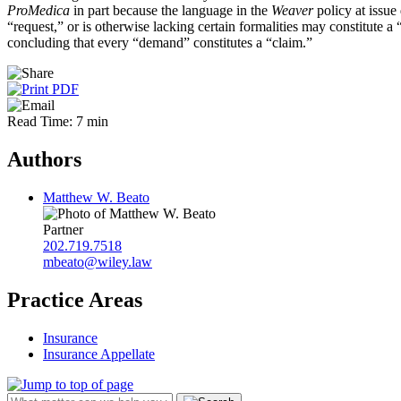
ProMedica
in part because the language in the
Weaver
policy at issu
“request,” or is otherwise lacking certain formalities may constitute 
concluding that every “demand” constitutes a “claim.”
Read Time: 7 min
Authors
Matthew W. Beato
Partner
202.719.7518
mbeato@wiley.law
Practice Areas
Insurance
Insurance Appellate