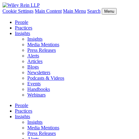
Cookie Settings
Main Content
Main Menu
Search
Menu
People
Practices
Insights
Insights
Media Mentions
Press Releases
Alerts
Articles
Blogs
Newsletters
Podcasts & Videos
Events
Handbooks
Webinars
People
Practices
Insights
Insights
Media Mentions
Press Releases
Alerts