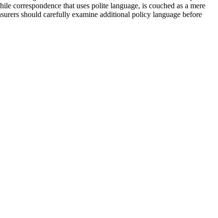
hile correspondence that uses polite language, is couched as a mere
insurers should carefully examine additional policy language before