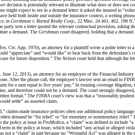
ver
decision is potentially relevant to illustrate what does or does not c
ne might expect to see in a demand letter: it asked the insured to “volu
have held both inside and outside the insurance context, a writing phra
nce, in
Gershman v. Barted Realty Corp
., 22 Misc. 2d 461, 462, 198 N.Y
arty sent a letter quoted the relevant contractual provision, asking the
titute a demand. The
Gershman
court disagreed, holding that a demand
. Civ. App. 1970), an attorney for a plaintiff wrote a polite letter to a
would “appreciate” and “would like” to hear back from the defendant’s cou
 case for future disposition.” The
Nelson
court held that although the le
 June 12, 2013), an attorney for an employee of the Financial Industry
 After the phone call, the employee’s lawyer sent an email to FINRA’s a
claim for a sum equal to five years’ pay.” In ensuing coverage litigation
ine, and therefore could not be a demand. The court strongly disagreed, no
written format.” The
FINRA
court’s view was that a “reasonably prudent
ould settle” an asserted claim.
d,” claims-made insurance policies often use additional policy language 
 written demand be “for relief” or “for monetary or nonmonetary relief.”
 the policy at issue in
ProMedica
, a “claim” was defined to include “a
erm in the policy at issue, which included “any actual or alleged violat
 not a “claim” in part because no “Wrongful Act” was alleged in the ci