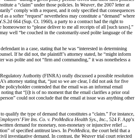
onstitute a “claim” under those policies. In
Weaver
, the 2007 letter at
ntarily” comply with a request, and it only specified that consequences
sed as a softer “request” nevertheless may constitute a “demand” where
.S.2d 664 (Sup. Ct. 1960), a party to a contract had the right to
 homeowner to “please deliver to me all receipts of all [such taxes].”
 may well “be couched in the customarily-used polite language of the
 defendant in a case, stating that he was “interested in determining
nsel. If he did not, the plaintiff’s attorney stated, he “might inform
tter was polite and not “firm and commanding,” it was nonetheless a
 Regulatory Authority (FINRA) orally discussed a possible resolution
ttorney stating that, “just so we are clear, I did not ask for five
, the policyholder contended that the email was an informal email
ting that “[i]t is of no moment that the email clarifies a prior oral
 person” could not conclude that the email at issue was anything other
to qualify the type of demand that constitutes a “claim.” For instance,
Employers’ Fire Ins. Co. v. ProMedica Health Sys., Inc.
, 524 F. App'x
 written demand for monetary, non-monetary or injunctive relief ...
ion” of specified antitrust laws. In
ProMedica
, the court held that a
vil investigative demand. In contrast, the
Weaver
trial court rejected