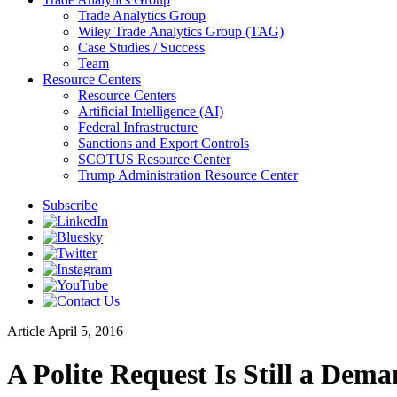
Trade Analytics Group
Wiley Trade Analytics Group (TAG)
Case Studies / Success
Team
Resource Centers
Resource Centers
Artificial Intelligence (AI)
Federal Infrastructure
Sanctions and Export Controls
SCOTUS Resource Center
Trump Administration Resource Center
Subscribe
Article
April 5, 2016
A Polite Request Is Still a Dem