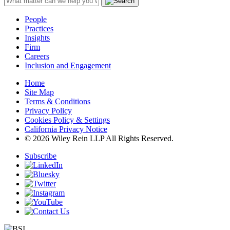
People
Practices
Insights
Firm
Careers
Inclusion and Engagement
Home
Site Map
Terms & Conditions
Privacy Policy
Cookies Policy & Settings
California Privacy Notice
© 2026 Wiley Rein LLP All Rights Reserved.
Subscribe