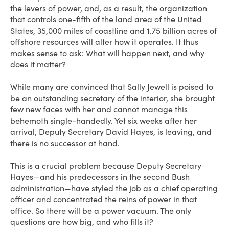
the levers of power, and, as a result, the organization
that controls one-fifth of the land area of the United
States, 35,000 miles of coastline and 1.75 billion acres of
offshore resources will alter how it operates. It thus
makes sense to ask: What will happen next, and why
does it matter?
While many are convinced that Sally Jewell is poised to
be an outstanding secretary of the interior, she brought
few new faces with her and cannot manage this
behemoth single-handedly. Yet six weeks after her
arrival, Deputy Secretary David Hayes, is leaving, and
there is no successor at hand.
This is a crucial problem because Deputy Secretary
Hayes—and his predecessors in the second Bush
administration—have styled the job as a chief operating
officer and concentrated the reins of power in that
office. So there will be a power vacuum. The only
questions are how big, and who fills it?