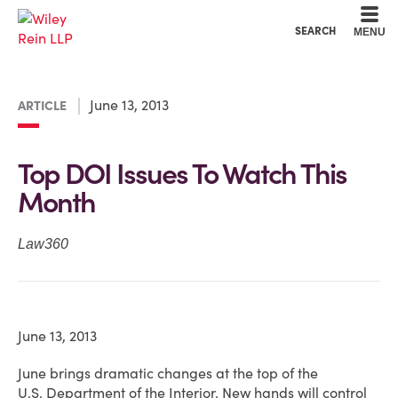
Cookie Settings
Main Content
Main Menu
SEARCH
MENU
June 13, 2013
ARTICLE
Top DOI Issues To Watch This
Month
Law360
June 13, 2013
June brings dramatic changes at the top of the
U.S. Department of the Interior. New hands will control