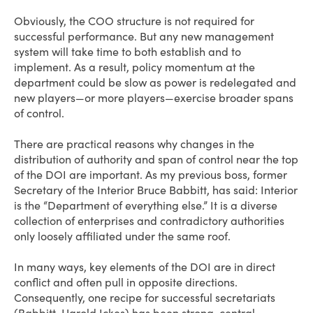
Obviously, the COO structure is not required for
successful performance. But any new management
system will take time to both establish and to
implement. As a result, policy momentum at the
department could be slow as power is redelegated and
new players—or more players—exercise broader spans
of control.
There are practical reasons why changes in the
distribution of authority and span of control near the top
of the DOI are important. As my previous boss, former
Secretary of the Interior Bruce Babbitt, has said: Interior
is the “Department of everything else.” It is a diverse
collection of enterprises and contradictory authorities
only loosely affiliated under the same roof.
In many ways, key elements of the DOI are in direct
conflict and often pull in opposite directions.
Consequently, one recipe for successful secretariats