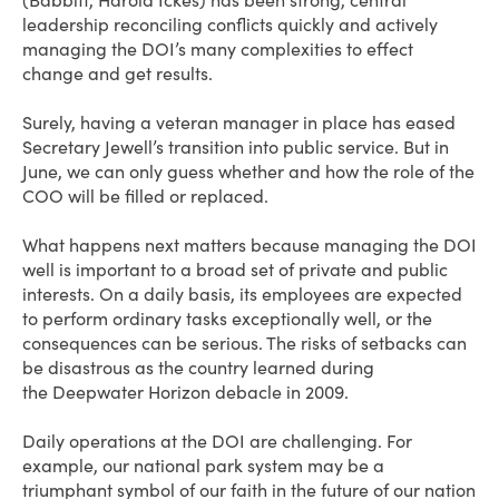
(Babbitt, Harold Ickes) has been strong, central
leadership reconciling conflicts quickly and actively
managing the DOI’s many complexities to effect
change and get results.
Surely, having a veteran manager in place has eased
Secretary Jewell’s transition into public service. But in
June, we can only guess whether and how the role of the
COO will be filled or replaced.
What happens next matters because managing the DOI
well is important to a broad set of private and public
interests. On a daily basis, its employees are expected
to perform ordinary tasks exceptionally well, or the
consequences can be serious. The risks of setbacks can
be disastrous as the country learned during
the Deepwater Horizon debacle in 2009.
Daily operations at the DOI are challenging. For
example, our national park system may be a
triumphant symbol of our faith in the future of our nation