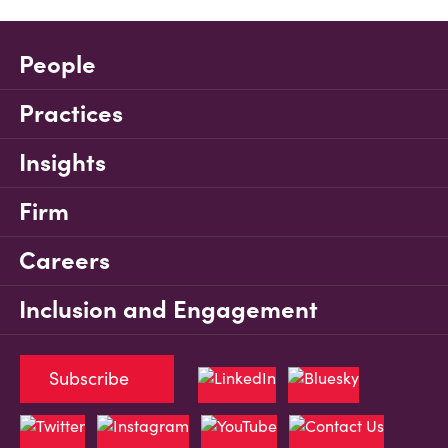
People
Practices
Insights
Firm
Careers
Inclusion and Engagement
Subscribe