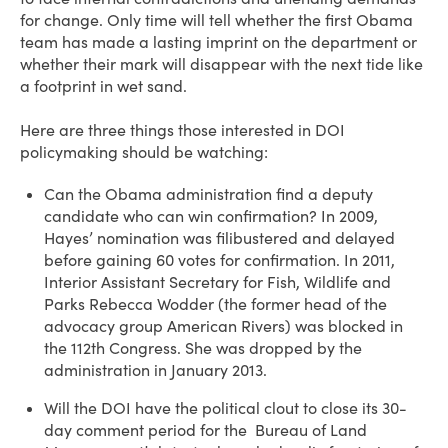
for change. Only time will tell whether the first Obama
team has made a lasting imprint on the department or
whether their mark will disappear with the next tide like
a footprint in wet sand.
Here are three things those interested in DOI
policymaking should be watching:
Can the Obama administration find a deputy
candidate who can win confirmation? In 2009,
Hayes’ nomination was filibustered and delayed
before gaining 60 votes for confirmation. In 2011,
Interior Assistant Secretary for Fish, Wildlife and
Parks Rebecca Wodder (the former head of the
advocacy group American Rivers) was blocked in
the 112th Congress. She was dropped by the
administration in January 2013.
Will the DOI have the political clout to close its 30-
day comment period for the Bureau of Land