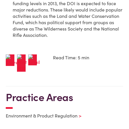
funding levels in 2013, the DOI is expected to face
major reductions. These likely would include popular
activities such as the Land and Water Conservation
Fund, which has political support from groups as
diverse as The Wilderness Society and the National
Rifle Association.
Read Time: 5 min
Practice Areas
Environment & Product Regulation