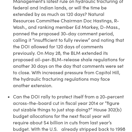
Management’s latest rule on hydraulic fracturing of
federal and Indian lands, or will the time be
extended by as much as 120 days? Natural
Resources Committee Chairman Doc Hastings, R-
Wash., and ranking member Ed Markey, D-Mass.,
panned the proposed 30-day comment period,
calling it “insufficient to fully review” and noting that
the DOI allowed for 120 days of comments
previously. On May 28, the BLM extended its
proposed oil-per-BLM-release shale regulations for
another 30 days on the day that comments were set
to close. With increased pressure from Capitol Hill,
the hydraulic fracturing regulations may face
another extension.
Can the DOI rally to protect itself from a 20-percent
across-the-board cut in fiscal year 2014 or “figure
out sizable things to just stop doing?” House 302(b)
budget allocations for the next fiscal year will
require about $4 billion in cuts from last year’s
budget. With the U.S. already stripped back to 1998