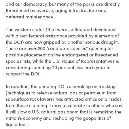
and our democracy, but many of the parks are directly
threatened by overuse, aging infrastructure and
deferred maintenance.
The western states (that were settled and developed
with direct federal assistance provided by elements of
the DOI) are now gripped by another serious drought.
There are over 200 “candidate species” queuing for
possible placement on the endangered or threatened
species lists, while the U.S. House of Representatives is
considering spending 20 percent less each year to
support the DOI.
In addition, the pending DOI rulemaking on fracking
(techniques to release natural gas or petroleum from
subsurface rock layers) has attracted critics on all sides,
from those claiming it may accelerate to others who say
it will slow a U.S. natural gas boom that is remaking the
nation’s economy and reshaping the geopolitics of
liquid fuels.