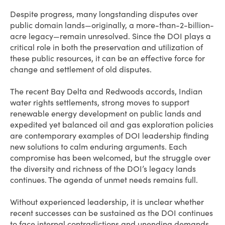
Despite progress, many longstanding disputes over
public domain lands—originally, a more-than-2-billion-
acre legacy—remain unresolved. Since the DOI plays a
critical role in both the preservation and utilization of
these public resources, it can be an effective force for
change and settlement of old disputes.
The recent Bay Delta and Redwoods accords, Indian
water rights settlements, strong moves to support
renewable energy development on public lands and
expedited yet balanced oil and gas exploration policies
are contemporary examples of DOI leadership finding
new solutions to calm enduring arguments. Each
compromise has been welcomed, but the struggle over
the diversity and richness of the DOI’s legacy lands
continues. The agenda of unmet needs remains full.
Without experienced leadership, it is unclear whether
recent successes can be sustained as the DOI continues
to face internal contradictions and unending demands