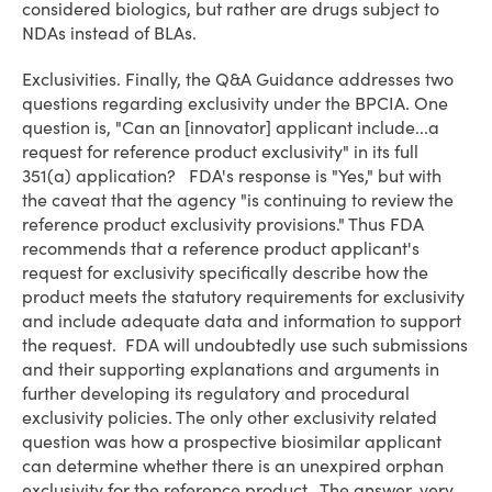
considered biologics, but rather are drugs subject to
NDAs instead of BLAs.
Exclusivities
. Finally, the Q&A Guidance addresses two
questions regarding exclusivity under the BPCIA. One
question is, "Can an [innovator] applicant include...a
request for reference product exclusivity" in its full
351(a) application? FDA's response is "Yes," but with
the caveat that the agency "is continuing to review the
reference product exclusivity provisions." Thus FDA
recommends that a reference product applicant's
request for exclusivity specifically describe how the
product meets the statutory requirements for exclusivity
and include adequate data and information to support
the request. FDA will undoubtedly use such submissions
and their supporting explanations and arguments in
further developing its regulatory and procedural
exclusivity policies. The only other exclusivity related
question was how a prospective biosimilar applicant
can determine whether there is an unexpired orphan
exclusivity for the reference product. The answer, very