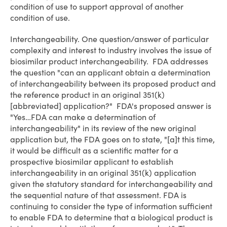
condition of use to support approval of another
condition of use.
Interchangeability
. One question/answer of particular
complexity and interest to industry involves the issue of
biosimilar product interchangeability. FDA addresses
the question "can an applicant obtain a determination
of interchangeability between its proposed product and
the reference product in an original 351(k)
[abbreviated] application?" FDA's proposed answer is
"Yes…FDA can make a determination of
interchangeability" in its review of the new original
application but, the FDA goes on to state, "[a]t this time,
it would be difficult as a scientific matter for a
prospective biosimilar applicant to establish
interchangeability in an original 351(k) application
given the statutory standard for interchangeability and
the sequential nature of that assessment. FDA is
continuing to consider the type of information sufficient
to enable FDA to determine that a biological product is