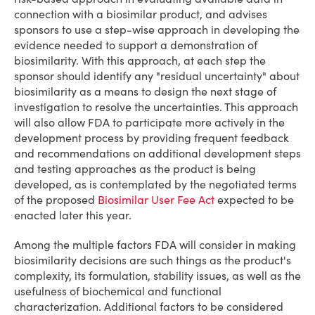
connection with a biosimilar product, and advises
sponsors to use a step-wise approach in developing the
evidence needed to support a demonstration of
biosimilarity. With this approach, at each step the
sponsor should identify any "residual uncertainty" about
biosimilarity as a means to design the next stage of
investigation to resolve the uncertainties. This approach
will also allow FDA to participate more actively in the
development process by providing frequent feedback
and recommendations on additional development steps
and testing approaches as the product is being
developed, as is contemplated by the negotiated terms
of the proposed
Biosimilar User Fee Act
expected to be
enacted later this year.
Among the multiple factors FDA will consider in making
biosimilarity decisions are such things as the product's
complexity, its formulation, stability issues, as well as the
usefulness of biochemical and functional
characterization. Additional factors to be considered