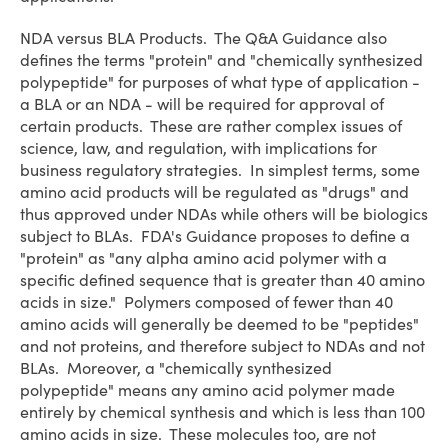
NDA versus BLA Products
. The Q&A Guidance also
defines the terms "protein" and "chemically synthesized
polypeptide" for purposes of what type of application -
a BLA or an NDA - will be required for approval of
certain products. These are rather complex issues of
science, law, and regulation, with implications for
business regulatory strategies. In simplest terms, some
amino acid products will be regulated as "drugs" and
thus approved under NDAs while others will be biologics
subject to BLAs. FDA's Guidance proposes to define a
"protein" as "any alpha amino acid polymer with a
specific defined sequence that is greater than 40 amino
acids in size." Polymers composed of fewer than 40
amino acids will generally be deemed to be "peptides"
and not proteins, and therefore subject to NDAs and not
BLAs. Moreover, a "chemically synthesized
polypeptide" means any amino acid polymer made
entirely by chemical synthesis and which is less than 100
amino acids in size. These molecules too, are not