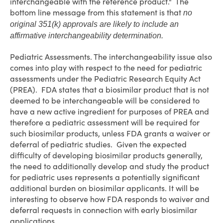
interchangeable with the reference product." The
bottom line message from this statement is that
no
original 351(k) approvals are likely to include an
affirmative interchangeability determination.
Pediatric Assessments
. The interchangeability issue also
comes into play with respect to the need for pediatric
assessments under the Pediatric Research Equity Act
(PREA). FDA states that a biosimilar product that is not
deemed to be interchangeable will be considered to
have a new active ingredient for purposes of PREA and
therefore a pediatric assessment will be required for
such biosimilar products, unless FDA grants a waiver or
deferral of pediatric studies. Given the expected
difficulty of developing biosimilar products generally,
the need to additionally develop and study the product
for pediatric uses represents a potentially significant
additional burden on biosimilar applicants. It will be
interesting to observe how FDA responds to waiver and
deferral requests in connection with early biosimilar
applications.