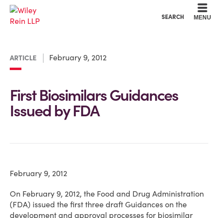
Cookie Settings
Main Content
Main Menu
SEARCH
MENU
February 9, 2012
ARTICLE
First Biosimilars Guidances
Issued by FDA
February 9, 2012
On February 9, 2012, the Food and Drug Administration
(FDA) issued the first three draft Guidances on the
development and approval processes for biosimilar