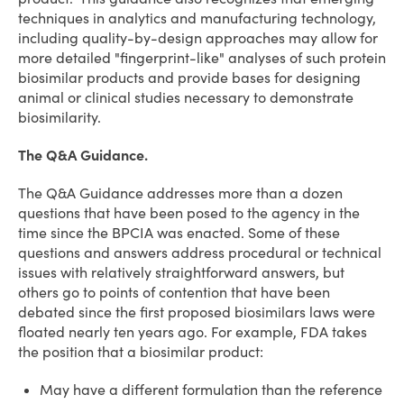
techniques in analytics and manufacturing technology,
including quality-by-design approaches may allow for
more detailed "fingerprint-like" analyses of such protein
biosimilar products and provide bases for designing
animal or clinical studies necessary to demonstrate
biosimilarity.
The Q&A Guidance.
The Q&A Guidance addresses more than a dozen
questions that have been posed to the agency in the
time since the BPCIA was enacted. Some of these
questions and answers address procedural or technical
issues with relatively straightforward answers, but
others go to points of contention that have been
debated since the first proposed biosimilars laws were
floated nearly ten years ago. For example, FDA takes
the position that a biosimilar product:
May have a different formulation than the reference