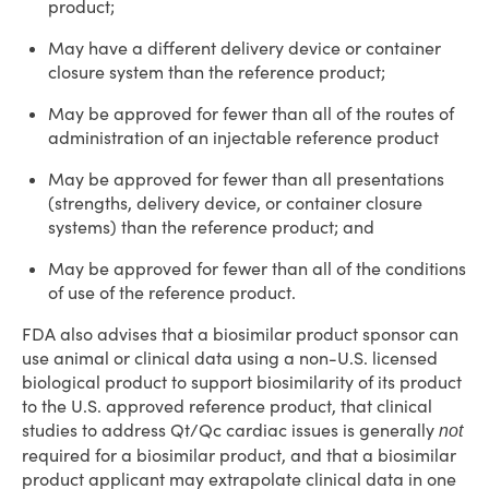
product;
May have a different delivery device or container
closure system than the reference product;
May be approved for fewer than all of the routes of
administration of an injectable reference product
May be approved for fewer than all presentations
(strengths, delivery device, or container closure
systems) than the reference product; and
May be approved for fewer than all of the conditions
of use of the reference product.
FDA also advises that a biosimilar product sponsor can
use animal or clinical data using a non-U.S. licensed
biological product to support biosimilarity of its product
to the U.S. approved reference product, that clinical
studies to address Qt/Qc cardiac issues is generally
not
required for a biosimilar product, and that a biosimilar
product applicant may extrapolate clinical data in one