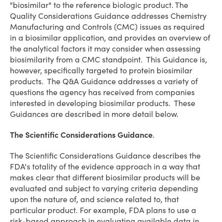
"biosimilar" to the reference biologic product. The
Quality Considerations Guidance addresses Chemistry
Manufacturing and Controls (CMC) issues as required
in a biosimilar application, and provides an overview of
the analytical factors it may consider when assessing
biosimilarity from a CMC standpoint. This Guidance is,
however, specifically targeted to protein biosimilar
products. The Q&A Guidance addresses a variety of
questions the agency has received from companies
interested in developing biosimilar products. These
Guidances are described in more detail below.
The Scientific Considerations Guidance
.
The Scientific Considerations Guidance describes the
FDA's totality of the evidence approach in a way that
makes clear that different biosimilar products will be
evaluated and subject to varying criteria depending
upon the nature of, and science related to, that
particular product. For example, FDA plans to use a
risk-based approach in evaluating available data in