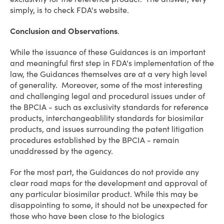
simply, is to check FDA's website.
Conclusion and Observations
.
While the issuance of these Guidances is an important
and meaningful first step in FDA's implementation of the
law, the Guidances themselves are at a very high level
of generality. Moreover, some of the most interesting
and challenging legal and procedural issues under of
the BPCIA - such as exclusivity standards for reference
products, interchangeablility standards for biosimilar
products, and issues surrounding the patent litigation
procedures established by the BPCIA - remain
unaddressed by the agency.
For the most part, the Guidances do not provide any
clear road maps for the development and approval of
any particular biosimilar product. While this may be
disappointing to some, it should not be unexpected for
those who have been close to the biologics