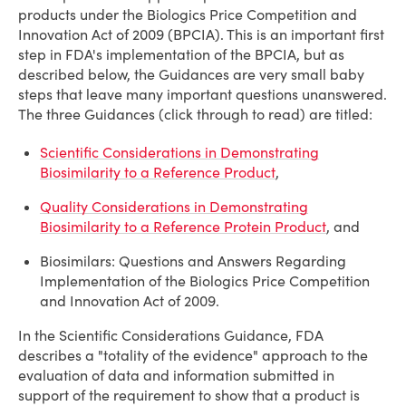
products under the Biologics Price Competition and
Innovation Act of 2009 (BPCIA). This is an important first
step in FDA's implementation of the BPCIA, but as
described below, the Guidances are very small baby
steps that leave many important questions unanswered.
The three Guidances (click through to read) are titled:
Scientific Considerations in Demonstrating
Biosimilarity to a Reference Product
,
Quality Considerations in Demonstrating
Biosimilarity to a Reference Protein Product
, and
Biosimilars: Questions and Answers Regarding
Implementation of the Biologics Price Competition
and Innovation Act of 2009.
In the Scientific Considerations Guidance, FDA
describes a "totality of the evidence" approach to the
evaluation of data and information submitted in
support of the requirement to show that a product is