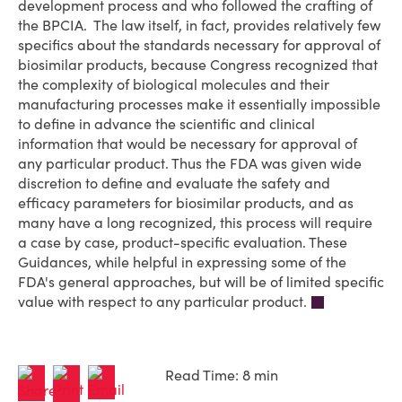
development process and who followed the crafting of
the BPCIA. The law itself, in fact, provides relatively few
specifics about the standards necessary for approval of
biosimilar products, because Congress recognized that
the complexity of biological molecules and their
manufacturing processes make it essentially impossible
to define in advance the scientific and clinical
information that would be necessary for approval of
any particular product. Thus the FDA was given wide
discretion to define and evaluate the safety and
efficacy parameters for biosimilar products, and as
many have a long recognized, this process will require
a case by case, product-specific evaluation. These
Guidances, while helpful in expressing some of the
FDA's general approaches, but will be of limited specific
value with respect to any particular product.
Read Time: 8 min