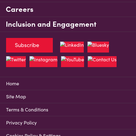
Careers
Inclusion and Engagement
Subscribe
Home
Site Map
Terms & Conditions
Privacy Policy
Cookies Policy & Settings