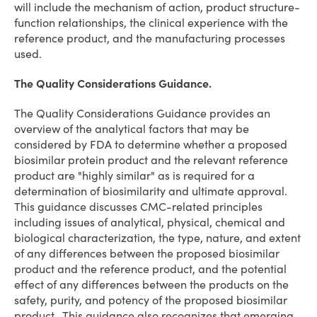
will include the mechanism of action, product structure-
function relationships, the clinical experience with the
reference product, and the manufacturing processes
used.
The Quality Considerations Guidance.
The Quality Considerations Guidance provides an
overview of the analytical factors that may be
considered by FDA to determine whether a proposed
biosimilar protein product and the relevant reference
product are "highly similar" as is required for a
determination of biosimilarity and ultimate approval.
This guidance discusses CMC-related principles
including issues of analytical, physical, chemical and
biological characterization, the type, nature, and extent
of any differences between the proposed biosimilar
product and the reference product, and the potential
effect of any differences between the products on the
safety, purity, and potency of the proposed biosimilar
product. This guidance also recognizes that emerging