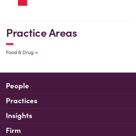
Practice Areas
Food & Drug
People
Practices
Insights
Firm