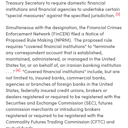
Treasury Secretary to require domestic financial
institutions and financial agencies to undertake certain
[3]
"special measures" against the specified jurisdiction.
Simultaneous with the designation, the Financial Crimes
Enforcement Network (FinCEN) filed a Notice of
Proposed Rule Making (NPRM). The proposed rule
requires "covered financial institutions" to "terminate
any correspondent account that is established,
maintained, administered, or managed in the United
States for, or on behalf of, an Iranian banking institution
[4]
. . . ."
"Covered financial institutions" include, but are
not limited to, insured banks, commercial banks,
agencies or branches of foreign banks in the United
States, federally insured credit unions, brokers or
dealers registered or required to be registered with the
Securities and Exchange Commission (SEC), futures
commission merchants or introducing brokers
registered or required to be registered with the
Commodity Futures Trading Commission (CFTC) and