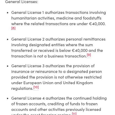
General Licenses:
General License 1 authorizes transactions involving
humanitarian activities, medicine and foodstuffs
where the related transactions are under €40,000.
[8]
General License 2 authorizes personal remittances
involving designated entities where the sum
transferred or received is below €40,000 and the
[9]
transaction is not a business transaction.
General License 3 authorizes the provision of
insurance or reinsurance to a designated person
provided the provision is not otherwise restricted
under European Union and United Kingdom
[10]
regulations.
General License 4 authorizes the continued holding
of frozen accounts, crediting of funds to frozen
accounts and other activities previously licensed
[11]