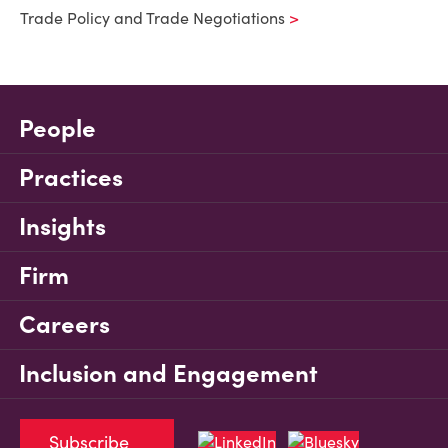
Trade Policy and Trade Negotiations
People
Practices
Insights
Firm
Careers
Inclusion and Engagement
Subscribe