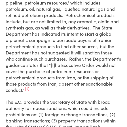
pipeline, petroleum resources," which includes
petroleum, oil, natural gas, liquefied natural gas and
refined petroleum products. Petrochemical products
include, but are not limited to, any aromatic, olefin and
synthesis gas, as well as their derivatives. The State
Department has indicated its intent to start a global
diplomatic campaign to persuade buyers of Iranian
petrochemical products to find other sources, but the
Department has not suggested it will sanction those
who continue such purchases. Rather, the Department's
guidance states that "[t]he Executive Order would not
cover the purchase of petroleum resources or
petrochemical products from Iran, or the shipping of
those products from Iran, absent other sanctionable
[2]
conduct."
The E.O. provides the Secretary of State with broad
authority to impose sanctions, which could include
prohibitions on: (1) foreign exchange transactions; (2)
banking transactions; (3) property transactions within