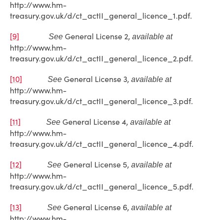
http://www.hm-
treasury.gov.uk/d/ct_actII_general_licence_1.pdf.
[9]
General License 2,
See
available at
http://www.hm-
treasury.gov.uk/d/ct_actII_general_licence_2.pdf.
[10]
General License 3,
See
available at
http://www.hm-
treasury.gov.uk/d/ct_actII_general_licence_3.pdf.
[11]
General License 4,
See
available at
http://www.hm-
treasury.gov.uk/d/ct_actII_general_licence_4.pdf.
[12]
General License 5,
See
available at
http://www.hm-
treasury.gov.uk/d/ct_actII_general_licence_5.pdf.
[13]
General License 6,
See
available at
http://www.hm-