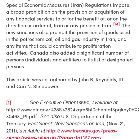
Special Economic Measures (Iran) Regulations impose
a broad prohibition on the provision or acquisition of
any financial services to or for the benefit of, or on the
[14]
direction or order of, Iran or any person in Iran.
The
new sanctions also prohibit the provision of goods used
in the petrochemical, oil and gas industry in Iran, and
any items that could contribute to proliferation
activities. Canada also added a significant number of
persons (individuals and entities) to its list of designated
persons.
This article was co-authored by John B. Reynolds, III
and Cari N. Stinebower.
[1]
13590,
See Executive Order
available at
http://www.ofr.gov/%28S%2824zqm5ht0chehtat3pgkny0h
30463_PI.pdf.
U.S. Department of the
See also
Treasury,
, (Nov. 21,
Fact Sheet: New Sanctions on Iran
2011),
http://www.treasury.gov/press-
available at
center/press-releases/Pages/tg1367.aspx
.