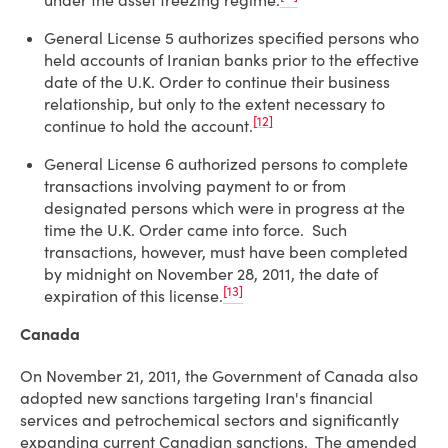
under the asset freezing regime.
General License 5 authorizes specified persons who
held accounts of Iranian banks prior to the effective
date of the U.K. Order to continue their business
relationship, but only to the extent necessary to
[12]
continue to hold the account.
General License 6 authorized persons to complete
transactions involving payment to or from
designated persons which were in progress at the
time the U.K. Order came into force. Such
transactions, however, must have been completed
by midnight on November 28, 2011, the date of
[13]
expiration of this license.
Canada
On November 21, 2011, the Government of Canada also
adopted new sanctions targeting Iran's financial
services and petrochemical sectors and significantly
expanding current Canadian sanctions. The amended