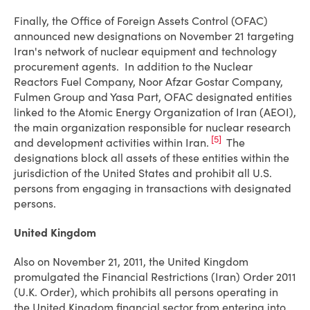
Finally, the Office of Foreign Assets Control (OFAC)
announced new designations on November 21 targeting
Iran's network of nuclear equipment and technology
procurement agents. In addition to the Nuclear
Reactors Fuel Company, Noor Afzar Gostar Company,
Fulmen Group and Yasa Part, OFAC designated entities
linked to the Atomic Energy Organization of Iran (AEOI),
the main organization responsible for nuclear research
[5]
and development activities within Iran.
The
designations block all assets of these entities within the
jurisdiction of the United States and prohibit all U.S.
persons from engaging in transactions with designated
persons.
United Kingdom
Also on November 21, 2011, the United Kingdom
promulgated the Financial Restrictions (Iran) Order 2011
(U.K. Order), which prohibits all persons operating in
the United Kingdom financial sector from entering into