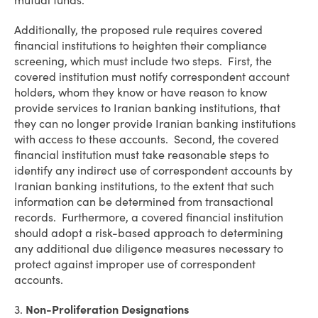
mutual funds.
Additionally, the proposed rule requires covered
financial institutions to heighten their compliance
screening, which must include two steps. First, the
covered institution must notify correspondent account
holders, whom they know or have reason to know
provide services to Iranian banking institutions, that
they can no longer provide Iranian banking institutions
with access to these accounts. Second, the covered
financial institution must take reasonable steps to
identify any indirect use of correspondent accounts by
Iranian banking institutions, to the extent that such
information can be determined from transactional
records. Furthermore, a covered financial institution
should adopt a risk-based approach to determining
any additional due diligence measures necessary to
protect against improper use of correspondent
accounts.
3.
Non-Proliferation Designations