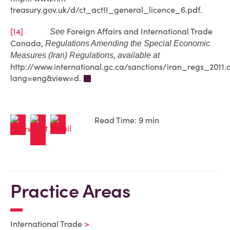
treasury.gov.uk/d/ct_actII_general_licence_6.pdf.
[14]
Foreign Affairs and International Trade
See
Canada,
Regulations Amending the Special Economic
,
Measures (Iran) Regulations
available at
http://www.international.gc.ca/sanctions/iran_regs_2011.
lang=eng&view=d.
Read Time: 9 min
Practice Areas
International Trade