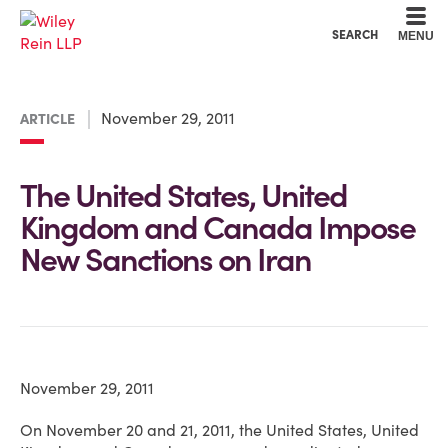
Cookie Settings
Main Content
Main Menu
SEARCH
MENU
November 29, 2011
ARTICLE
The United States, United
Kingdom and Canada Impose
New Sanctions on Iran
November 29, 2011
On November 20 and 21, 2011, the United States, United