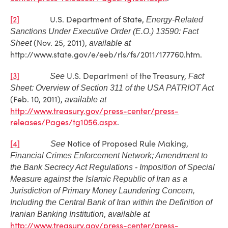
[2]
U.S. Department of State,
Energy-Related
Sanctions Under Executive Order (E.O.) 13590: Fact
(Nov. 25, 2011),
Sheet
available at
http://www.state.gov/e/eeb/rls/fs/2011/177760.htm.
[3]
U.S. Department of the Treasury,
See
Fact
Sheet: Overview of Section 311 of the USA PATRIOT Act
(Feb. 10, 2011),
available at
http://www.treasury.gov/press-center/press-
releases/Pages/tg1056.aspx
.
[4]
Notice of Proposed Rule Making,
See
Financial Crimes Enforcement Network; Amendment to
the Bank Secrecy Act Regulations - Imposition of Special
Measure against the Islamic Republic of Iran as a
Jurisdiction of Primary Money Laundering Concern,
Including the Central Bank of Iran within the Definition of
,
Iranian Banking Institution
available at
http://www.treasury.gov/press-center/press-