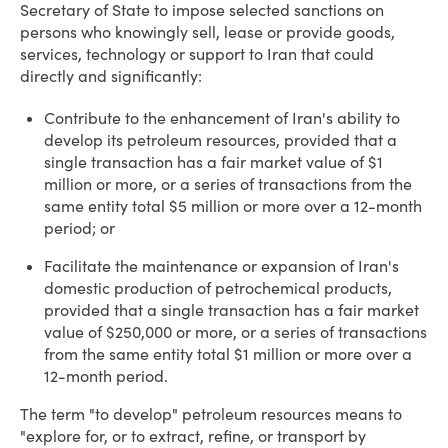
Secretary of State to impose selected sanctions on
persons who knowingly sell, lease or provide goods,
services, technology or support to Iran that could
directly and significantly:
Contribute to the enhancement of Iran's ability to
develop its petroleum resources, provided that a
single transaction has a fair market value of $1
million or more, or a series of transactions from the
same entity total $5 million or more over a 12-month
period; or
Facilitate the maintenance or expansion of Iran's
domestic production of petrochemical products,
provided that a single transaction has a fair market
value of $250,000 or more, or a series of transactions
from the same entity total $1 million or more over a
12-month period.
The term "to develop" petroleum resources means to
"explore for, or to extract, refine, or transport by