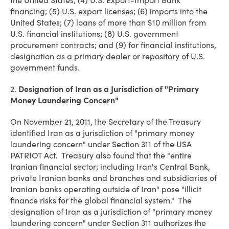
the United States; (4) U.S. Export-Import Bank
financing; (5) U.S. export licenses; (6) imports into the
United States; (7) loans of more than $10 million from
U.S. financial institutions; (8) U.S. government
procurement contracts; and (9) for financial institutions,
designation as a primary dealer or repository of U.S.
government funds.
2.
Designation of Iran as a Jurisdiction of "Primary
Money Laundering Concern"
On November 21, 2011, the Secretary of the Treasury
identified Iran as a jurisdiction of "primary money
laundering concern" under Section 311 of the USA
PATRIOT Act. Treasury also found that the "entire
Iranian financial sector; including Iran's Central Bank,
private Iranian banks and branches and subsidiaries of
Iranian banks operating outside of Iran" pose "illicit
finance risks for the global financial system." The
designation of Iran as a jurisdiction of "primary money
laundering concern" under Section 311 authorizes the