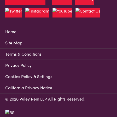
Home
Site Map
Terms & Conditions
Privacy Policy
Cookies Policy & Settings
California Privacy Notice
© 2026 Wiley Rein LLP All Rights Reserved.