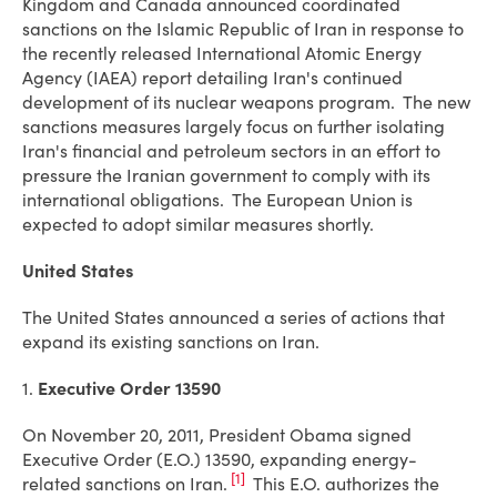
Kingdom and Canada announced coordinated
sanctions on the Islamic Republic of Iran in response to
the recently released International Atomic Energy
Agency (IAEA) report detailing Iran's continued
development of its nuclear weapons program. The new
sanctions measures largely focus on further isolating
Iran's financial and petroleum sectors in an effort to
pressure the Iranian government to comply with its
international obligations. The European Union is
expected to adopt similar measures shortly.
United States
The United States announced a series of actions that
expand its existing sanctions on Iran.
1.
Executive Order 13590
On November 20, 2011, President Obama signed
Executive Order (E.O.) 13590, expanding energy-
[1]
related sanctions on Iran.
This E.O. authorizes the