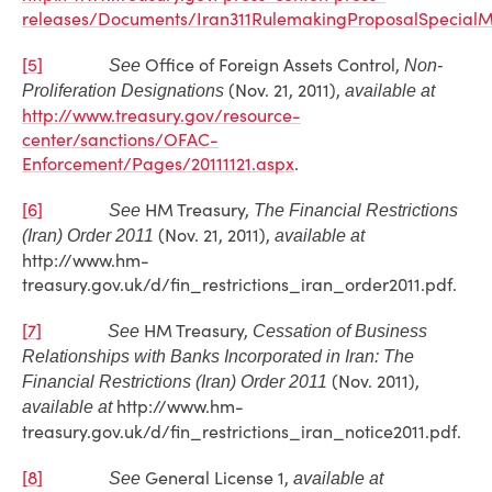
releases/Documents/Iran311RulemakingProposalSpecialM
[5]
Office of Foreign Assets Control,
See
Non-
(Nov. 21, 2011),
Proliferation Designations
available at
http://www.treasury.gov/resource-
center/sanctions/OFAC-
Enforcement/Pages/20111121.aspx
.
[6]
HM Treasury,
See
The Financial Restrictions
(Nov. 21, 2011),
(Iran) Order 2011
available at
http://www.hm-
treasury.gov.uk/d/fin_restrictions_iran_order2011.pdf.
[7]
HM Treasury,
See
Cessation of Business
Relationships with Banks Incorporated in Iran: The
(Nov. 2011),
Financial Restrictions (Iran) Order 2011
http://www.hm-
available at
treasury.gov.uk/d/fin_restrictions_iran_notice2011.pdf.
[8]
General License 1,
See
available at