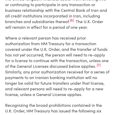
or continuing to participate in any transaction or
business relationship with the Central Bank of Iran and
all credit institutions incorporated in Iran, including
[6]
branches and subsidiaries thereof.
The U.K. Order
will remain in effect for a period of one year.
Where a relevant person has received prior
authorization from HM Treasury for a transaction
covered under the U.K. Order, and the transfer of funds
has not yet occurred, the person will need to re-apply
for a license to continue with the transaction, unless one
[7]
of the General Licenses discussed below applies.
Similarly, any prior authorization received for a series of
payments to an Iranian banking institution will no
longer be valid for future transfers under that license,
and relevant persons will need to re-apply for a new
license, unless a General License applies.
Recognizing the broad prohibitions contained in the
U.K. Order, HM Treasury has issued the following six