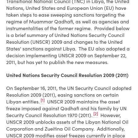
Transitional National Council (TNC) in Libya, the United
Nations, United States and European Union (EU) have
taken steps to ease sweeping sanctions targeting the
regime of Muammar Qadhafi, as well as agencies and
instrumentalities of the former regime. Provided below
is a brief summary of United Nations Security Council
Resolution (UNSCR) 2009 and changes to the United
States' sanctions against Libya. The EU also adopted a
decision implementing UNSCR 2009 on September 22,
2011, but has yet to publish the new measures.
United Nations Security Council Resolution 2009 (2011)
On September 16, 2011, the UN Security Council adopted
Resolution 2009 (2011), easing sanctions on certain
[1]
Libyan entities.
UNSCR 2009 maintains the asset
freeze imposed against Qadhafi and his family by UN
[2]
Security Council Resolution 1970 (2011).
However,
UNSCR 2009 unblocks assets of the Libyan National Oil
Corporation and Zueitina Oil Company. Additionally,
UNSCR 2009 modifies asset freezes currently in place