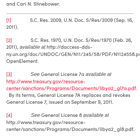
and Cari N. Stinebower.
[1]
S.C. Res. 2009, U.N. Doc. S/Res/2009 (Sep. 16,
2011).
[2]
S.C. Res. 1970, U.N. Doc. S/Res/1970 (Feb. 26,
2011),
http://daccess-dds-
available at
ny.un.org/doc/UNDOC/GEN/N11/245/58/PDF/N1124558.p
OpenElement.
[3]
General License 7a
See
available at
http://www.treasury.gov/resource-
center/sanctions/Programs/Documents/libya2_gl7a.pdf
.
By its terms, General License 7A replaces and revokes
General License 7, issued on September 9, 2011.
[4]
General License 8
See
available at
http://www.treasury.gov/resource-
center/sanctions/Programs/Documents/libya2_gl8.pdf.