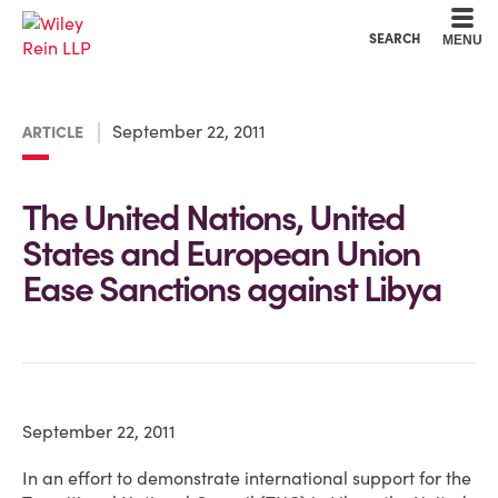
Cookie Settings
Main Content
Main Menu
SEARCH
MENU
September 22, 2011
ARTICLE
The United Nations, United
States and European Union
Ease Sanctions against Libya
September 22, 2011
In an effort to demonstrate international support for the