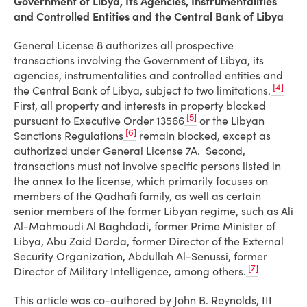
Government of Libya, Its Agencies, Instrumentalities
and Controlled Entities and the Central Bank of Libya
General License 8 authorizes all prospective
transactions involving the Government of Libya, its
agencies, instrumentalities and controlled entities and
[4]
the Central Bank of Libya, subject to two limitations.
First, all property and interests in property blocked
[5]
pursuant to Executive Order 13566
or the Libyan
[6]
Sanctions Regulations
remain blocked, except as
authorized under General License 7A. Second,
transactions must not involve specific persons listed in
the annex to the license, which primarily focuses on
members of the Qadhafi family, as well as certain
senior members of the former Libyan regime, such as Ali
Al-Mahmoudi Al Baghdadi, former Prime Minister of
Libya, Abu Zaid Dorda, former Director of the External
Security Organization, Abdullah Al-Senussi, former
[7]
Director of Military Intelligence, among others.
This article was co-authored by John B. Reynolds, III