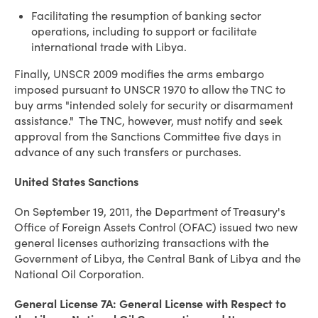
Facilitating the resumption of banking sector
operations, including to support or facilitate
international trade with Libya.
Finally, UNSCR 2009 modifies the arms embargo
imposed pursuant to UNSCR 1970 to allow the TNC to
buy arms "intended solely for security or disarmament
assistance." The TNC, however, must notify and seek
approval from the Sanctions Committee five days in
advance of any such transfers or purchases.
United States
Sanctions
On September 19, 2011, the Department of Treasury's
Office of Foreign Assets Control (OFAC) issued two new
general licenses authorizing transactions with the
Government of Libya, the Central Bank of Libya and the
National Oil Corporation.
General License 7A: General License with Respect to