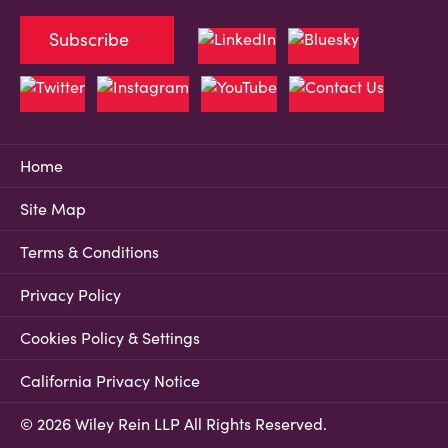
Subscribe
Home
Site Map
Terms & Conditions
Privacy Policy
Cookies Policy & Settings
California Privacy Notice
© 2026 Wiley Rein LLP All Rights Reserved.