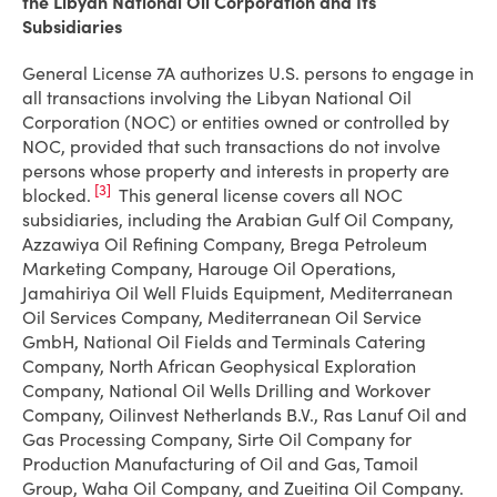
the Libyan National Oil Corporation and Its
Subsidiaries
General License 7A authorizes U.S. persons to engage in
all transactions involving the Libyan National Oil
Corporation (NOC) or entities owned or controlled by
NOC, provided that such transactions do not involve
persons whose property and interests in property are
[3]
blocked.
This general license covers all NOC
subsidiaries, including the Arabian Gulf Oil Company,
Azzawiya Oil Refining Company, Brega Petroleum
Marketing Company, Harouge Oil Operations,
Jamahiriya Oil Well Fluids Equipment, Mediterranean
Oil Services Company, Mediterranean Oil Service
GmbH, National Oil Fields and Terminals Catering
Company, North African Geophysical Exploration
Company, National Oil Wells Drilling and Workover
Company, Oilinvest Netherlands B.V., Ras Lanuf Oil and
Gas Processing Company, Sirte Oil Company for
Production Manufacturing of Oil and Gas, Tamoil
Group, Waha Oil Company, and Zueitina Oil Company.