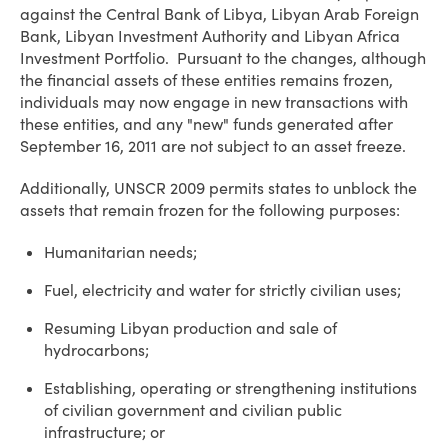
against the Central Bank of Libya, Libyan Arab Foreign
Bank, Libyan Investment Authority and Libyan Africa
Investment Portfolio. Pursuant to the changes, although
the financial assets of these entities remains frozen,
individuals may now engage in new transactions with
these entities, and any "new" funds generated after
September 16, 2011 are not subject to an asset freeze.
Additionally, UNSCR 2009 permits states to unblock the
assets that remain frozen for the following purposes:
Humanitarian needs;
Fuel, electricity and water for strictly civilian uses;
Resuming Libyan production and sale of
hydrocarbons;
Establishing, operating or strengthening institutions
of civilian government and civilian public
infrastructure; or