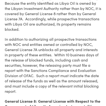
Because the entity identified as Libya Oil is owned by
the Libyan Investment Authority rather than by NOC, it is
covered by General License 8 rather than by General
License 7A. Accordingly, while prospective transactions
with Libya Oil are authorized, its property remains
blocked.
In addition to authorizing all prospective transactions
with NOC and entities owned or controlled by NOC,
General License 7A unblocks all property and interests
in property of these entities. Within 10 business days of
the release of blocked funds, including cash and
securities, however, the releasing party must file a
report with the Sanctions Compliance and Evaluation
Division of OFAC. Such a report must indicate the date
of release of the funds as well as the amount released,
and must include a copy of the relevant initial blocking
report.
General License 8: General License with Respect to the