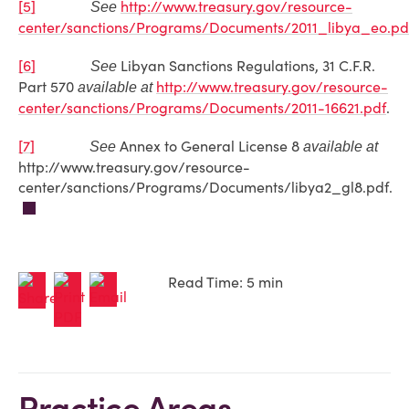
[5]
http://www.treasury.gov/resource-
See
center/sanctions/Programs/Documents/2011_libya_eo.pd
[6]
Libyan Sanctions Regulations, 31 C.F.R.
See
Part 570
http://www.treasury.gov/resource-
available at
center/sanctions/Programs/Documents/2011-16621.pdf
.
[7]
Annex to General License 8
See
available at
http://www.treasury.gov/resource-
center/sanctions/Programs/Documents/libya2_gl8.pdf.
Read Time: 5 min
Practice Areas