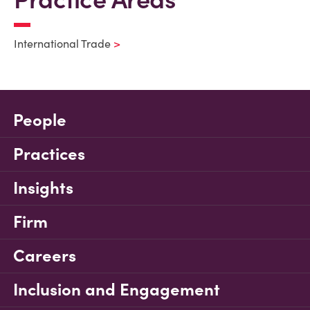
International Trade
People
Practices
Insights
Firm
Careers
Inclusion and Engagement