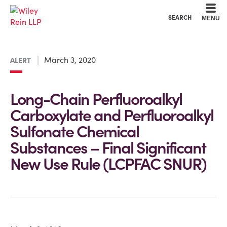
Cookie Settings
Main Content
Main Menu
SEARCH
MENU
March 3, 2020
ALERT
Long-Chain Perfluoroalkyl
Carboxylate and Perfluoroalkyl
Sulfonate Chemical
Substances – Final Significant
New Use Rule (LCPFAC SNUR)