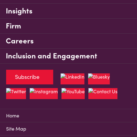
Insights
Firm
Careers
Inclusion and Engagement
Subscribe
Home
Site Map