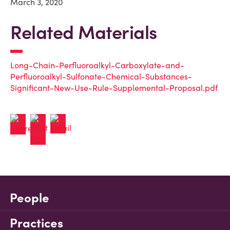
March 3, 2020
Related Materials
Long-Chain-Perfluoroalkyl-Carboxylate-and-
Perfluoroalkyl-Sulfonate-Chemical-Substances-
Significant-New-Use-Rule-Supplemental-Proposal.pdf
People
Practices