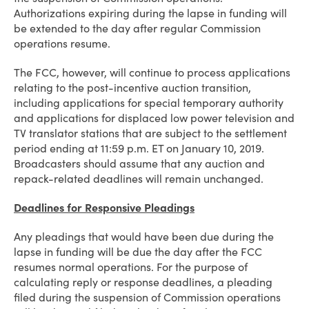
Authorizations expiring during the lapse in funding will
be extended to the day after regular Commission
operations resume.
The FCC, however, will continue to process applications
relating to the post-incentive auction transition,
including applications for special temporary authority
and applications for displaced low power television and
TV translator stations that are subject to the settlement
period ending at 11:59 p.m. ET on January 10, 2019.
Broadcasters should assume that any auction and
repack-related deadlines will remain unchanged.
Deadlines for Responsive Pleadings
Any pleadings that would have been due during the
lapse in funding will be due the day after the FCC
resumes normal operations. For the purpose of
calculating reply or response deadlines, a pleading
filed during the suspension of Commission operations