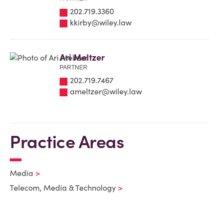
202.719.3360
kkirby@wiley.law
Ari Meltzer
PARTNER
202.719.7467
ameltzer@wiley.law
Practice Areas
Media
Telecom, Media & Technology