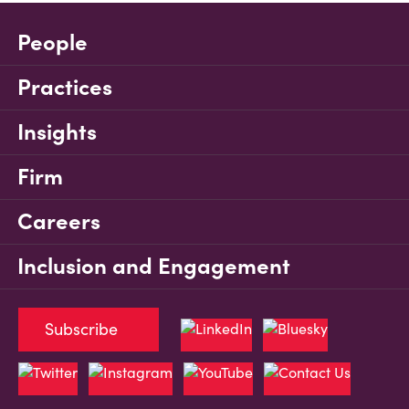
People
Practices
Insights
Firm
Careers
Inclusion and Engagement
Subscribe