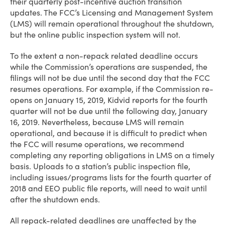
their quarterly post-incentive auction transition
updates. The FCC’s Licensing and Management System
(LMS) will remain operational throughout the shutdown,
but the online public inspection system will not.
To the extent a non-repack related deadline occurs
while the Commission’s operations are suspended, the
filings will not be due until the second day that the FCC
resumes operations. For example, if the Commission re-
opens on January 15, 2019, Kidvid reports for the fourth
quarter will not be due until the following day, January
16, 2019. Nevertheless, because LMS will remain
operational, and because it is difficult to predict when
the FCC will resume operations, we recommend
completing any reporting obligations in LMS on a timely
basis. Uploads to a station’s public inspection file,
including issues/programs lists for the fourth quarter of
2018 and EEO public file reports, will need to wait until
after the shutdown ends.
All repack-related deadlines are unaffected by the