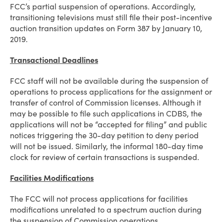
FCC’s partial suspension of operations. Accordingly,
transitioning televisions must still file their post-incentive
auction transition updates on Form 387 by January 10,
2019.
Transactional Deadlines
FCC staff will not be available during the suspension of
operations to process applications for the assignment or
transfer of control of Commission licenses. Although it
may be possible to file such applications in CDBS, the
applications will not be “accepted for filing” and public
notices triggering the 30-day petition to deny period
will not be issued. Similarly, the informal 180-day time
clock for review of certain transactions is suspended.
Facilities Modifications
The FCC will not process applications for facilities
modifications unrelated to a spectrum auction during
the suspension of Commission operations.