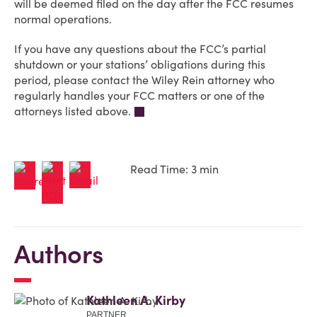
will be deemed filed on the day after the FCC resumes
normal operations.
If you have any questions about the FCC’s partial
shutdown or your stations’ obligations during this
period, please contact the Wiley Rein attorney who
regularly handles your FCC matters or one of the
attorneys listed above.
Read Time: 3 min
Authors
Kathleen A. Kirby
PARTNER