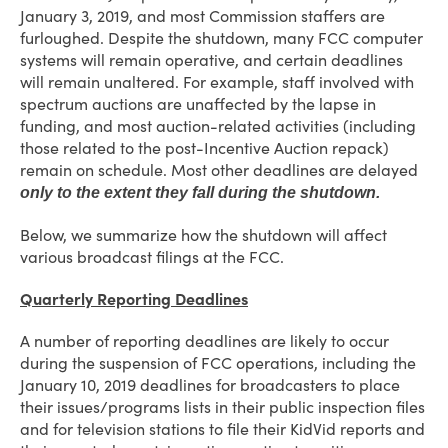
January 3, 2019, and most Commission staffers are
furloughed. Despite the shutdown, many FCC computer
systems will remain operative, and certain deadlines
will remain unaltered. For example, staff involved with
spectrum auctions are unaffected by the lapse in
funding, and most auction-related activities (including
those related to the post-Incentive Auction repack)
remain on schedule. Most other deadlines are delayed
only to the extent they fall during the shutdown.
Below, we summarize how the shutdown will affect
various broadcast filings at the FCC.
Quarterly Reporting Deadlines
A number of reporting deadlines are likely to occur
during the suspension of FCC operations, including the
January 10, 2019 deadlines for broadcasters to place
their issues/programs lists in their public inspection files
and for television stations to file their KidVid reports and