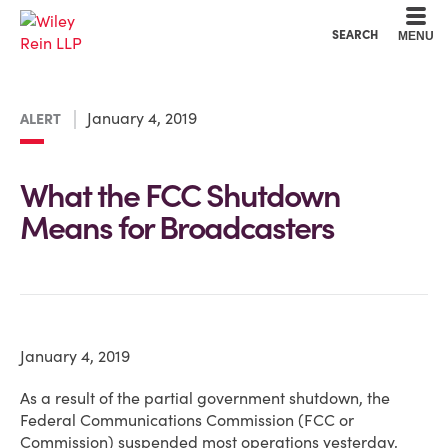
Cookie Settings
Main Content
Main Menu
SEARCH
MENU
January 4, 2019
ALERT
What the FCC Shutdown
Means for Broadcasters
January 4, 2019
As a result of the partial government shutdown, the
Federal Communications Commission (FCC or
Commission) suspended most operations yesterday,