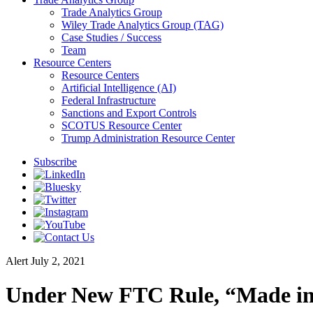
Trade Analytics Group
Wiley Trade Analytics Group (TAG)
Case Studies / Success
Team
Resource Centers
Resource Centers
Artificial Intelligence (AI)
Federal Infrastructure
Sanctions and Export Controls
SCOTUS Resource Center
Trump Administration Resource Center
Subscribe
Alert
July 2, 2021
Under New FTC Rule, “Made in 