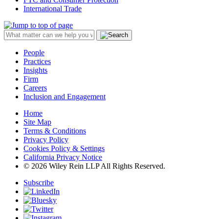
International Trade
People
Practices
Insights
Firm
Careers
Inclusion and Engagement
Home
Site Map
Terms & Conditions
Privacy Policy
Cookies Policy & Settings
California Privacy Notice
© 2026 Wiley Rein LLP All Rights Reserved.
Subscribe