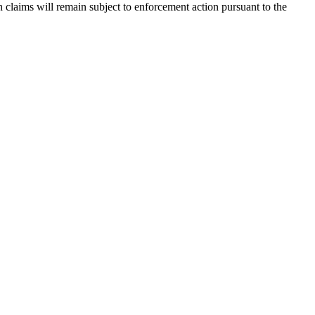
claims will remain subject to enforcement action pursuant to the