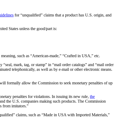
uidelines
for “unqualified” claims that a product has U.S. origin, and
nited States unless the good/part is:
tial meaning, such as “American-made,” “Crafted in USA,” etc.
any “seal, mark, tag, or stamp” in “mail order catalogs” and “mail order
inated telephonically, as well as by e-mail or other electronic means.
will formally allow the Commission to seek monetary penalties of up
ary penalties for violations. In issuing its new rule,
the
 and the U.S. companies making such products. The Commission
s from imitators.”
“qualified” claims, such as “Made in USA with Imported Materials,”