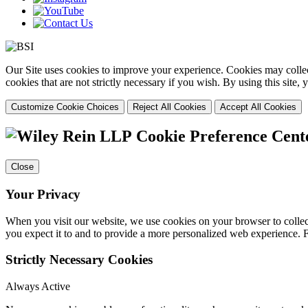
Our Site uses cookies to improve your experience. Cookies may collect
cookies that are not strictly necessary if you wish. By using this site
Customize Cookie Choices
Reject All Cookies
Accept All Cookies
Cookie Preference Cent
Close
Your Privacy
When you visit our website, we use cookies on your browser to collect
you expect it to and to provide a more personalized web experience.
Strictly Necessary Cookies
Always Active