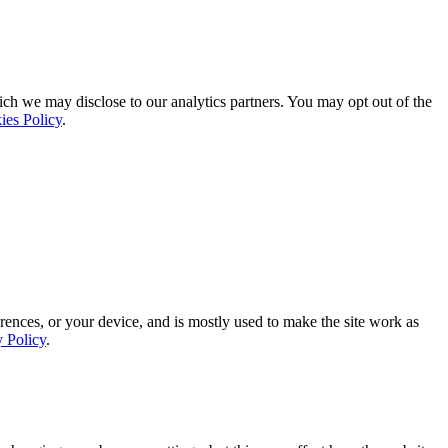
ich we may disclose to our analytics partners. You may opt out of the
ies Policy
.
rences, or your device, and is mostly used to make the site work as
y Policy
.