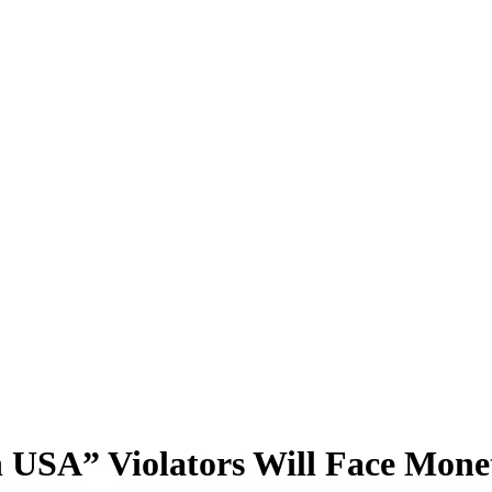
USA” Violators Will Face Monet