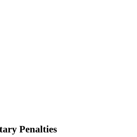
ary Penalties