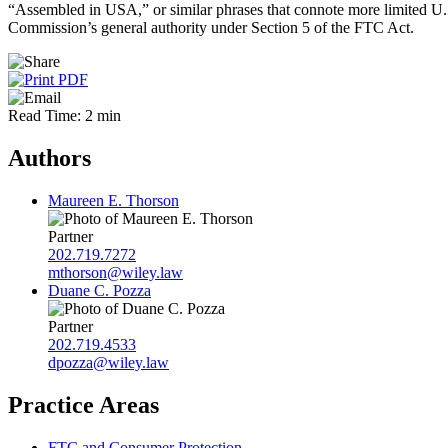
“Assembled in USA,” or similar phrases that connote more limited U.S
Commission’s general authority under Section 5 of the FTC Act.
Read Time: 2 min
Authors
Maureen E. Thorson
Partner
202.719.7272
mthorson@wiley.law
Duane C. Pozza
Partner
202.719.4533
dpozza@wiley.law
Practice Areas
FTC and Consumer Protection