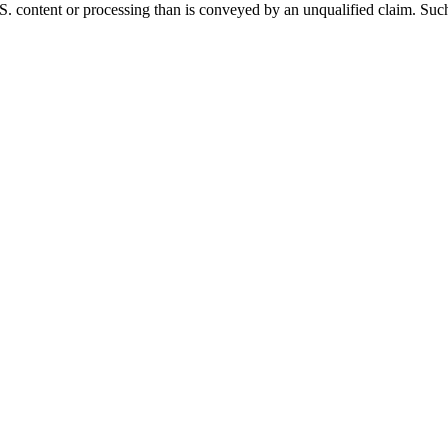
. content or processing than is conveyed by an unqualified claim. Such 