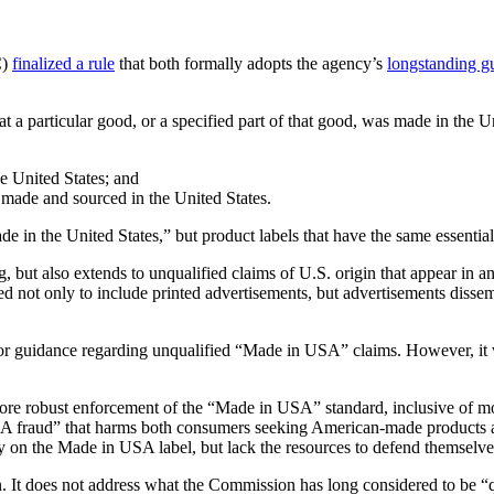
C)
finalized a rule
that both formally adopts the agency’s
longstanding g
hat a particular good, or a specified part of that good, was made in the U
he United States; and
e made and sourced in the United States.
Made in the United States,” but product labels that have the same essen
ng, but also extends to unqualified claims of U.S. origin that appear in 
ed not only to include printed advertisements, but advertisements dissem
ior guidance regarding unqualified “Made in USA” claims. However, it 
 robust enforcement of the “Made in USA” standard, inclusive of monet
SA fraud” that harms both consumers seeking American-made products
rely on the Made in USA label, but lack the resources to defend themselve
gin. It does not address what the Commission has long considered to be 