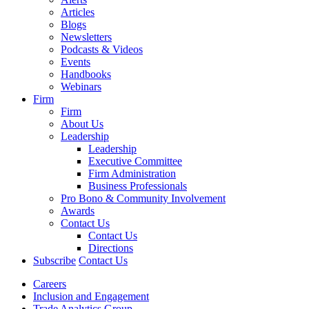
Articles
Blogs
Newsletters
Podcasts & Videos
Events
Handbooks
Webinars
Firm
Firm
About Us
Leadership
Leadership
Executive Committee
Firm Administration
Business Professionals
Pro Bono & Community Involvement
Awards
Contact Us
Contact Us
Directions
Subscribe
Contact Us
Careers
Inclusion and Engagement
Trade Analytics Group