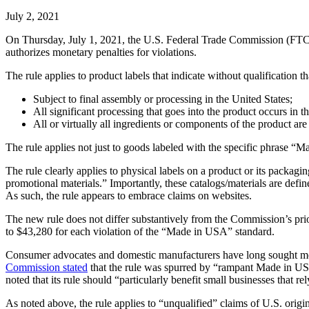
July 2, 2021
On Thursday, July 1, 2021, the U.S. Federal Trade Commission (FT
authorizes monetary penalties for violations.
The rule applies to product labels that indicate without qualification t
Subject to final assembly or processing in the United States;
All significant processing that goes into the product occurs in t
All or virtually all ingredients or components of the product ar
The rule applies not just to goods labeled with the specific phrase “
The rule clearly applies to physical labels on a product or its packagi
promotional materials.” Importantly, these catalogs/materials are defin
As such, the rule appears to embrace claims on websites.
The new rule does not differ substantively from the Commission’s pr
to $43,280 for each violation of the “Made in USA” standard.
Consumer advocates and domestic manufacturers have long sought more
Commission stated
that the rule was spurred by “rampant Made in U
noted that its rule should “particularly benefit small businesses that 
As noted above, the rule applies to “unqualified” claims of U.S. ori