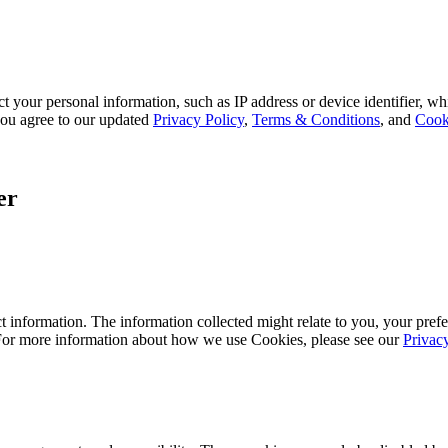
 your personal information, such as IP address or device identifier, wh
, you agree to our updated
Privacy Policy
,
Terms & Conditions
, and
Cook
er
 information. The information collected might relate to you, your prefe
 For more information about how we use Cookies, please see our
Privac