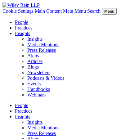
Cookie Settings
Main Content
Main Menu
Search
Menu
People
Practices
Insights
Insights
Media Mentions
Press Releases
Alerts
Articles
Blogs
Newsletters
Podcasts & Videos
Events
Handbooks
Webinars
People
Practices
Insights
Insights
Media Mentions
Press Releases
Alerts