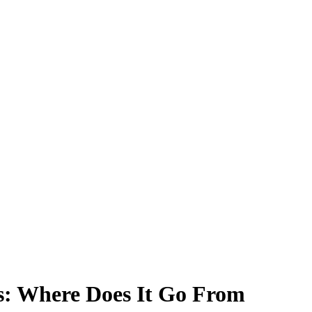
es: Where Does It Go From