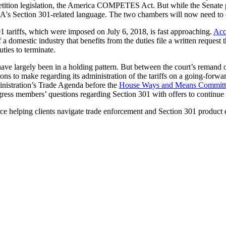
tition legislation, the America COMPETES Act. But while the Senate p
s Section 301-related language. The two chambers will now need to con
301 tariffs, which were imposed on July 6, 2018, is fast approaching.
Acc
 a domestic industry that benefits from the duties file a written request t
uties to terminate.
ave largely been in a holding pattern. But between the court’s remand o
ions to make regarding its administration of the tariffs on a going-forwar
inistration’s Trade Agenda before the
House Ways and Means Committ
ress members’ questions regarding Section 301 with offers to continue t
ce helping clients navigate trade enforcement and Section 301 product e