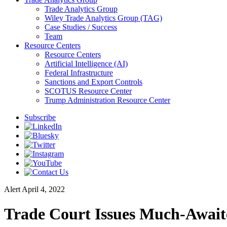
Trade Analytics Group
Wiley Trade Analytics Group (TAG)
Case Studies / Success
Team
Resource Centers
Resource Centers
Artificial Intelligence (AI)
Federal Infrastructure
Sanctions and Export Controls
SCOTUS Resource Center
Trump Administration Resource Center
Subscribe
Alert
April 4, 2022
Trade Court Issues Much-Awaite