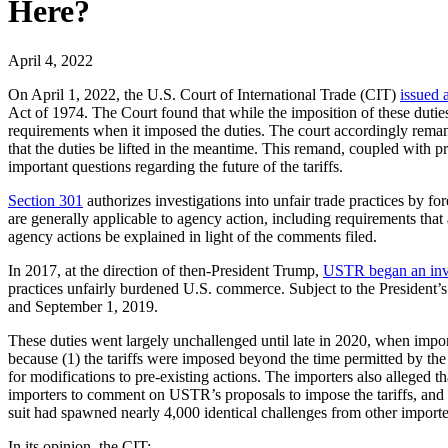
Here?
April 4, 2022
On April 1, 2022, the U.S. Court of International Trade (CIT)
issued 
Act of 1974. The Court found that while the imposition of these dutie
requirements when it imposed the duties. The court accordingly remand
that the duties be lifted in the meantime. This remand, coupled with pr
important questions regarding the future of the tariffs.
Section 301
authorizes investigations into unfair trade practices by for
are generally applicable to agency action, including requirements that
agency actions be explained in light of the comments filed.
In 2017, at the direction of then-President Trump,
USTR began an inve
practices unfairly burdened U.S. commerce. Subject to the President’s
and September 1, 2019.
These duties went largely unchallenged until late in 2020, when importer
because (1) the tariffs were imposed beyond the time permitted by the 
for modifications to pre-existing actions. The importers also alleged t
importers to comment on USTR’s proposals to impose the tariffs, and by 
suit had spawned nearly 4,000 identical challenges from other importe
In its opinion, the CIT: