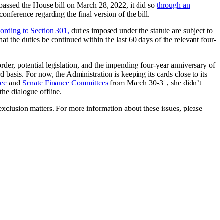
assed the House bill on March 28, 2022, it did so
through an
ference regarding the final version of the bill.
ording to Section 301,
duties imposed under the statute are subject to
hat the duties be continued within the last 60 days of the relevant four-
rder, potential legislation, and the impending four-year anniversary of
d basis. For now, the Administration is keeping its cards close to its
ee
and
Senate Finance Committees
from March 30-31, she didn’t
he dialogue offline.
xclusion matters. For more information about these issues, please