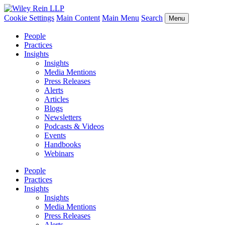
Cookie Settings
Main Content
Main Menu
Search
Menu
People
Practices
Insights
Insights
Media Mentions
Press Releases
Alerts
Articles
Blogs
Newsletters
Podcasts & Videos
Events
Handbooks
Webinars
People
Practices
Insights
Insights
Media Mentions
Press Releases
Alerts