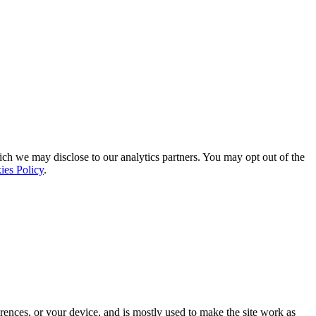
ich we may disclose to our analytics partners. You may opt out of the
ies Policy
.
rences, or your device, and is mostly used to make the site work as