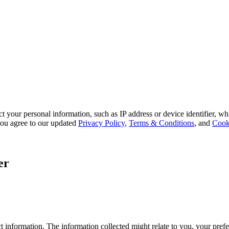
 your personal information, such as IP address or device identifier, wh
, you agree to our updated
Privacy Policy
,
Terms & Conditions
, and
Cook
er
 information. The information collected might relate to you, your prefe