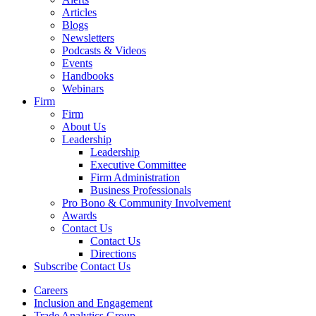
Articles
Blogs
Newsletters
Podcasts & Videos
Events
Handbooks
Webinars
Firm
Firm
About Us
Leadership
Leadership
Executive Committee
Firm Administration
Business Professionals
Pro Bono & Community Involvement
Awards
Contact Us
Contact Us
Directions
Subscribe
Contact Us
Careers
Inclusion and Engagement
Trade Analytics Group