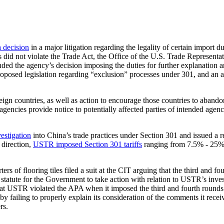
a decision
in a major litigation regarding the legality of certain import
s did not violate the Trade Act, the Office of the U.S. Trade Represen
ed the agency’s decision imposing the duties for further explanation an
oposed legislation regarding “exclusion” processes under 301, and an app
eign countries, as well as action to encourage those countries to abandon
 agencies provide notice to potentially affected parties of intended age
stigation
into China’s trade practices under Section 301 and issued a r
 direction,
USTR imposed Section 301 tariffs
ranging from 7.5% - 25% 
s of flooring tiles filed a suit at the CIT arguing that the third and four
statute for the Government to take action with relation to USTR’s investi
hat USTR violated the APA when it imposed the third and fourth rounds of
failing to properly explain its consideration of the comments it received
rs.