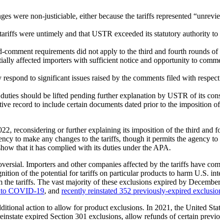
ges were non-justiciable, either because the tariffs represented “unrevi
of tariffs were untimely and that USTR exceeded its statutory authority t
comment requirements did not apply to the third and fourth rounds of ta
tially affected importers with sufficient notice and opportunity to com
 respond to significant issues raised by the comments filed with respect
f duties should be lifted pending further explanation by USTR of its con
 record to include certain documents dated prior to the imposition of t
 reconsidering or further explaining its imposition of the third and fourt
y to make any changes to the tariffs, though it permits the agency to ma
show that it has complied with its duties under the APA.
roversial. Importers and other companies affected by the tariffs have co
ition of the potential for tariffs on particular products to harm U.S. i
rom the tariffs. The vast majority of these exclusions expired by Decem
se to COVID-19
, and
recently reinstated 352 previously-expired exclusio
tional action to allow for product exclusions. In 2021, the United Sta
einstate expired Section 301 exclusions, allow refunds of certain prev