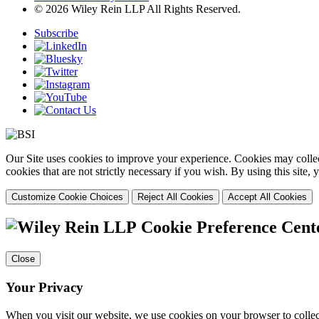
© 2026 Wiley Rein LLP All Rights Reserved.
Subscribe
Our Site uses cookies to improve your experience. Cookies may collect
cookies that are not strictly necessary if you wish. By using this site
Customize Cookie Choices
Reject All Cookies
Accept All Cookies
Cookie Preference Cent
Close
Your Privacy
When you visit our website, we use cookies on your browser to collect