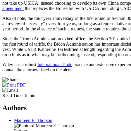
not take up USICA, instead choosing to develop its own China compe
amendment
that replaces the House bill with USICA, including USICA'
Also of note, the four-year anniversary of the first round of Section 
a “review of necessity” every four years, so long as a representative of
year period. In the absence of such a request, the statute requires the d
Since the Trump Administration exited office, the Section 301 duties h
the first round of tariffs, the Biden Administration has important decis
vest. While USTR Katherine Tai testified at length regarding the Adm
drop hints as to what may be forthcoming, instead, responding to cong
Wiley has a robust
International Trade
practice and extensive experien
contact the attorney listed on the alert.
Read Time: 6 min
Authors
Maureen E. Thorson
Partner