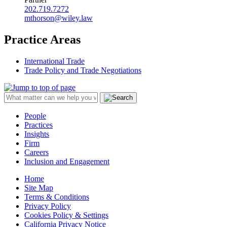
202.719.7272
mthorson@wiley.law
Practice Areas
International Trade
Trade Policy and Trade Negotiations
People
Practices
Insights
Firm
Careers
Inclusion and Engagement
Home
Site Map
Terms & Conditions
Privacy Policy
Cookies Policy & Settings
California Privacy Notice