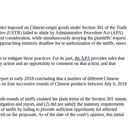
 duties imposed on Chinese-origin goods under Section 301 of the Trade
tative (USTR) failed to abide by Administrative Procedure Act (APA)
d consideration, while simultaneously denying the plaintiffs’ request
roaching statutory deadline for re-authorization of the tariffs, raises
 or mitigate those practices. For its part,
the APA
provides rules that
ncy action and an opportunity to comment on that action, and that
eport in early 2018 concluding that a number of different Chinese
on four successive rounds of Chinese products between July 6, 2018
th rounds of tariffs violated the plain terms of the Section 301 statute,
gation and report, and (2) did not satisfy the statutory requirements
 tariffs by failing to provide sufficient opportunity for affected
 on the proposals. As of the date of the court’s opinion, this initial