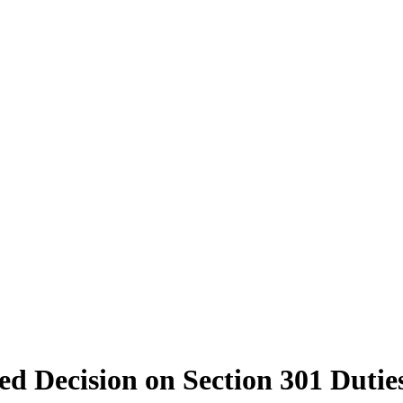
d Decision on Section 301 Duti