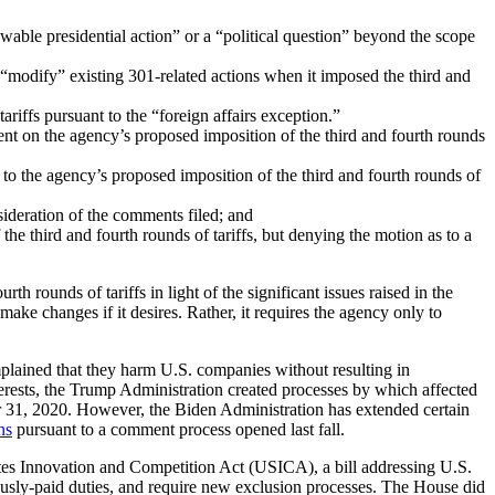
ewable presidential action” or a “political question” beyond the scope
o “modify” existing 301-related actions when it imposed the third and
riffs pursuant to the “foreign affairs exception.”
ment on the agency’s proposed imposition of the third and fourth rounds
 to the agency’s proposed imposition of the third and fourth rounds of
sideration of the comments filed; and
he third and fourth rounds of tariffs, but denying the motion as to a
h rounds of tariffs in light of the significant issues raised in the
ke changes if it desires. Rather, it requires the agency only to
mplained that they harm U.S. companies without resulting in
nterests, the Trump Administration created processes by which affected
ber 31, 2020. However, the Biden Administration has extended certain
ns
pursuant to a comment process opened last fall.
tes Innovation and Competition Act (USICA), a bill addressing U.S.
iously-paid duties, and require new exclusion processes. The House did