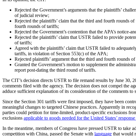
Rejected the Government’s arguments that the plaintiffs’ challen
of judicial review;
Rejected the plaintiffs’ claim that the third and fourth rounds 
fourth rounds of tariffs;
Rejected the Government’s contention that the APA’s notice-and-
Rejected the plaintiffs’ claim that USTR failed to provide poten
of tariffs;
Agreed with the plaintiffs’ claim that USTR failed to adequately
tariffs, in violation of Section 553(c) of the APA;
Rejected plaintiffs’ argument that the third and fourth rounds o
Granted the Government’s motion to supplement the administrative
report post-dating the third round of tariffs.
The CIT’s decision directs USTR to file remand results by June 30, 2022,
comments filed with the agency. The decision does not compel the agenc
adduce sufficient explanation of its consideration of the comments to 
Since the Section 301 tariffs were first imposed, they have been cont
meaningful changes to targeted Chinese practices. Apparently in recogn
parties could petition for time-limited, product-specific exclusions f
exclusions
applicable to goods needed for the United States’ respon
In the meantime, members of Congress have pressed USTR to take addi
competition with China, passed the Senate with
language
that would r