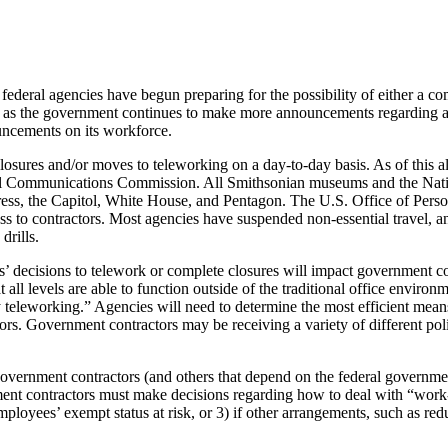
federal agencies have begun preparing for the possibility of either a c
ut as the government continues to make more announcements regarding age
uncements on its workforce.
closures and/or moves to teleworking on a day-to-day basis. As of this 
eral Communications Commission. All Smithsonian museums and the Nati
gress, the Capitol, White House, and Pentagon. The U.S. Office of Pers
ss to contractors. Most agencies have suspended non-essential travel, 
drills.
’ decisions to telework or complete closures will impact government co
 all levels are able to function outside of the traditional office environ
 teleworking.” Agencies will need to determine the most efficient means
rs. Government contractors may be receiving a variety of different poli
, government contractors (and others that depend on the federal governm
ent contractors must make decisions regarding how to deal with “work
ployees’ exempt status at risk, or 3) if other arrangements, such as 