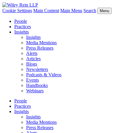
Cookie Settings
Main Content
Main Menu
Search
Menu
People
Practices
Insights
Insights
Media Mentions
Press Releases
Alerts
Articles
Blogs
Newsletters
Podcasts & Videos
Events
Handbooks
Webinars
People
Practices
Insights
Insights
Media Mentions
Press Releases
Alerts