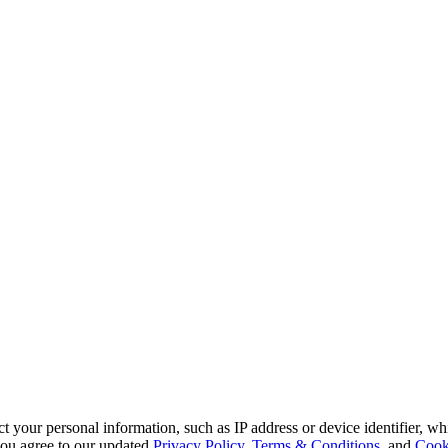
 your personal information, such as IP address or device identifier, wh
, you agree to our updated
Privacy Policy
,
Terms & Conditions
, and
Cook