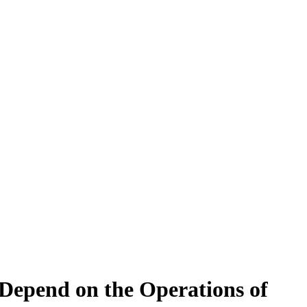
Depend on the Operations of