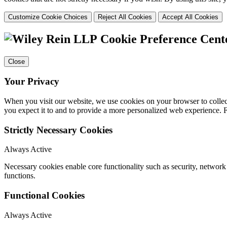
Customize Cookie Choices
Reject All Cookies
Accept All Cookies
Cookie Preference Cent
Close
Your Privacy
When you visit our website, we use cookies on your browser to collect
you expect it to and to provide a more personalized web experience.
Strictly Necessary Cookies
Always Active
Necessary cookies enable core functionality such as security, networ
functions.
Functional Cookies
Always Active