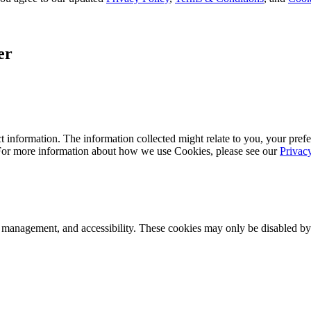
er
 information. The information collected might relate to you, your prefe
 For more information about how we use Cookies, please see our
Privac
k management, and accessibility. These cookies may only be disabled by