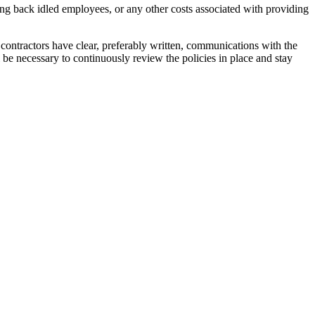
bring back idled employees, or any other costs associated with providing
hat contractors have clear, preferably written, communications with the
 be necessary to continuously review the policies in place and stay