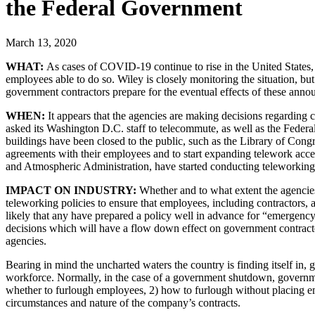
the Federal Government
March 13, 2020
WHAT:
As cases of COVID-19 continue to rise in the United States, 
employees able to do so. Wiley is closely monitoring the situation, b
government contractors prepare for the eventual effects of these anno
WHEN:
It appears that the agencies are making decisions regarding 
asked its Washington D.C. staff to telecommute, as well as the Fed
buildings have been closed to the public, such as the Library of Con
agreements with their employees and to start expanding telework acce
and Atmospheric Administration, have started conducting teleworking 
IMPACT ON INDUSTRY:
Whether and to what extent the agencies
teleworking policies to ensure that employees, including contractors, at
likely that any have prepared a policy well in advance for “emergency
decisions which will have a flow down effect on government contracto
agencies.
Bearing in mind the uncharted waters the country is finding itself in
workforce. Normally, in the case of a government shutdown, governm
whether to furlough employees, 2) how to furlough without placing em
circumstances and nature of the company’s contracts.