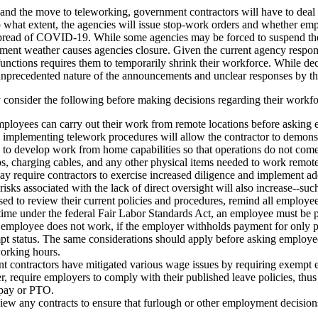
 and the move to teleworking, government contractors will have to deal w
o what extent, the agencies will issue stop-work orders and whether em
pread of COVID-19. While some agencies may be forced to suspend the m
ent weather causes agencies closure. Given the current agency response
ctions requires them to temporarily shrink their workforce. While deci
e unprecedented nature of the announcements and unclear responses by th
y consider the following before making decisions regarding their work
employees can carry out their work from remote locations before askin
implementing telework procedures will allow the contractor to demonstrat
o develop work from home capabilities so that operations do not come 
s, charging cables, and any other physical items needed to work remot
 may require contractors to exercise increased diligence and implement 
risks associated with the lack of direct oversight will also increase--suc
ed to review their current policies and procedures, remind all employees
ime under the federal Fair Labor Standards Act, an employee must be pa
employee does not work, if the employer withholds payment for only p
empt status. The same considerations should apply before asking emplo
orking hours.
t contractors have mitigated various wage issues by requiring exempt 
quire employers to comply with their published leave policies, thus it 
n pay or PTO.
view any contracts to ensure that furlough or other employment decisions