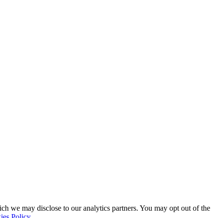
ich we may disclose to our analytics partners. You may opt out of the
ies Policy
.