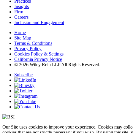
Practices
Insights
Firm
Careers
Inclusion and Engagement
Home
Site Map
Terms & Conditions
Privacy Policy
Cookies Policy & Settings
California Privacy Notice
© 2026 Wiley Rein LLP All Rights Reserved.
Subscribe
Our Site uses cookies to improve your experience. Cookies may collect
cookies that are not strictly necessary if you wish. By using this site