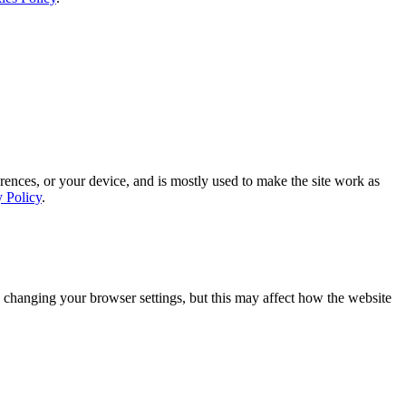
rences, or your device, and is mostly used to make the site work as
y Policy
.
 changing your browser settings, but this may affect how the website