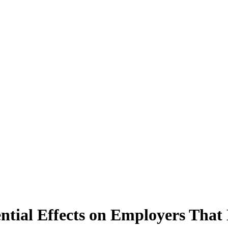
tial Effects on Employers That 