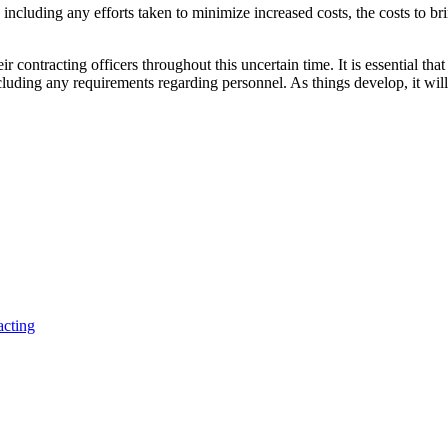
e, including any efforts taken to minimize increased costs, the costs to 
eir contracting officers throughout this uncertain time. It is essential t
luding any requirements regarding personnel. As things develop, it will
acting