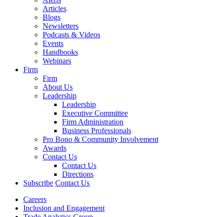
Articles
Blogs
Newsletters
Podcasts & Videos
Events
Handbooks
Webinars
Firm
Firm
About Us
Leadership
Leadership
Executive Committee
Firm Administration
Business Professionals
Pro Bono & Community Involvement
Awards
Contact Us
Contact Us
Directions
Subscribe
Contact Us
Careers
Inclusion and Engagement
Trade Analytics Group