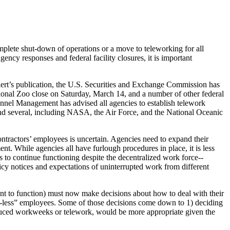
omplete shut-down of operations or a move to teleworking for all
ncy responses and federal facility closures, it is important
alert’s publication, the U.S. Securities and Exchange Commission has
onal Zoo close on Saturday, March 14, and a number of other federal
onnel Management has advised all agencies to establish telework
and several, including NASA, the Air Force, and the National Oceanic
ntractors’ employees is uncertain. Agencies need to expand their
ment. While agencies all have furlough procedures in place, it is less
 to continue functioning despite the decentralized work force--
cy notices and expectations of uninterrupted work from different
ent to function) must now make decisions about how to deal with their
-less” employees. Some of those decisions come down to 1) deciding
reduced workweeks or telework, would be more appropriate given the