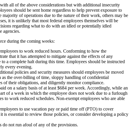
ith all of the above considerations but with additional insecurity
ployees should be sent home regardless to help prevent exposure to
ajority of operations due to the nature of their work, others may be
s, it is unlikely that most federal employees themselves will be
sions regarding what to do with an idled or potentially idled
e agencies.
force during the coming weeks:
g employees to work reduced hours. Conforming to how the
e that it has attempted to mitigate against the effects of any
to a complete halt during this time. Employees should be instructed
ely every evening.
additional policies and security measures should employees be moved
h as the over-billing of time, sloppy handling of confidential
 of their obligations, and diligently monitor compliance.
id on a salary basis of at least $684 per week. Accordingly, while an
art of a week in which the employee does not work due to a furlough
yees to work reduced schedules. Non-exempt employees who are able
employees to use vacation pay or paid time off (PTO) to cover
is essential to review those policies, or consider developing a policy
 do not run afoul of any of the provisions.