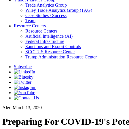
Trade Analytics Group
Wiley Trade Analytics Group (TAG)
Case Studies / Success
Team
Resource Centers
Resource Centers
Artificial Intelligence (AI)
Federal Infrastructure
Sanctions and Export Controls
SCOTUS Resource Center
Trump Administration Resource Center
Subscribe
Alert
March 13, 2020
Preparing For COVID-19's Poten