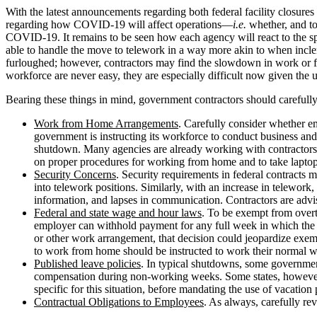
With the latest announcements regarding both federal facility closures
regarding how COVID-19 will affect operations—
i.e.
whether, and t
COVID-19. It remains to be seen how each agency will react to the s
able to handle the move to telework in a way more akin to when inclem
furloughed; however, contractors may find the slowdown in work or fun
workforce are never easy, they are especially difficult now given th
Bearing these things in mind, government contractors should carefull
Work from Home Arrangements
. Carefully consider whether 
government is instructing its workforce to conduct business and 
shutdown. Many agencies are already working with contractors t
on proper procedures for working from home and to take laptop
Security Concerns
. Security requirements in federal contracts
into telework positions. Similarly, with an increase in telework, 
information, and lapses in communication. Contractors are advis
Federal and state wage and hour laws
. To be exempt from overt
employer can withhold payment for any full week in which the 
or other work arrangement, that decision could jeopardize ex
to work from home should be instructed to work their normal w
Published leave policies
. In typical shutdowns, some governmen
compensation during non-working weeks. Some states, however, re
specific for this situation, before mandating the use of vacatio
Contractual Obligations to Employees
. As always, carefully re