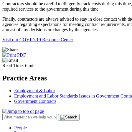
Contractors should be careful to diligently track costs during this tim
required services to the government during this time.
Finally, contractors are always advised to stay in close contact with th
agencies regarding expectations for meeting contract requirements, inc
abreast of any decisions or changes by the agencies.
Visit our COVID-19 Resource Center
Read Time: 6 min
Practice Areas
Employment & Labor
Employment and Labor Standards Issues in Government Contr
Government Contracts
People