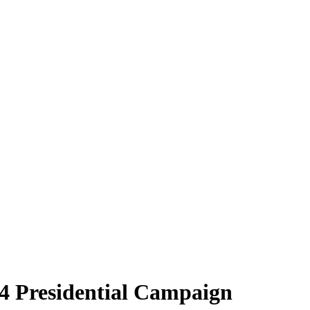
24 Presidential Campaign