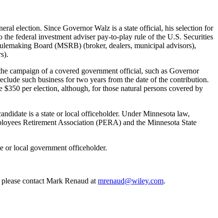
l election. Since Governor Walz is a state official, his selection for
 the federal investment adviser pay-to-play rule of the U.S. Securities
Rulemaking Board (MSRB) (broker, dealers, municipal advisors),
s).
 the campaign of a covered government official, such as Governor
clude such business for two years from the date of the contribution.
e $350 per election, although, for those natural persons covered by
andidate is a state or local officeholder. Under Minnesota law,
ployees Retirement Association (PERA) and the Minnesota State
ate or local government officeholder.
s, please contact Mark Renaud at
mrenaud@wiley.com
.