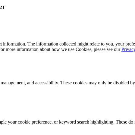
er
 information. The information collected might relate to you, your prefe
 For more information about how we use Cookies, please see our
Privac
k management, and accessibility. These cookies may only be disabled by
mple your cookie preference, or keyword search highlighting. These do n