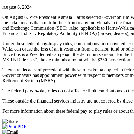
August 6, 2024
On August 6, Vice President Kamala Harris selected Governor Tim Walz 
the ticket means that contributions from many individuals in the financ
and Exchange Commission (SEC). Also, applicable to Harris-Walz camp
Financial Industry Regulatory Authority (FINRA) (broker, dealers)
Under these federal pay-to-play rules, contributions from covered as
Walz, can cause the loss of an investment from a pension fund or othe
Since this is a Presidential campaign, the de minimis amount for the H
MSRB Rule G-37, the de minimis amount will be $250 per election.
There are decades of precedent with these rules being applied in feder
Governor Walz has appointment power with respect to members of the
Retirement System (MSRS).
The federal pay-to-play rules do not affect or limit contributions to th
Those outside the financial services industry are not covered by these 
For more information about these federal pay-to-play rules or about t