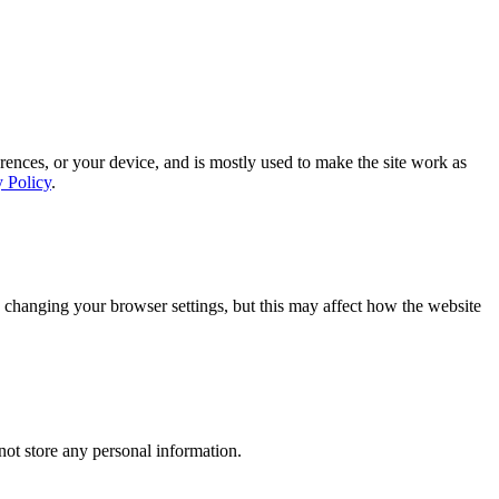
rences, or your device, and is mostly used to make the site work as
y Policy
.
 changing your browser settings, but this may affect how the website
ot store any personal information.