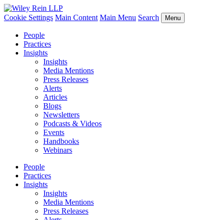
Cookie Settings
Main Content
Main Menu
Search
Menu
People
Practices
Insights
Insights
Media Mentions
Press Releases
Alerts
Articles
Blogs
Newsletters
Podcasts & Videos
Events
Handbooks
Webinars
People
Practices
Insights
Insights
Media Mentions
Press Releases
Alerts