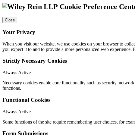
Cookie Preference Cent
Close
Your Privacy
When you visit our website, we use cookies on your browser to collect
you expect it to and to provide a more personalized web experience.
Strictly Necessary Cookies
Always Active
Necessary cookies enable core functionality such as security, networ
functions.
Functional Cookies
Always Active
Some functions of the site require remembering user choices, for exa
Form Submissions