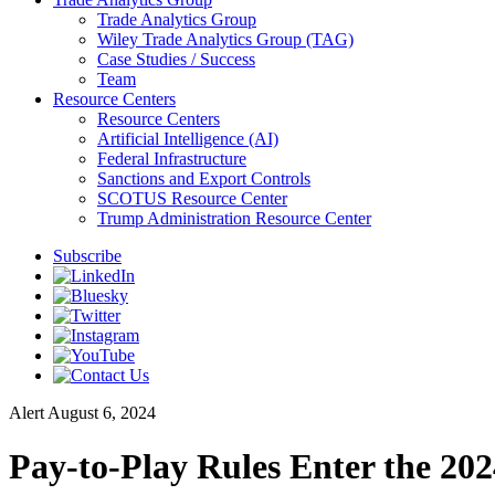
Trade Analytics Group
Wiley Trade Analytics Group (TAG)
Case Studies / Success
Team
Resource Centers
Resource Centers
Artificial Intelligence (AI)
Federal Infrastructure
Sanctions and Export Controls
SCOTUS Resource Center
Trump Administration Resource Center
Subscribe
Alert
August 6, 2024
Pay-to-Play Rules Enter the 20