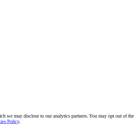
ich we may disclose to our analytics partners. You may opt out of the
ies Policy
.