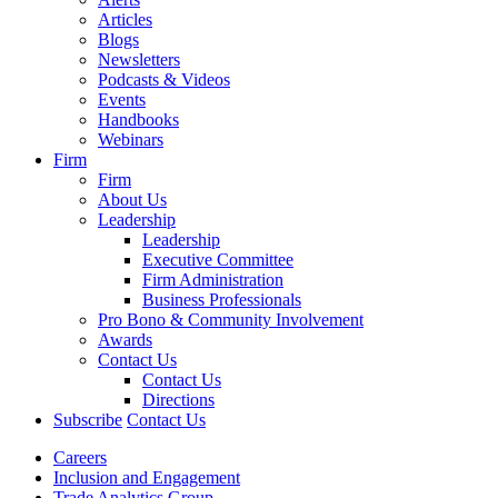
Articles
Blogs
Newsletters
Podcasts & Videos
Events
Handbooks
Webinars
Firm
Firm
About Us
Leadership
Leadership
Executive Committee
Firm Administration
Business Professionals
Pro Bono & Community Involvement
Awards
Contact Us
Contact Us
Directions
Subscribe
Contact Us
Careers
Inclusion and Engagement
Trade Analytics Group