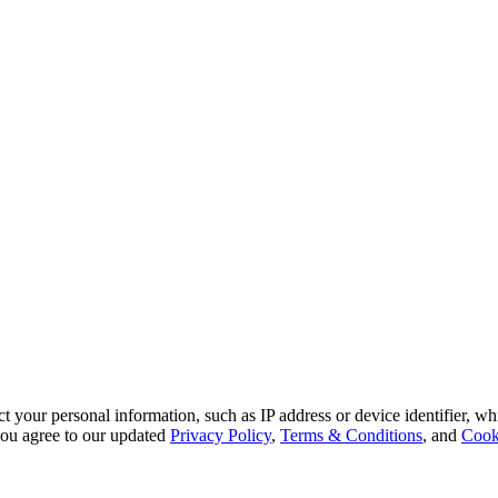
 your personal information, such as IP address or device identifier, wh
, you agree to our updated
Privacy Policy
,
Terms & Conditions
, and
Cook