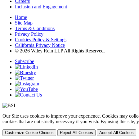
Careers
Inclusion and Engagement
Home
Site Map
Terms & Conditions
Privacy Policy
Cookies Policy & Settings
California Privacy Notice
© 2026 Wiley Rein LLP All Rights Reserved.
Subscribe
Our Site uses cookies to improve your experience. Cookies may collect
cookies that are not strictly necessary if you wish. By using this site
Customize Cookie Choices
Reject All Cookies
Accept All Cookies