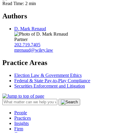
Read Time: 2 min
Authors
D. Mark Renaud
Partner
202.719.7405
mrenaud@wiley.law
Practice Areas
Election Law & Government Ethics
Federal & State Pay-to-Play Compliance
Securities Enforcement and Litigation
People
Practices
Insights
Firm