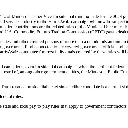
of Minnesota as her Vice-Presidential running mate for the 2024 genera
ial services industry to the Harris-Walz campaign will now be subject to
aign contributions are the related rules of the Municipal Securities 
, and U.S. Commodity Futures Trading Commission (CFTC) (swap dealer
sociates and other covered persons of more than a de minimis amount to
r government fund connected to the covered government official and pre
arris-Walz committee for most individuals covered by these rules will b
al campaigns, even Presidential campaigns, when the pertinent federal c
 board of, among other government entities, the Minnesota Public Em
e Trump-Vance presidential ticket since neither candidate is a current st
federal rules.
he state and local pay-to-play rules that apply to government contractor