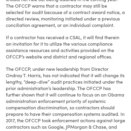
The OFCCP warns that a contractor may still be
selected for audit because of a contract award notice, a
directed review, monitoring initiated under a previous
conciliation agreement, or an individual complaint.
If a contractor has received a CSAL, it will find therein
an invitation for it to utilize the various compliance
assistance resources and activities provided on the
OFCCP’s website and district and regional offices.
The OFCCP, under new leadership from Director
Ondray T. Harris, has not indicated that it will change its
lengthy, “deep-dive” audit practices initiated under the
prior administration’s leadership. The OFCCP has
further shown that it will continue to focus on an Obama
administration enforcement priority of systemic
compensation discrimination, so contractors should
prepare to have their compensation systems audited. In
2017, the OFCCP took enforcement actions against large
contractors such as Google, JPMorgan & Chase, and