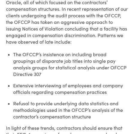
Oracle, all of which focused on the contractors’
compensation structures. In recent representation of our
clients undergoing the audit process with the OFCCP,
the OFCCP has taken an aggressive approach to
issuing Notices of Violation concluding that a facility has
engaged in compensation discrimination. Patterns we
have observed of late include:
The OFCCP’s insistence on including broad
groupings of disparate job titles into single pay
analysis groups for statistical analysis under OFCCP
Directive 307
Extensive interviewing of employees and company
officials regarding compensation practices
Refusal to provide underlying data statistics and
methodologies used in the OFCCP’s analysis of the
contractor’s compensation structure
In light of these trends, contractors should ensure that