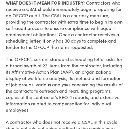
WHAT DOES IT MEAN FOR INDUSTRY:
Contractors who
receive a CSAL should immediately begin preparing for
an OFCCP audit. The CSAL is a courtesy measure,
providing the contractor with extra time to begin its own
self-audit process to ensure compliance with equal-
employment obligations. Once a contractor receives a
scheduling letter, it only has 30 days to complete and
tender to the OFCCP the items requested.
The OFFCP’s current standard scheduling letter asks for
a broad swath of 22 items from the contractor, including
its Affirmative Action Plan (AAP), an organizational
display of workforce analysis, its method and formation
of job groups, various analyses concerning the results of
the contractor’s outreach and recruiting programs,
copies of the contractor’s EEO-1 reports, and extensive
information related to compensation for individual
employees.
A contractor who does not receive a CSAL in this cycle
should not rule out being audited in the coming year.