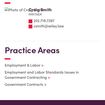
Craig Smith
PARTNER
202.719.7297
csmith@wiley.law
Practice Areas
Employment & Labor
Employment and Labor Standards Issues in
Government Contracting
Government Contracts