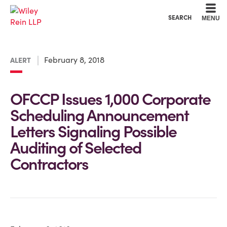
Cookie Settings
Main Content
Main Menu
SEARCH
MENU
February 8, 2018
ALERT
OFCCP Issues 1,000 Corporate
Scheduling Announcement
Letters Signaling Possible
Auditing of Selected
Contractors