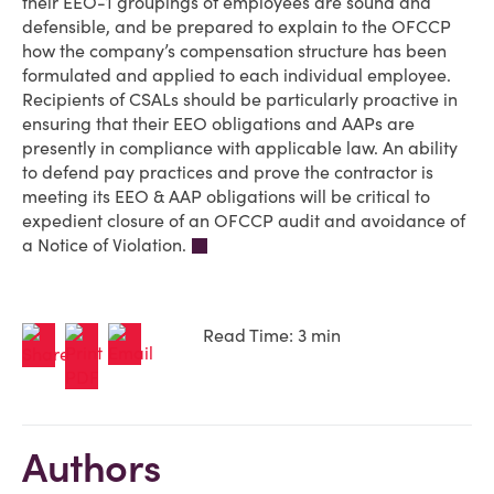
their EEO-1 groupings of employees are sound and
defensible, and be prepared to explain to the OFCCP
how the company’s compensation structure has been
formulated and applied to each individual employee.
Recipients of CSALs should be particularly proactive in
ensuring that their EEO obligations and AAPs are
presently in compliance with applicable law. An ability
to defend pay practices and prove the contractor is
meeting its EEO & AAP obligations will be critical to
expedient closure of an OFCCP audit and avoidance of
a Notice of Violation.
Read Time: 3 min
Authors