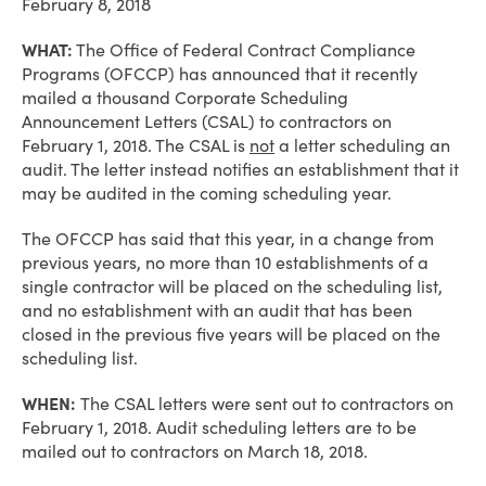
February 8, 2018
WHAT:
The Office of Federal Contract Compliance
Programs (OFCCP) has announced that it recently
mailed a thousand Corporate Scheduling
Announcement Letters (CSAL) to contractors on
February 1, 2018. The CSAL is
not
a letter scheduling an
audit. The letter instead notifies an establishment that it
may be audited in the coming scheduling year.
The OFCCP has said that this year, in a change from
previous years, no more than 10 establishments of a
single contractor will be placed on the scheduling list,
and no establishment with an audit that has been
closed in the previous five years will be placed on the
scheduling list.
WHEN:
The CSAL letters were sent out to contractors on
February 1, 2018. Audit scheduling letters are to be
mailed out to contractors on March 18, 2018.