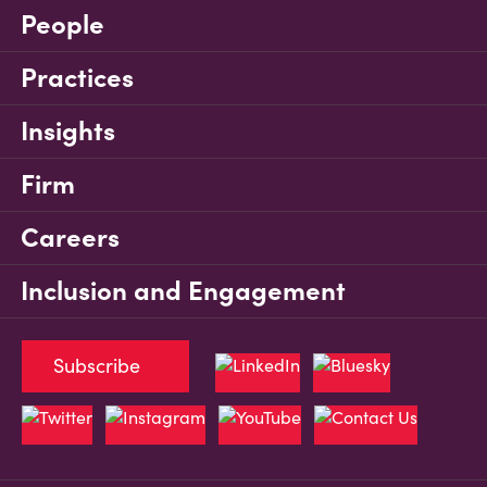
People
Practices
Insights
Firm
Careers
Inclusion and Engagement
Subscribe