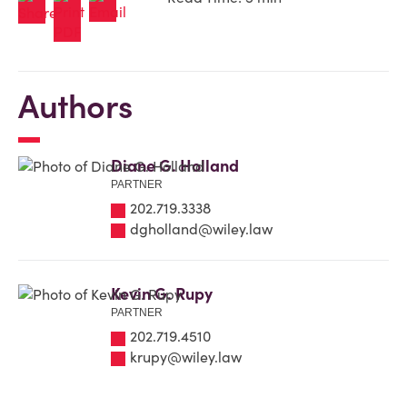
Authors
Diane G. Holland
PARTNER
202.719.3338
dgholland@wiley.law
Kevin G. Rupy
PARTNER
202.719.4510
krupy@wiley.law