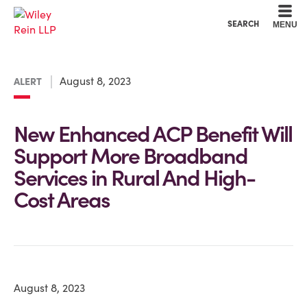
Cookie Settings
Main Content
Main Menu
SEARCH
MENU
August 8, 2023
ALERT
New Enhanced ACP Benefit Will
Support More Broadband
Services in Rural And High-
Cost Areas
August 8, 2023