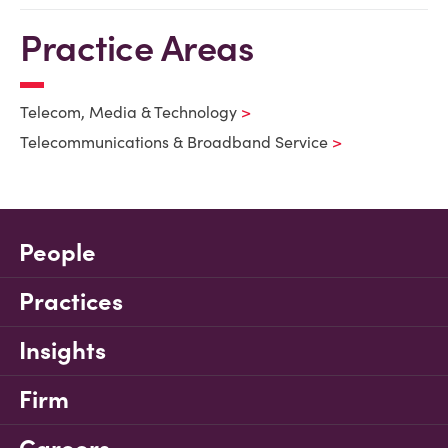
Practice Areas
Telecom, Media & Technology
Telecommunications & Broadband Service
People
Practices
Insights
Firm