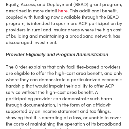
Equity, Access, and Deployment (BEAD) grant program,
described in more detail
here
. This additional benefit,
coupled with funding now available through the BEAD
program, is intended to spur more ACP participation by
providers in rural and insular areas where the high cost
of building and maintaining a broadband network has
discouraged investment.
Provider Eligibility and Program Administration
The Order explains that only facilities-based providers
are eligible to offer the high-cost area benefit, and only
where they can demonstrate a particularized economic
hardship that would impair their ability to offer ACP
service without the high-cost area benefit. A
participating provider can demonstrate such harm
through documentation, in the form of an affidavit
supported by an income statement and tax filings,
showing that it is operating at a loss, or unable to cover
the costs of maintaining the operation of its broadband