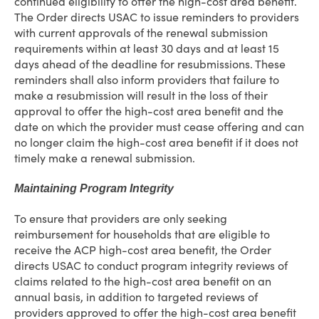
continued eligibility to offer the high-cost area benefit.
The Order directs USAC to issue reminders to providers
with current approvals of the renewal submission
requirements within at least 30 days and at least 15
days ahead of the deadline for resubmissions. These
reminders shall also inform providers that failure to
make a resubmission will result in the loss of their
approval to offer the high-cost area benefit and the
date on which the provider must cease offering and can
no longer claim the high-cost area benefit if it does not
timely make a renewal submission.
Maintaining Program Integrity
To ensure that providers are only seeking
reimbursement for households that are eligible to
receive the ACP high-cost area benefit, the Order
directs USAC to conduct program integrity reviews of
claims related to the high-cost area benefit on an
annual basis, in addition to targeted reviews of
providers approved to offer the high-cost area benefit