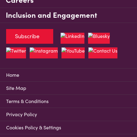
Careers
Inclusion and Engagement
Subscribe
Home
Site Map
Terms & Conditions
Privacy Policy
Cookies Policy & Settings