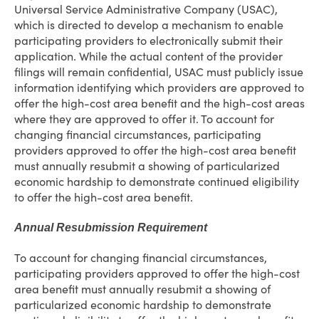
Universal Service Administrative Company (USAC),
which is directed to develop a mechanism to enable
participating providers to electronically submit their
application. While the actual content of the provider
filings will remain confidential, USAC must publicly issue
information identifying which providers are approved to
offer the high-cost area benefit and the high-cost areas
where they are approved to offer it. To account for
changing financial circumstances, participating
providers approved to offer the high-cost area benefit
must annually resubmit a showing of particularized
economic hardship to demonstrate continued eligibility
to offer the high-cost area benefit.
Annual Resubmission Requirement
To account for changing financial circumstances,
participating providers approved to offer the high-cost
area benefit must annually resubmit a showing of
particularized economic hardship to demonstrate