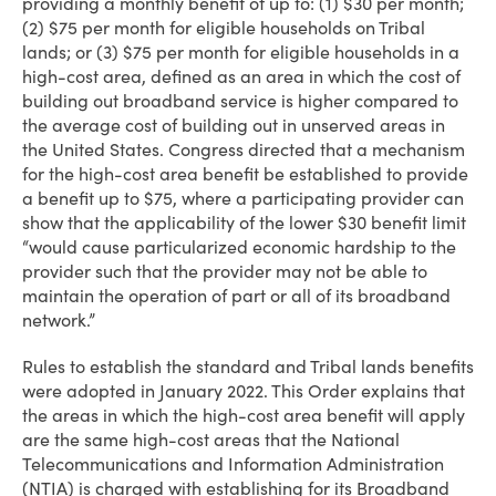
providing a monthly benefit of up to: (1) $30 per month;
(2) $75 per month for eligible households on Tribal
lands; or (3) $75 per month for eligible households in a
high-cost area, defined as an area in which the cost of
building out broadband service is higher compared to
the average cost of building out in unserved areas in
the United States. Congress directed that a mechanism
for the high-cost area benefit be established to provide
a benefit up to $75, where a participating provider can
show that the applicability of the lower $30 benefit limit
“would cause particularized economic hardship to the
provider such that the provider may not be able to
maintain the operation of part or all of its broadband
network.”
Rules to establish the standard and Tribal lands benefits
were adopted in January 2022. This Order explains that
the areas in which the high-cost area benefit will apply
are the same high-cost areas that the National
Telecommunications and Information Administration
(NTIA) is charged with establishing for its Broadband