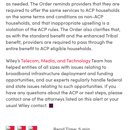
as needed. The Order reminds providers that they are
required to offer the same services to ACP households
on the same terms and conditions as non-ACP
households, and that inappropriate upselling is a
violation of the ACP rules. The Order also clarifies that,
as with the standard benefit and the enhanced Tribal
benefit, providers are required to pass through the
entire benefit to ACP eligible households.
Wiley’s
Telecom, Media, and Technology
Team has
helped entities of all sizes with issues relating to
broadband infrastructure deployment and funding
opportunities, and our experts regularly handle federal
and state issues relating to such opportunities. If you
have any questions about the ACP or next steps, please
contact one of the attorneys listed on this alert or your
usual Wiley contact.
Read Time: 5 min