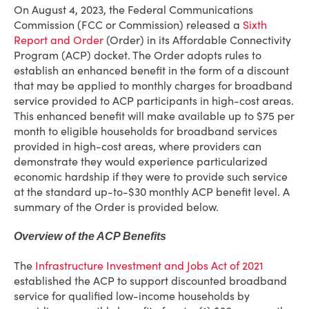
On August 4, 2023, the Federal Communications
Commission (FCC or Commission) released a
Sixth
Report and Order
(Order) in its Affordable Connectivity
Program (ACP) docket. The Order adopts rules to
establish an enhanced benefit in the form of a discount
that may be applied to monthly charges for broadband
service provided to ACP participants in high-cost areas.
This enhanced benefit will make available up to $75 per
month to eligible households for broadband services
provided in high-cost areas, where providers can
demonstrate they would experience particularized
economic hardship if they were to provide such service
at the standard up-to-$30 monthly ACP benefit level. A
summary of the Order is provided below.
Overview of the ACP Benefits
The
Infrastructure Investment and Jobs Act of 2021
established the ACP to support discounted broadband
service for qualified low-income households by