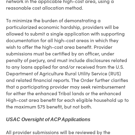
network in the applicable high-cost area, using a
reasonable cost allocation method.
To minimize the burden of demonstrating a
particularized economic hardship, providers will be
allowed to submit a single application with supporting
documentation for all high-cost areas in which they
wish to offer the high-cost area benefit. Provider
submissions must be certified by an officer, under
penalty of perjury, and must include disclosures related
to any loans applied for and/or received from the U.S.
Department of Agriculture Rural Utility Service (RUS)
and related financial reports. The Order further clarifies
that a participating provider may seek reimbursement
for either the enhanced Tribal lands or the enhanced
High-cost area benefit for each eligible household up to
the maximum $75 benefit, but not both.
USAC Oversight of ACP Applications
All provider submissions will be reviewed by the