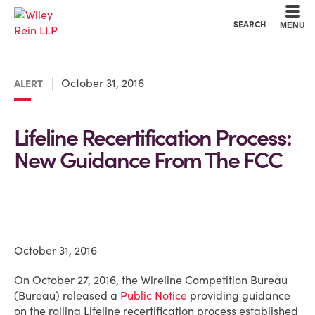
Cookie Settings
Main Content
Main Menu
SEARCH
MENU
October 31, 2016
ALERT
Lifeline Recertification Process:
New Guidance From The FCC
October 31, 2016
On October 27, 2016, the Wireline Competition Bureau
(Bureau) released a
Public Notice
providing guidance
on the rolling Lifeline recertification process established