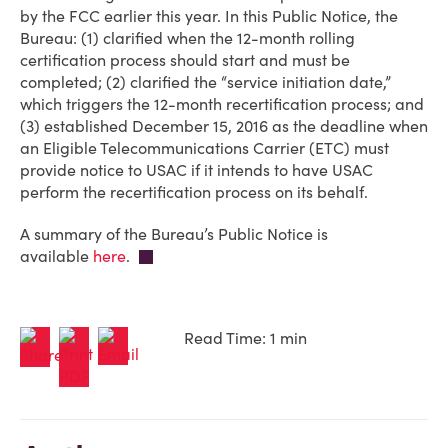
by the FCC earlier this year. In this Public Notice, the
Bureau: (1) clarified when the 12-month rolling
certification process should start and must be
completed; (2) clarified the “service initiation date,”
which triggers the 12-month recertification process; and
(3) established December 15, 2016 as the deadline when
an Eligible Telecommunications Carrier (ETC) must
provide notice to USAC if it intends to have USAC
perform the recertification process on its behalf.
A summary of the Bureau’s Public Notice is
available
here
.
Read Time: 1 min