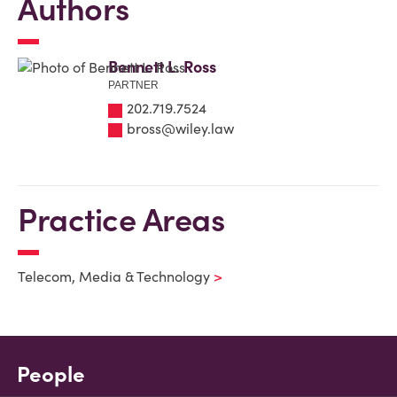
Authors
Bennett L. Ross
PARTNER
202.719.7524
bross@wiley.law
Practice Areas
Telecom, Media & Technology
People