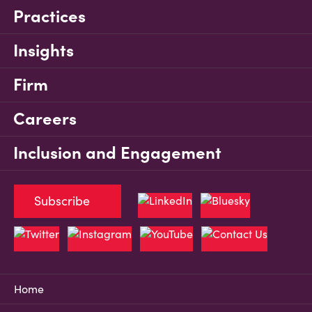
Practices
Insights
Firm
Careers
Inclusion and Engagement
Subscribe
Home