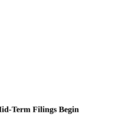
id-Term Filings Begin