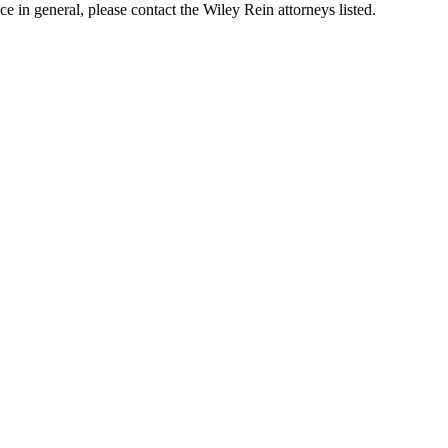
in general, please contact the Wiley Rein attorneys listed.