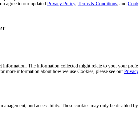
, you agree to our updated
Privacy Policy
,
Terms & Conditions
, and
Cook
er
 information. The information collected might relate to you, your prefe
 For more information about how we use Cookies, please see our
Privac
k management, and accessibility. These cookies may only be disabled by