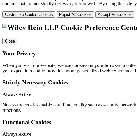
cookies that are not strictly necessary if you wish. By using this site
Customize Cookie Choices
Reject All Cookies
Accept All Cookies
Cookie Preference Cent
Close
Your Privacy
When you visit our website, we use cookies on your browser to collect
you expect it to and to provide a more personalized web experience.
Strictly Necessary Cookies
Always Active
Necessary cookies enable core functionality such as security, networ
functions.
Functional Cookies
Always Active