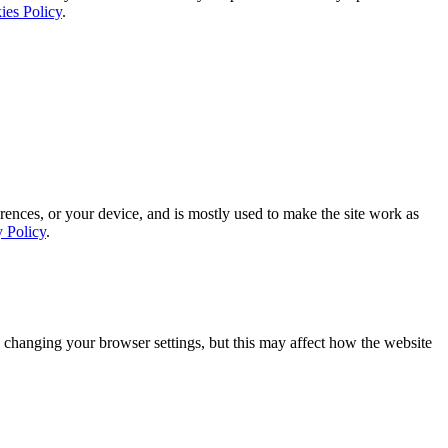
ies Policy
.
rences, or your device, and is mostly used to make the site work as
y Policy
.
 changing your browser settings, but this may affect how the website