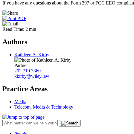
If you have any questions about the Form 397 or FCC EEO compliance 
Read Time: 2 min
Authors
Kathleen A. Kirby
Partner
202.719.3360
kkirby@wiley.law
Practice Areas
Media
Telecom, Media & Technology
People