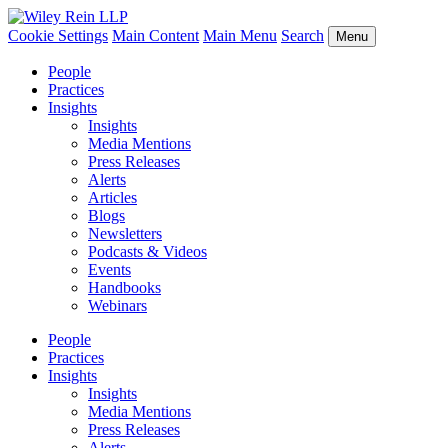
Cookie Settings
Main Content
Main Menu
Search
Menu
People
Practices
Insights
Insights
Media Mentions
Press Releases
Alerts
Articles
Blogs
Newsletters
Podcasts & Videos
Events
Handbooks
Webinars
People
Practices
Insights
Insights
Media Mentions
Press Releases
Alerts