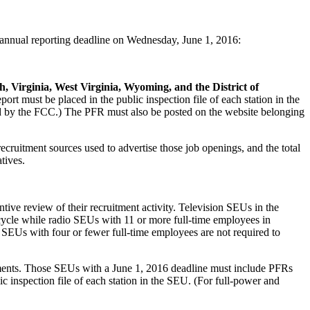
nnual reporting deadline on Wednesday, June 1, 2016:
 Virginia, West Virginia, Wyoming, and the District of
 must be placed in the public inspection file of each station in the
sted by the FCC.) The PFR must also be posted on the website belonging
cruitment sources used to advertise those job openings, and the total
tives.
ive review of their recruitment activity. Television SEUs in the
cycle while radio SEUs with 11 or more full-time employees in
 SEUs with four or fewer full-time employees are not required to
chments. Those SEUs with a June 1, 2016 deadline must include PFRs
inspection file of each station in the SEU. (For full-power and