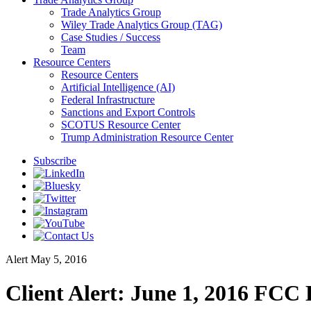
Trade Analytics Group
Wiley Trade Analytics Group (TAG)
Case Studies / Success
Team
Resource Centers
Resource Centers
Artificial Intelligence (AI)
Federal Infrastructure
Sanctions and Export Controls
SCOTUS Resource Center
Trump Administration Resource Center
Subscribe
Alert
May 5, 2016
Client Alert: June 1, 2016 FC