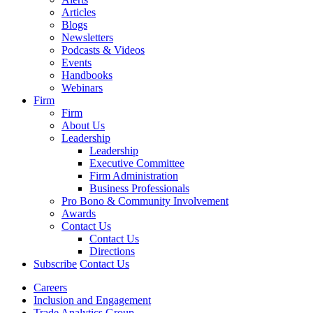
Articles
Blogs
Newsletters
Podcasts & Videos
Events
Handbooks
Webinars
Firm
Firm
About Us
Leadership
Leadership
Executive Committee
Firm Administration
Business Professionals
Pro Bono & Community Involvement
Awards
Contact Us
Contact Us
Directions
Subscribe
Contact Us
Careers
Inclusion and Engagement
Trade Analytics Group