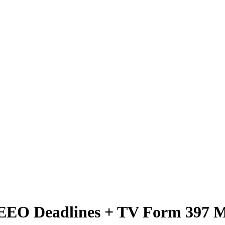
C EEO Deadlines + TV Form 397 M