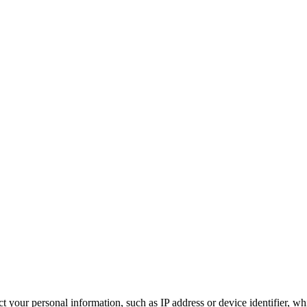
 your personal information, such as IP address or device identifier, wh