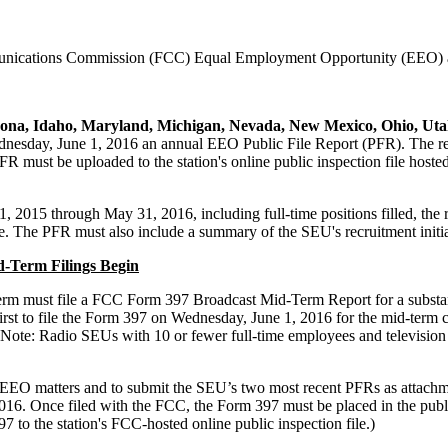
mmunications Commission (FCC) Equal Employment Opportunity (EEO) a
ona, Idaho, Maryland, Michigan, Nevada, New Mexico, Ohio, Utah,
esday, June 1, 2016 an annual EEO Public File Report (PFR). The report
PFR must be uploaded to the station's online public inspection file ho
2015 through May 31, 2016, including full-time positions filled, the re
. The PFR must also include a summary of the SEU's recruitment initia
-Term Filings Begin
 term must file a FCC Form 397 Broadcast Mid-Term Report for a substant
irst to file the Form 397 on Wednesday, June 1, 2016 for the mid-term 
(Note: Radio SEUs with 10 or fewer full-time employees and television
 for EEO matters and to submit the SEU’s two most recent PFRs as atta
. Once filed with the FCC, the Form 397 must be placed in the public 
 to the station's FCC-hosted online public inspection file.)