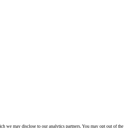
ich we may disclose to our analytics partners. You may opt out of the