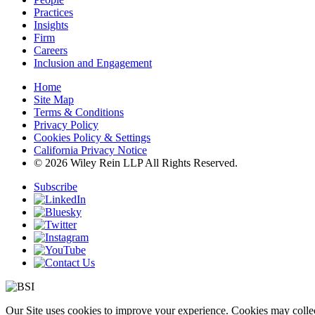
Practices
Insights
Firm
Careers
Inclusion and Engagement
Home
Site Map
Terms & Conditions
Privacy Policy
Cookies Policy & Settings
California Privacy Notice
© 2026 Wiley Rein LLP All Rights Reserved.
Subscribe
Our Site uses cookies to improve your experience. Cookies may collect