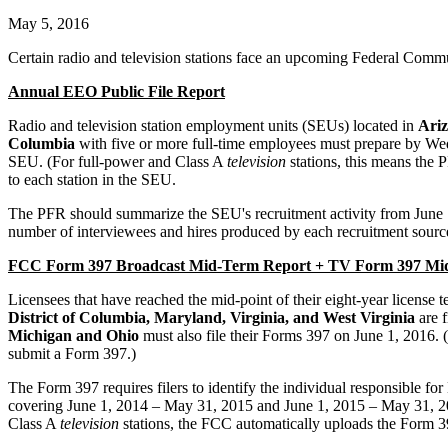
May 5, 2016
Certain radio and television stations face an upcoming Federal Co
Annual EEO Public File Report
Radio and television station employment units (SEUs) located in
Ariz
Columbia
with five or more full-time employees must prepare by Wedn
SEU. (For full-power and Class A
television
stations, this means the 
to each station in the SEU.
The PFR should summarize the SEU's recruitment activity from June 1, 
number of interviewees and hires produced by each recruitment source
FCC Form 397 Broadcast Mid-Term Report + TV Form 397 Mid
Licensees that have reached the mid-point of their eight-year license
District of Columbia, Maryland, Virginia
, and West Virginia
are f
Michigan and Ohio
must also file their Forms 397 on June 1, 2016. 
submit a Form 397.)
The Form 397 requires filers to identify the individual responsible
covering June 1, 2014 – May 31, 2015 and June 1, 2015 – May 31, 2016
Class A
television
stations, the FCC automatically uploads the Form 397