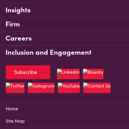
Insights
Firm
Careers
Inclusion and Engagement
Subscribe
Home
Site Map