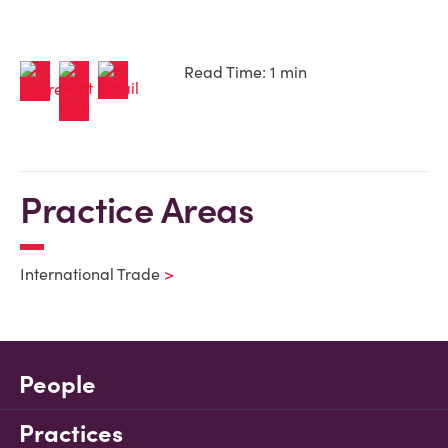
Read Time: 1 min
Practice Areas
International Trade
People
Practices