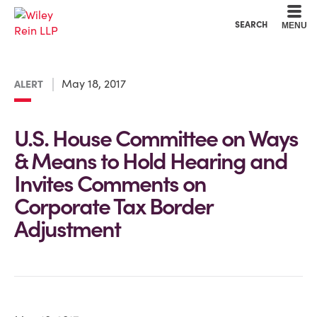
Cookie Settings
Main Content
Main Menu
SEARCH
MENU
May 18, 2017
ALERT
U.S. House Committee on Ways
& Means to Hold Hearing and
Invites Comments on
Corporate Tax Border
Adjustment