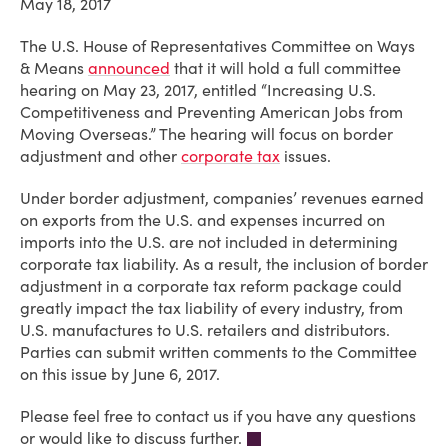
May 18, 2017
The U.S. House of Representatives Committee on Ways
& Means
announced
that it will hold a full committee
hearing on May 23, 2017, entitled “Increasing U.S.
Competitiveness and Preventing American Jobs from
Moving Overseas.” The hearing will focus on border
adjustment and other
corporate tax
issues.
Under border adjustment, companies’ revenues earned
on exports from the U.S. and expenses incurred on
imports into the U.S. are not included in determining
corporate tax liability. As a result, the inclusion of border
adjustment in a corporate tax reform package could
greatly impact the tax liability of
every
industry, from
U.S. manufactures to U.S. retailers and distributors.
Parties can submit written comments to the Committee
on this issue by June 6, 2017.
Please feel free to contact us if you have any questions
or would like to discuss further.