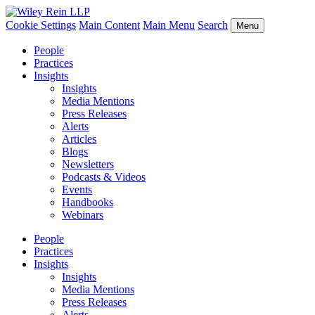
Cookie Settings
Main Content
Main Menu
Search
Menu
People
Practices
Insights
Insights
Media Mentions
Press Releases
Alerts
Articles
Blogs
Newsletters
Podcasts & Videos
Events
Handbooks
Webinars
People
Practices
Insights
Insights
Media Mentions
Press Releases
Alerts