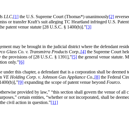
ds LLC
,
[1]
the U.S. Supreme Court (Thomas*) unanimously
[2]
reversed
ismiss or transfer Kraft’s suit alleging TC Heartland infringed U.S. Pate
 the patent venue statute [28 U.S.C. § 1400(b)].”
[3]
ngement may be brought in the judicial district where the defendant res
co Glass Co. v. Transmirra Products Corp.
,
[4]
the Supreme Court held 
 the provisions of [28 U.S.C. § 1391],”
[5]
the general venue statute. 
tion only.”
[6]
nder this chapter, a defendant that is a corporation shall be deemed to re
in
VE Holding Corp. v. Johnson Gas Appliance Co.
,
[8]
the Federal Cir
 1400(b)],”
[9]
expanding the scope of patent venue beyond
Fourco
.
rwise provided by law,” “this section shall govern the venue of all civi
urposes,” certain entities, “whether or not incorporated, shall be deemed 
the civil action in question.”
[11]