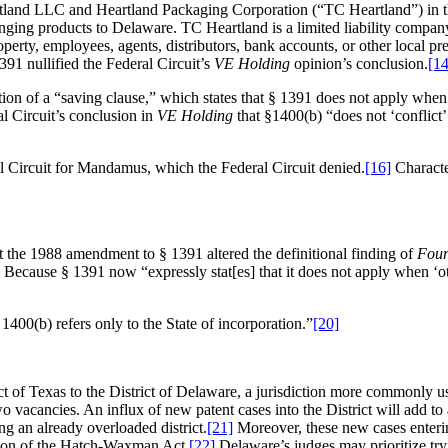
d LLC and Heartland Packaging Corporation (“TC Heartland”) in the U
nging products to Delaware. TC Heartland is a limited liability company
roperty, employees, agents, distributors, bank accounts, or other local p
91 nullified the Federal Circuit’s
VE Holding
opinion’s conclusion.
[14
ion of a “saving clause,” which states that § 1391 does not apply when 
ral Circuit’s conclusion in
VE Holding
that §1400(b) “does not ‘conflict’
al Circuit for Mandamus, which the Federal Circuit denied.
[16]
Characte
at the 1988 amendment to § 1391 altered the definitional finding of
Four
Because § 1391 now “expressly stat[es] that it does not apply when ‘o
 1400(b) refers only to the State of incorporation.”
[20]
trict of Texas to the District of Delaware, a jurisdiction more commonly
two vacancies. An influx of new patent cases into the District will add to
ng an already overloaded district.
[21]
Moreover, these new cases enteri
ision of the Hatch-Waxman Act,
[22]
Delaware’s judges may prioritize t