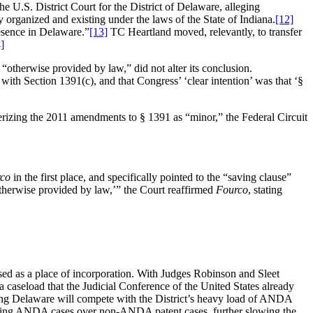
.S. District Court for the District of Delaware, alleging
 organized and existing under the laws of the State of Indiana.
[12]
resence in Delaware.”
[13]
TC Heartland moved, relevantly, to transfer
]
“otherwise provided by law,” did not alter its conclusion.
 with
Section 1391(c), and that Congress’ ‘clear intention’ was that
‘
§
rizing the 2011 amendments to § 1391 as “minor,” the Federal Circuit
co
in the first place, and specifically pointed to the “saving clause”
therwise provided by law,’” the Court reaffirmed
Fourco
, stating
 used as a place of incorporation. With Judges Robinson and Sleet
 a caseload that the Judicial Conference of the United States already
ng Delaware will compete with the District’s heavy load of ANDA
rying ANDA cases over non-ANDA patent cases, further slowing the