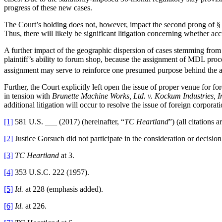
progress of these new cases.
The Court’s holding does not, however, impact the second prong of § 
Thus, there will likely be significant litigation concerning whether ac
A further impact of the geographic dispersion of cases stemming fro
plaintiff’s ability to forum shop, because the assignment of MDL proce
assignment may serve to reinforce one presumed purpose behind the a
Further, the Court explicitly left open the issue of proper venue for f
in tension with
Brunette Machine Works, Ltd. v. Kockum Industries, I
additional litigation will occur to resolve the issue of foreign corporat
[1]
581 U.S. ___ (2017) (hereinafter, “
TC Heartland
”) (all citations a
[2]
Justice Gorsuch did not participate in the consideration or decision
[3]
TC Heartland
at 3.
[4]
353 U.S.C. 222 (1957).
[5]
Id.
at 228 (emphasis added).
[6]
Id.
at 226.