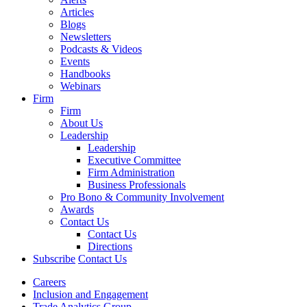
Articles
Blogs
Newsletters
Podcasts & Videos
Events
Handbooks
Webinars
Firm
Firm
About Us
Leadership
Leadership
Executive Committee
Firm Administration
Business Professionals
Pro Bono & Community Involvement
Awards
Contact Us
Contact Us
Directions
Subscribe
Contact Us
Careers
Inclusion and Engagement
Trade Analytics Group