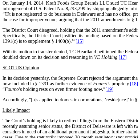
On January 14, 2014, Kraft Foods Group Brands LLC sued TC Heartlan
infringement of U.S. Patent No. 8,293,299 by shipping allegedly infri
“[I]t is not registered to do business in Delaware and has no office, p
the case for improper venue, arguing that the 2011 amendments to § 13
The District Court disagreed, holding that the 2011 amendment’s addit
Specifically, the District Court justified its holding based on the Fede
1391(c)
is to supplement
§ 1400(b).’”
[15]
With its motion to transfer denied, TC Heartland petitioned the Feder
doubled down on its decision and reasoning in
VE Holding
.
[17]
SCOTUS Opinion
In its decision yesterday, the Supreme Court rejected the argument th
now included in § 1391 as further evidence of
Fourco
’s propriety.
[18]
“
Fourco
’s holding rests on even firmer footing now.”
[19]
Accordingly, “[a]s applied to domestic corporations, ‘reside[nce]’ in §
Likely Impact
The Court’s holding is likely to redirect filings from the Eastern Dis
recently assuming senior status, the District of Delaware is left with 
considers in need of an additional permanent judgeship, further straini
cases. Due to the statutorily-imposed 30-month regulatory stay prov