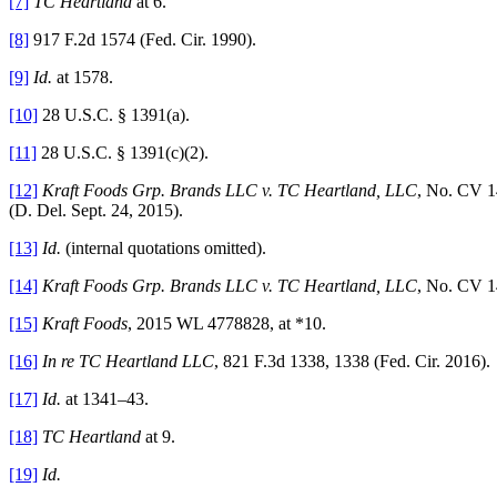
[7]
TC Heartland
at 6.
[8]
917 F.2d 1574 (Fed. Cir. 1990).
[9]
Id.
at 1578.
[10]
28 U.S.C. § 1391(a).
[11]
28 U.S.C. § 1391(c)(2).
[12]
Kraft Foods Grp. Brands LLC v. TC Heartland, LLC
, No. CV 1
(D. Del. Sept. 24, 2015).
[13]
Id.
(internal quotations omitted).
[14]
Kraft Foods Grp. Brands LLC v. TC Heartland, LLC
, No. CV 14
[15]
Kraft Foods
, 2015 WL 4778828, at *10.
[16]
In re TC Heartland LLC
, 821 F.3d 1338, 1338 (Fed. Cir. 2016).
[17]
Id.
at 1341–43.
[18]
TC Heartland
at 9.
[19]
Id.