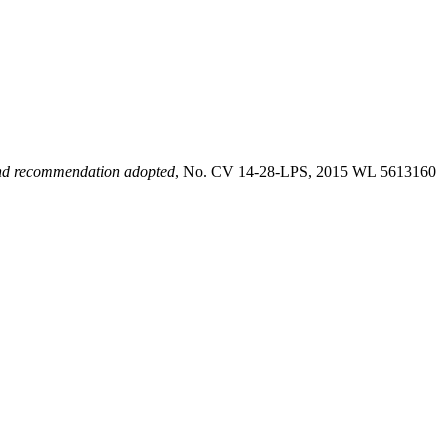
nd recommendation adopted
, No. CV 14-28-LPS, 2015 WL 5613160