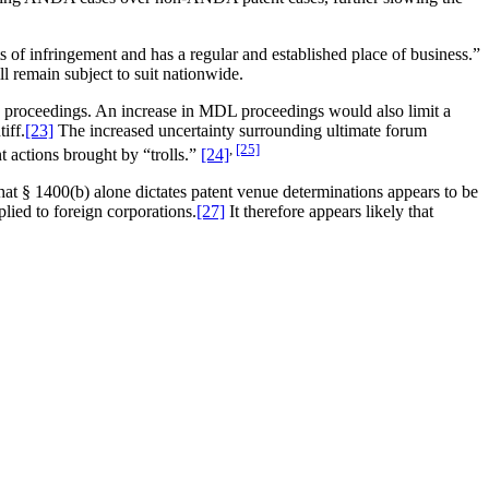
of infringement and has a regular and established place of business.”
ill remain subject to suit nationwide.
L”) proceedings. An increase in MDL proceedings would also limit a
iff.
[23]
The increased uncertainty surrounding ultimate forum
,
[25]
t actions brought by “trolls.”
[24]
hat § 1400(b) alone dictates patent venue determinations appears to be
plied to foreign corporations.
[27]
It therefore appears likely that