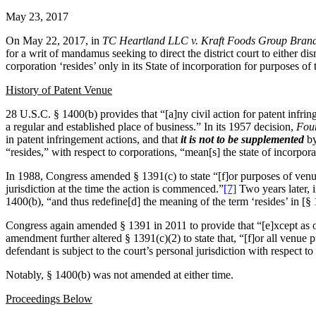
May 23, 2017
On May 22, 2017, in
TC Heartland LLC v. Kraft Foods Group Bran
for a writ of mandamus seeking to direct the district court to either d
corporation ‘resides’ only in its State of incorporation for purposes of
History of Patent Venue
28 U.S.C. § 1400(b) provides that “[a]ny civil action for patent infri
a regular and established place of business.” In its 1957 decision,
Four
in patent infringement actions, and that
it is not to be supplemented
by
“resides,” with respect to corporations, “mean[s] the state of incorpora
In 1988, Congress amended § 1391(c) to state “[f]or purposes of venue u
jurisdiction at the time the action is commenced.”
[7]
Two years later, 
1400(b), “and thus redefine[d] the meaning of the term ‘resides’ in [§
Congress again amended § 1391 in 2011 to provide that “[e]xcept as othe
amendment further altered § 1391(c)(2) to state that, “[f]or all venue p
defendant is subject to the court’s personal jurisdiction with respect to 
Notably, § 1400(b) was not amended at either time.
Proceedings Below