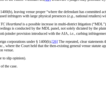
1400(b), leaving venue proper “where the defendant has committed acts 
cused infringers with large physical presences (
e.g.
, national retailers) w
m
TC Heartland
is a possible increase in multi-district litigation (“MD
edings is conducted by the MDL panel, not solely dictated by the plaint
nti-joinder provision introduced with the AIA,
i.e.
, curbing infringemen
oreign corporations under § 1400(b).
[26]
The repeated, clear statements t
nc.
, where the Court held that the then-existing general venue statute ap
ion venue.
re to slip opinion).
 of the case.