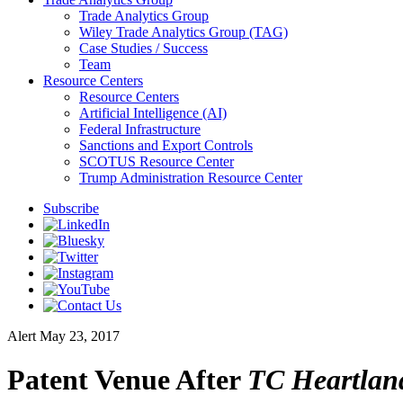
Trade Analytics Group
Wiley Trade Analytics Group (TAG)
Case Studies / Success
Team
Resource Centers
Resource Centers
Artificial Intelligence (AI)
Federal Infrastructure
Sanctions and Export Controls
SCOTUS Resource Center
Trump Administration Resource Center
Subscribe
Alert
May 23, 2017
Patent Venue After
TC Heartlan