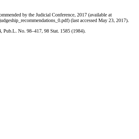
ommended by the Judicial Conference, 2017 (available at
e_judgeship_recommendations_0.pdf) (last accessed May 23, 2017).
, Pub.L. No. 98–417, 98 Stat. 1585 (1984).