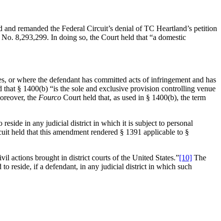
 and remanded the Federal Circuit’s denial of TC Heartland’s petition
nt No. 8,293,299. In doing so, the Court held that “a domestic
ides, or where the defendant has committed acts of infringement and has
that § 1400(b) “is the sole and exclusive provision controlling venue
Moreover, the
Fourco
Court held that, as used in § 1400(b), the term
side in any judicial district in which it is subject to personal
cuit held that this amendment rendered § 1391 applicable to §
l actions brought in district courts of the United States.”
[10]
The
to reside, if a defendant, in any judicial district in which such