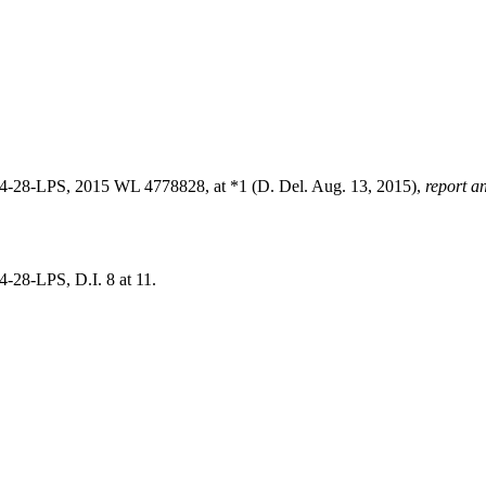
4-28-LPS, 2015 WL 4778828, at *1 (D. Del. Aug. 13, 2015),
report a
-28-LPS, D.I. 8 at 11.