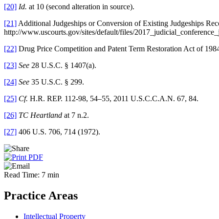
[20]
Id.
at 10 (second alteration in source).
[21]
Additional Judgeships or Conversion of Existing Judgeships Rec
http://www.uscourts.gov/sites/default/files/2017_judicial_conferenc
[22]
Drug Price Competition and Patent Term Restoration Act of 1984
[23]
See
28 U.S.C. § 1407(a).
[24]
See
35 U.S.C. § 299.
[25]
Cf.
H.R. REP. 112-98, 54–55, 2011 U.S.C.C.A.N. 67, 84.
[26]
TC Heartland
at 7 n.2.
[27]
406 U.S. 706, 714 (1972).
Read Time: 7 min
Practice Areas
Intellectual Property