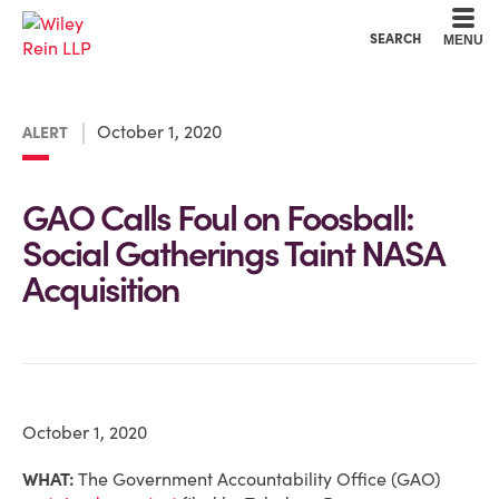
Cookie Settings
Main Content
Main Menu
SEARCH
MENU
October 1, 2020
ALERT
GAO Calls Foul on Foosball:
Social Gatherings Taint NASA
Acquisition
October 1, 2020
WHAT:
The Government Accountability Office (GAO)