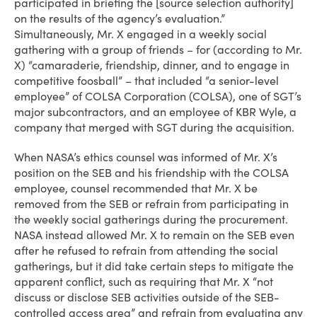
participated in briefing the [source selection authority]
on the results of the agency’s evaluation.”
Simultaneously, Mr. X engaged in a weekly social
gathering with a group of friends – for (according to Mr.
X) “camaraderie, friendship, dinner, and to engage in
competitive foosball” – that included “a senior-level
employee” of COLSA Corporation (COLSA), one of SGT’s
major subcontractors, and an employee of KBR Wyle, a
company that merged with SGT during the acquisition.
When NASA’s ethics counsel was informed of Mr. X’s
position on the SEB and his friendship with the COLSA
employee, counsel recommended that Mr. X be
removed from the SEB or refrain from participating in
the weekly social gatherings during the procurement.
NASA instead allowed Mr. X to remain on the SEB even
after he refused to refrain from attending the social
gatherings, but it did take certain steps to mitigate the
apparent conflict, such as requiring that Mr. X “not
discuss or disclose SEB activities outside of the SEB-
controlled access area” and refrain from evaluating any