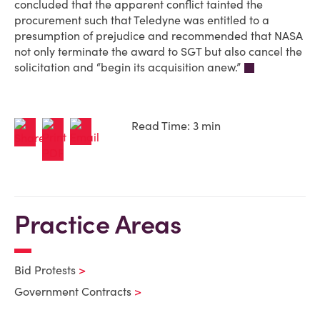
concluded that the apparent conflict tainted the
procurement such that Teledyne was entitled to a
presumption of prejudice and recommended that NASA
not only terminate the award to SGT but also cancel the
solicitation and “begin its acquisition anew.”
Read Time: 3 min
Practice Areas
Bid Protests
Government Contracts