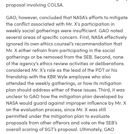
proposal involving COLSA.
GAO, however, concluded that NASA’s efforts to mitigate
the conflict associated with Mr. X’s participation in
weekly social gatherings were insufficient. GAO noted
several areas of specific concern. First, NASA effectively
ignored its own ethics counsel’s recommendation that
Mr. X either refrain from participating in the social
gatherings or be removed from the SEB. Second, none
of the agency’s ethics review activities or deliberations
considered Mr. X’s role as the lead of the PDT or his
friendship with the KBR Wyle employee who also
attended the weekly gatherings, or how its mitigation
plan should address either of these issues. Third, it was
unclear to GAO how the mitigation plan developed by
NASA would guard against improper influence by Mr. X
on the evaluation process, since Mr. X was still
permitted under the mitigation plan to evaluate
proposals from other offerors and vote on the SEB’s
overall scoring of SGT’s proposal. Ultimately, GAO