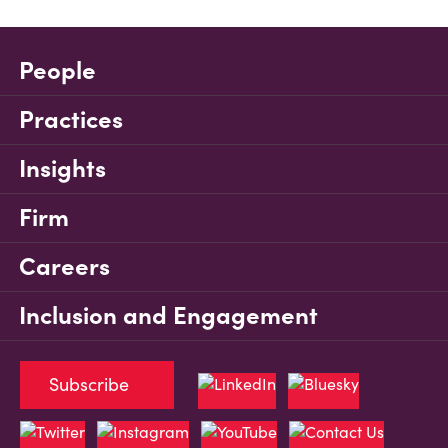
People
Practices
Insights
Firm
Careers
Inclusion and Engagement
Subscribe