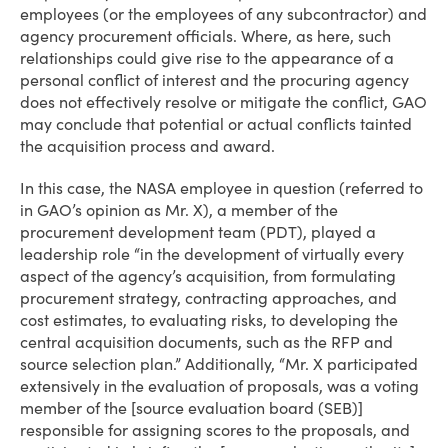
employees (or the employees of any subcontractor) and
agency procurement officials. Where, as here, such
relationships could give rise to the appearance of a
personal conflict of interest and the procuring agency
does not effectively resolve or mitigate the conflict, GAO
may conclude that potential or actual conflicts tainted
the acquisition process and award.
In this case, the NASA employee in question (referred to
in GAO’s opinion as Mr. X), a member of the
procurement development team (PDT), played a
leadership role “in the development of virtually every
aspect of the agency’s acquisition, from formulating
procurement strategy, contracting approaches, and
cost estimates, to evaluating risks, to developing the
central acquisition documents, such as the RFP and
source selection plan.” Additionally, “Mr. X participated
extensively in the evaluation of proposals, was a voting
member of the [source evaluation board (SEB)]
responsible for assigning scores to the proposals, and