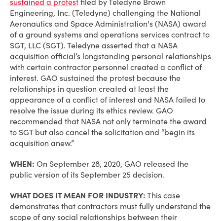
sustained a protest
filed by Teledyne Brown
Engineering, Inc. (Teledyne) challenging the National
Aeronautics and Space Administration's (NASA) award
of a ground systems and operations services contract to
SGT, LLC (SGT). Teledyne asserted that a NASA
acquisition official’s longstanding personal relationships
with certain contractor personnel created a conflict of
interest. GAO sustained the protest because the
relationships in question created at least the
appearance of a conflict of interest and NASA failed to
resolve the issue during its ethics review. GAO
recommended that NASA not only terminate the award
to SGT but also cancel the solicitation and “begin its
acquisition anew.”
WHEN:
On September 28, 2020, GAO released the
public version of its September 25 decision.
WHAT DOES IT MEAN FOR INDUSTRY:
This case
demonstrates that contractors must fully understand the
scope of any social relationships between their