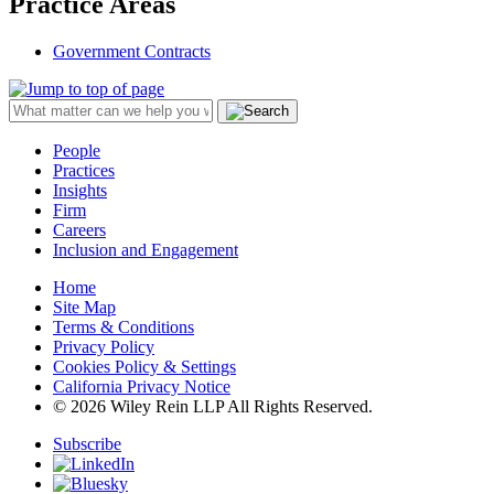
Practice Areas
Government Contracts
People
Practices
Insights
Firm
Careers
Inclusion and Engagement
Home
Site Map
Terms & Conditions
Privacy Policy
Cookies Policy & Settings
California Privacy Notice
© 2026 Wiley Rein LLP All Rights Reserved.
Subscribe