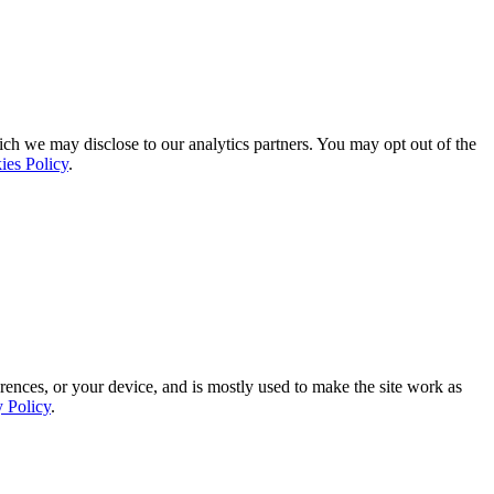
ich we may disclose to our analytics partners. You may opt out of the
ies Policy
.
rences, or your device, and is mostly used to make the site work as
y Policy
.