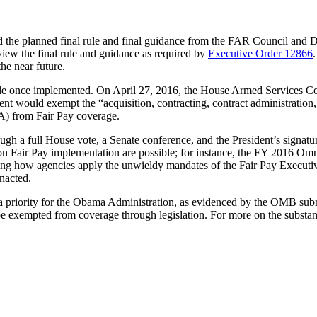
the planned final rule and final guidance from the FAR Council and D
iew the final rule and guidance as required by
Executive Order 12866
the near future.
rule once implemented. On April 27, 2016, the House Armed Services 
uld exempt the “acquisition, contracting, contract administration, sou
) from Fair Pay coverage.
gh a full House vote, a Senate conference, and the President’s signa
ons on Fair Pay implementation are possible; for instance, the FY 2016
nating how agencies apply the unwieldy mandates of the Fair Pay Execu
nacted.
priority for the Obama Administration, as evidenced by the OMB submiss
 be exempted from coverage through legislation. For more on the substan