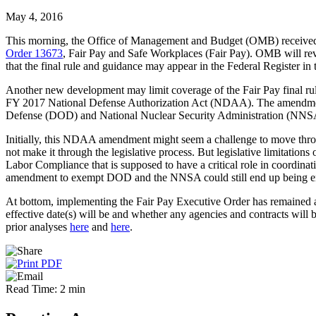
May 4, 2016
This morning, the Office of Management and Budget (OMB) received 
Order 13673
, Fair Pay and Safe Workplaces (Fair Pay). OMB will rev
that the final rule and guidance may appear in the Federal Register in 
Another new development may limit coverage of the Fair Pay final 
FY 2017 National Defense Authorization Act (NDAA). The amendment wo
Defense (DOD) and National Nuclear Security Administration (NNSA
Initially, this NDAA amendment might seem a challenge to move throu
not make it through the legislative process. But legislative limitati
Labor Compliance that is supposed to have a critical role in coordi
amendment to exempt DOD and the NNSA could still end up being e
At bottom, implementing the Fair Pay Executive Order has remained a 
effective date(s) will be and whether any agencies and contracts will
prior analyses
here
and
here
.
Read Time: 2 min