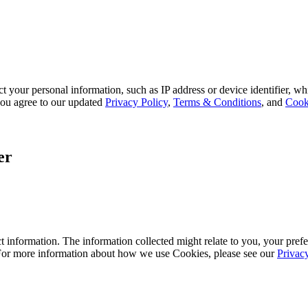
 your personal information, such as IP address or device identifier, wh
, you agree to our updated
Privacy Policy
,
Terms & Conditions
, and
Cook
er
 information. The information collected might relate to you, your prefe
 For more information about how we use Cookies, please see our
Privac