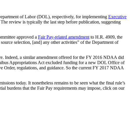
epartment of Labor (DOL), respectively, for implementing
Executive
. The review is typically the last step before publication, suggesting
Committee approved a
Fair Pay-related amendment
to H.R. 4909, the
rce selection, [and] any other activities” of the Department of
ture. Indeed, a similar amendment offered for the FY 2016 NDAA did
 Omnibus Appropriations Act excluded funding for a new DOL Office of
tive Order, regulations, and guidance. So the current FY 2017 NDAA
ions today. It nonetheless remains to be seen what the final rule’s
tial burdens that the Fair Pay requirements may impose, click on our