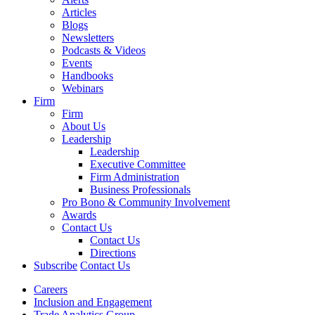
Articles
Blogs
Newsletters
Podcasts & Videos
Events
Handbooks
Webinars
Firm
Firm
About Us
Leadership
Leadership
Executive Committee
Firm Administration
Business Professionals
Pro Bono & Community Involvement
Awards
Contact Us
Contact Us
Directions
Subscribe
Contact Us
Careers
Inclusion and Engagement
Trade Analytics Group