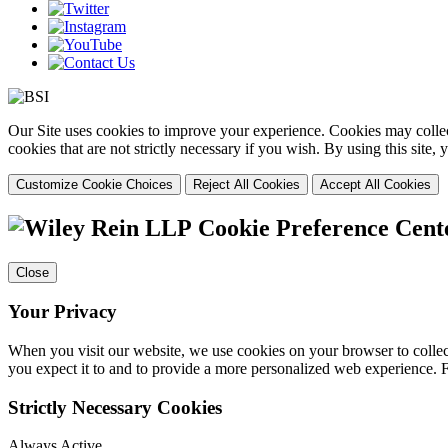
Our Site uses cookies to improve your experience. Cookies may collect
cookies that are not strictly necessary if you wish. By using this site
Customize Cookie Choices
Reject All Cookies
Accept All Cookies
Cookie Preference Cent
Close
Your Privacy
When you visit our website, we use cookies on your browser to collect
you expect it to and to provide a more personalized web experience.
Strictly Necessary Cookies
Always Active