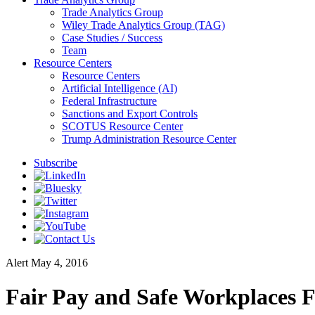
Trade Analytics Group
Wiley Trade Analytics Group (TAG)
Case Studies / Success
Team
Resource Centers
Resource Centers
Artificial Intelligence (AI)
Federal Infrastructure
Sanctions and Export Controls
SCOTUS Resource Center
Trump Administration Resource Center
Subscribe
Alert
May 4, 2016
Fair Pay and Safe Workplaces 