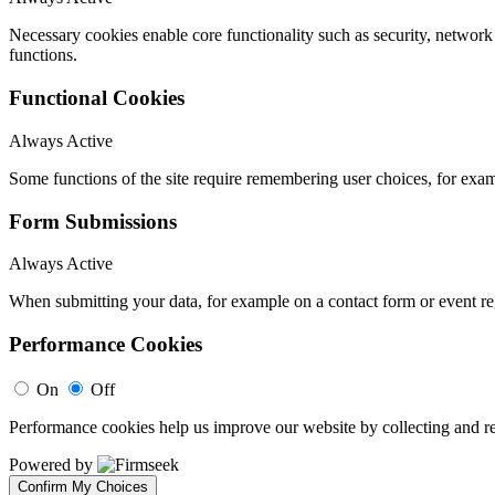
Necessary cookies enable core functionality such as security, networ
functions.
Functional Cookies
Always Active
Some functions of the site require remembering user choices, for exa
Form Submissions
Always Active
When submitting your data, for example on a contact form or event reg
Performance Cookies
On
Off
Performance cookies help us improve our website by collecting and re
Powered by
Confirm My Choices