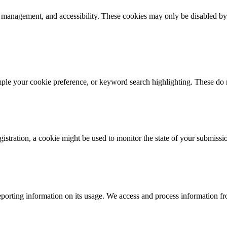
k management, and accessibility. These cookies may only be disabled by
mple your cookie preference, or keyword search highlighting. These do n
istration, a cookie might be used to monitor the state of your submissi
porting information on its usage. We access and process information fro