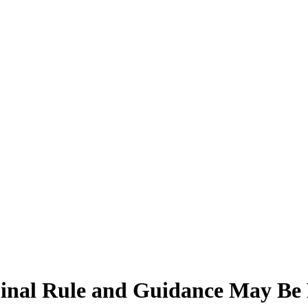
Final Rule and Guidance May Be