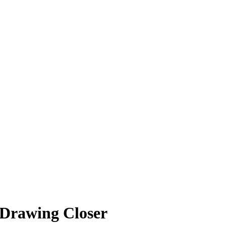
 Drawing Closer