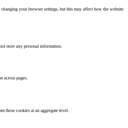
 changing your browser settings, but this may affect how the website
ot store any personal information.
on across pages.
m these cookies at an aggregate level.