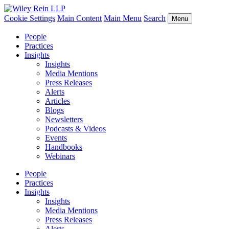
Cookie Settings
Main Content
Main Menu
Search
Menu
People
Practices
Insights
Insights
Media Mentions
Press Releases
Alerts
Articles
Blogs
Newsletters
Podcasts & Videos
Events
Handbooks
Webinars
People
Practices
Insights
Insights
Media Mentions
Press Releases
Alerts