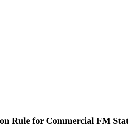
ion Rule for Commercial FM Stat