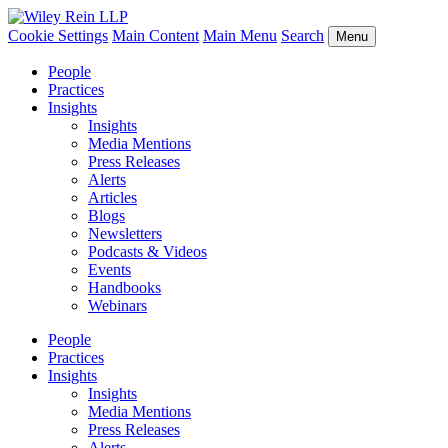
Cookie Settings
Main Content
Main Menu
Search
Menu
People
Practices
Insights
Insights
Media Mentions
Press Releases
Alerts
Articles
Blogs
Newsletters
Podcasts & Videos
Events
Handbooks
Webinars
People
Practices
Insights
Insights
Media Mentions
Press Releases
Alerts