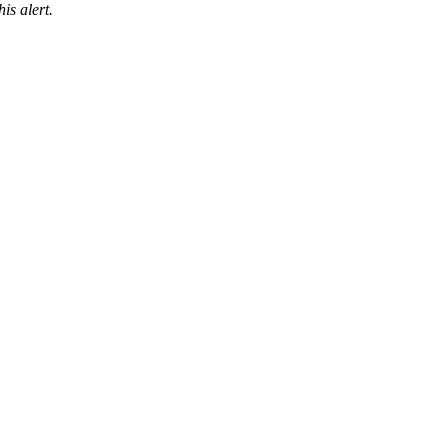
is alert.