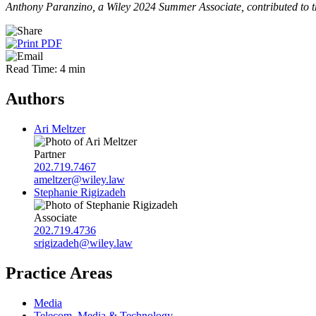
Anthony Paranzino, a Wiley 2024 Summer Associate, contributed to th
Read Time: 4 min
Authors
Ari Meltzer
Partner
202.719.7467
ameltzer@wiley.law
Stephanie Rigizadeh
Associate
202.719.4736
srigizadeh@wiley.law
Practice Areas
Media
Telecom, Media & Technology