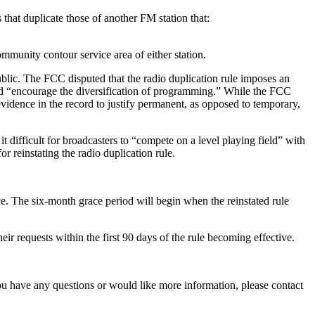
hat duplicate those of another FM station that:
mmunity contour service area of either station.
blic. The FCC disputed that the radio duplication rule imposes an
uld “encourage the diversification of programming.” While the FCC
idence in the record to justify permanent, as opposed to temporary,
 difficult for broadcasters to “compete on a level playing field” with
 reinstating the radio duplication rule.
. The six-month grace period will begin when the reinstated rule
ir requests within the first 90 days of the rule becoming effective.
u have any questions or would like more information, please contact