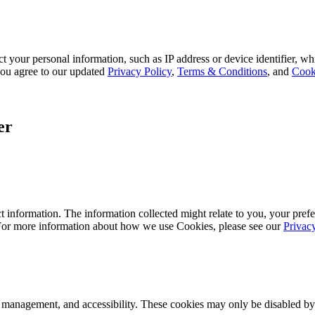
 your personal information, such as IP address or device identifier, wh
, you agree to our updated
Privacy Policy
,
Terms & Conditions
, and
Cook
er
 information. The information collected might relate to you, your prefe
 For more information about how we use Cookies, please see our
Privac
k management, and accessibility. These cookies may only be disabled by