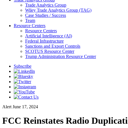
Trade Analytics Group
Wiley Trade Analytics Group (TAG)
Case Studies / Success
Team
Resource Centers
Resource Centers
Artificial Intelligence (AI)
Federal Infrastructure
Sanctions and Export Controls
SCOTUS Resource Center
Trump Administration Resource Center
Subscribe
Alert
June 17, 2024
FCC Reinstates Radio Duplicat