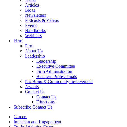
Articles
Blogs
Newsletters
Podcasts & Videos
Events
Handbooks
Webinars
Firm
Firm
About Us
Leadership
Leadership
Executive Committee
Firm Administration
Business Professionals
Pro Bono & Community Involvement
Awards
Contact Us
Contact Us
Directions
Subscribe
Contact Us
Careers
Inclusion and Engagement
Trade Analytics Group