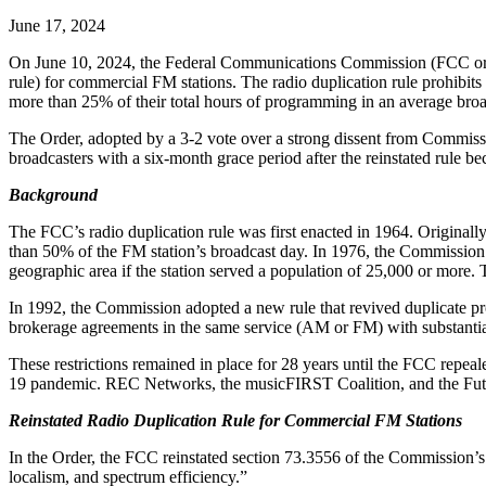
June 17, 2024
On June 10, 2024, the Federal Communications Commission (FCC o
rule) for commercial FM stations. The radio duplication rule prohibi
more than 25% of their total hours of programming in an average bro
The Order, adopted by a 3-2 vote over a strong dissent from Commissi
broadcasters with a six-month grace period after the reinstated rule 
Background
The FCC’s radio duplication rule was first enacted in 1964. Original
than 50% of the FM station’s broadcast day. In 1976, the Commission
geographic area if the station served a population of 25,000 or more.
In 1992, the Commission adopted a new rule that revived duplicate p
brokerage agreements in the same service (AM or FM) with substantia
These restrictions remained in place for 28 years until the FCC repeale
19 pandemic. REC Networks, the musicFIRST Coalition, and the Future o
Reinstated Radio Duplication Rule for Commercial FM Stations
In the Order, the FCC reinstated section 73.3556 of the Commission’s 
localism, and spectrum efficiency.”