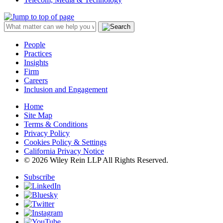
People
Practices
Insights
Firm
Careers
Inclusion and Engagement
Home
Site Map
Terms & Conditions
Privacy Policy
Cookies Policy & Settings
California Privacy Notice
© 2026 Wiley Rein LLP All Rights Reserved.
Subscribe