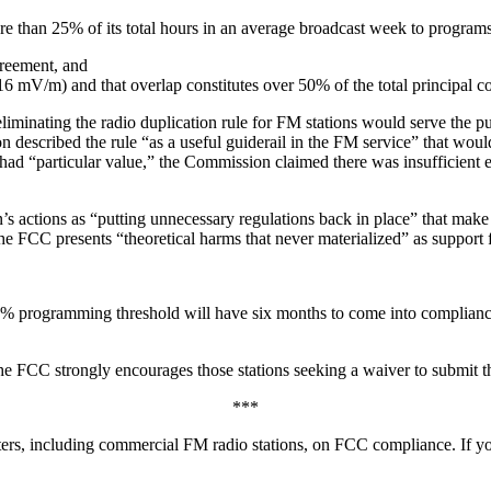
 than 25% of its total hours in an average broadcast week to programs t
reement, and
 mV/m) and that overlap constitutes over 50% of the total principal co
iminating the radio duplication rule for FM stations would serve the pu
on described the rule “as a useful guiderail in the FM service” that wo
 “particular value,” the Commission claimed there was insufficient ev
actions as “putting unnecessary regulations back in place” that make it
FCC presents “theoretical harms that never materialized” as support for
5% programming threshold will have six months to come into compliance
e FCC strongly encourages those stations seeking a waiver to submit the
***
ers, including commercial FM radio stations, on FCC compliance. If yo