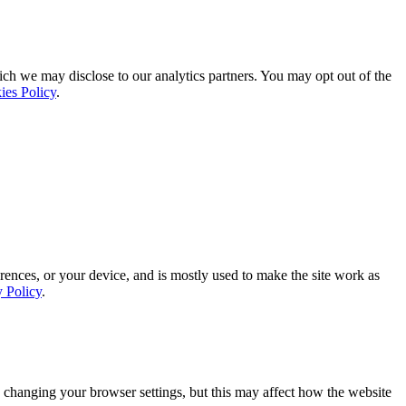
ich we may disclose to our analytics partners. You may opt out of the
ies Policy
.
rences, or your device, and is mostly used to make the site work as
y Policy
.
 changing your browser settings, but this may affect how the website