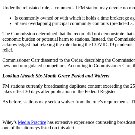
Under the reinstated rule, a commercial FM station may devote no more
Is commonly owned or with which it holds a time brokerage ag
Shares overlapping principal community contours (predicted 3.16
The Commission determined that the record did not demonstrate that el
economic burden or potential harm to stations. Instead, the Commissi
acknowledged that relaxing the rule during the COVID-19 pandemic had
relief.
Commissioner Carr dissented to the Order, describing the Commission’s 
new and unregulated competitors. According to Commissioner Carr, the 
Looking Ahead: Six-Month Grace Period and Waivers
FM stations currently broadcasting duplicate content exceeding the 2
takes effect 30 days after publication in the Federal Register.
As before, stations may seek a waiver from the rule’s requirements. Th
Wiley’s
Media Practice
has extensive experience counseling broadcast
one of the attorneys listed on this alert.