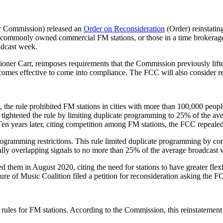
r Commission) released an
Order on Reconsideration
(Order) reinstatin
ts commonly owned commercial FM stations, or those in a time brokerage 
adcast week.
oner Carr, reimposes requirements that the Commission previously lift
becomes effective to come into compliance. The FCC will also consider r
ly, the rule prohibited FM stations in cities with more than 100,000 p
 tightened the rule by limiting duplicate programming to 25% of the 
 Ten years later, citing competition among FM stations, the FCC repeale
rogramming restrictions. This rule limited duplicate programming by 
lly overlapping signals to no more than 25% of the average broadcast 
d them in August 2020, citing the need for stations to have greater flexi
f Music Coalition filed a petition for reconsideration asking the FCC 
rules for FM stations. According to the Commission, this reinstatement 