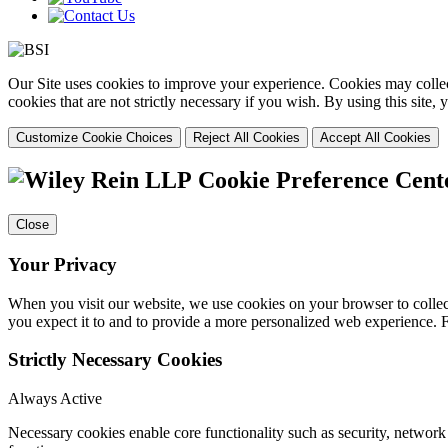
Our Site uses cookies to improve your experience. Cookies may collect
cookies that are not strictly necessary if you wish. By using this site
Customize Cookie Choices
Reject All Cookies
Accept All Cookies
Cookie Preference Cent
Close
Your Privacy
When you visit our website, we use cookies on your browser to collect
you expect it to and to provide a more personalized web experience.
Strictly Necessary Cookies
Always Active
Necessary cookies enable core functionality such as security, networ