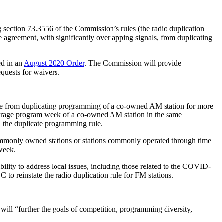
g section 73.3556 of the Commission’s rules (the radio duplication
agreement, with significantly overlapping signals, from duplicating
ed in an
August 2020 Order
. The Commission will provide
equests for waivers.
eople from duplicating programming of a co-owned AM station for more
average program week of a co-owned AM station in the same
d the duplicate programming rule.
commonly owned stations or stations commonly operated through time
week.
bility to address local issues, including those related to the COVID-
to reinstate the radio duplication rule for FM stations.
will “further the goals of competition, programming diversity,