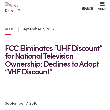
Cookie Settings
Main Content
Main Menu
SEARCH
MENU
September 7, 2016
ALERT
FCC Eliminates “UHF Discount”
for National Television
Ownership; Declines to Adopt
“VHF Discount”
September 7, 2016