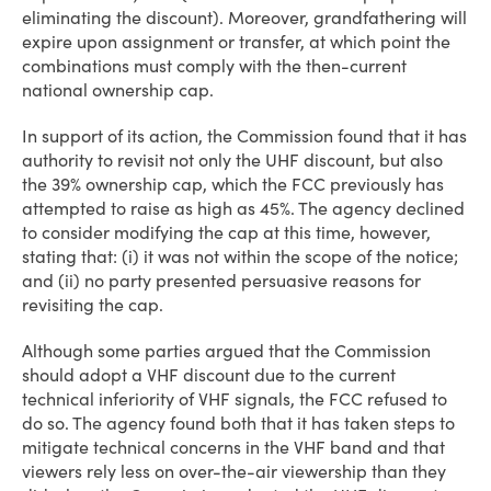
eliminating the discount). Moreover, grandfathering will
expire upon assignment or transfer, at which point the
combinations must comply with the then-current
national ownership cap.
In support of its action, the Commission found that it has
authority to revisit not only the UHF discount, but also
the 39% ownership cap, which the FCC previously has
attempted to raise as high as 45%. The agency declined
to consider modifying the cap at this time, however,
stating that: (i) it was not within the scope of the notice;
and (ii) no party presented persuasive reasons for
revisiting the cap.
Although some parties argued that the Commission
should adopt a VHF discount due to the current
technical inferiority of VHF signals, the FCC refused to
do so. The agency found both that it has taken steps to
mitigate technical concerns in the VHF band and that
viewers rely less on over-the-air viewership than they