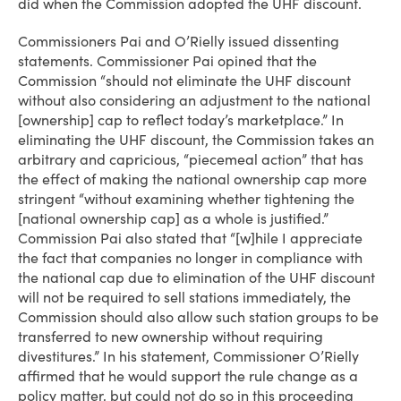
did when the Commission adopted the UHF discount.
Commissioners Pai and O’Rielly issued dissenting
statements. Commissioner Pai opined that the
Commission “should not eliminate the UHF discount
without also considering an adjustment to the national
[ownership] cap to reflect today’s marketplace.” In
eliminating the UHF discount, the Commission takes an
arbitrary and capricious, “piecemeal action” that has
the effect of making the national ownership cap more
stringent “without examining whether tightening the
[national ownership cap] as a whole is justified.”
Commission Pai also stated that “[w]hile I appreciate
the fact that companies no longer in compliance with
the national cap due to elimination of the UHF discount
will not be required to sell stations immediately, the
Commission should also allow such station groups to be
transferred to new ownership without requiring
divestitures.” In his statement, Commissioner O’Rielly
affirmed that he would support the rule change as a
policy matter, but could not do so in this proceeding