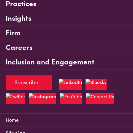
Practices
Insights
Firm
Careers
Inclusion and Engagement
Subscribe
Home
Site Map