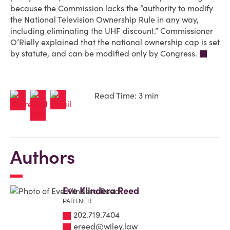
because the Commission lacks the “authority to modify
the National Television Ownership Rule in any way,
including eliminating the UHF discount.” Commissioner
O’Rielly explained that the national ownership cap is set
by statute, and can be modified only by Congress.
Read Time: 3 min
Authors
Eve Klindera Reed
PARTNER
202.719.7404
ereed@wiley.law