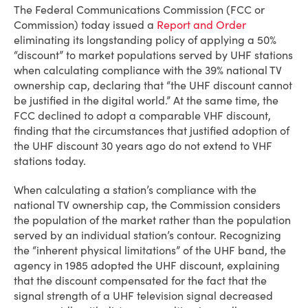
The Federal Communications Commission (FCC or
Commission) today issued a
Report and Order
eliminating its longstanding policy of applying a 50%
“discount” to market populations served by UHF stations
when calculating compliance with the 39% national TV
ownership cap, declaring that “the UHF discount cannot
be justified in the digital world.” At the same time, the
FCC declined to adopt a comparable VHF discount,
finding that the circumstances that justified adoption of
the UHF discount 30 years ago do not extend to VHF
stations today.
When calculating a station’s compliance with the
national TV ownership cap, the Commission considers
the population of the market rather than the population
served by an individual station’s contour. Recognizing
the “inherent physical limitations” of the UHF band, the
agency in 1985 adopted the UHF discount, explaining
that the discount compensated for the fact that the
signal strength of a UHF television signal decreased