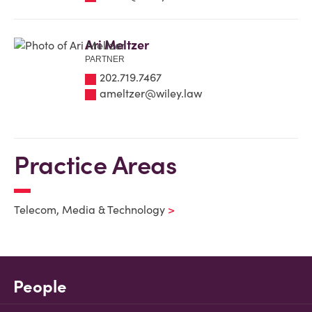
Ari Meltzer
PARTNER
202.719.7467
ameltzer@wiley.law
Practice Areas
Telecom, Media & Technology
People