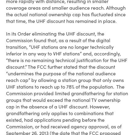
more rapidly with distance, resulting in smaller
coverage areas and smaller audience reach. Although
the actual national ownership cap has fluctuated since
that time, the UHF discount has remained in place.
In its Order eliminating the UHF discount, the
Commission found that, as a result of the digital
transition, “UHF stations are no longer technically
inferior in any way to VHF stations” and, accordingly,
“there is no remaining technical justification for the UHF
discount.” The FCC further stated that the discount
“undermines the purpose of the national audience
reach cap” by allowing a station group that only owns
UHF stations to reach up to 78% of the population. The
Commission provided limited grandfathering for station
groups that would exceed the national TV ownership
cap in the absence of a UHF discount. However,
grandfathering only applies to combinations that
existed, had applications pending before the
Commission, or had received agency approval, as of
September 26, 2013 (the date that the FCC proposed