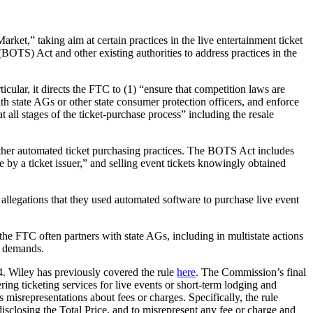
ket,” taking aim at certain practices in the live entertainment ticket
OTS) Act and other existing authorities to address practices in the
cular, it directs the FTC to (1) “ensure that competition laws are
h state AGs or other state consumer protection officers, and enforce
 all stages of the ticket-purchase process” including the resale
other automated ticket purchasing practices. The BOTS Act includes
 by a ticket issuer,” and selling event tickets knowingly obtained
allegations that they used automated software to purchase live event
the FTC often partners with state AGs, including in multistate actions
ve demands.
4. Wiley has previously covered the rule
here
. The Commission’s final
g ticketing services for live events or short-term lodging and
 misrepresentations about fees or charges. Specifically, the rule
disclosing the Total Price, and to misrepresent any fee or charge and