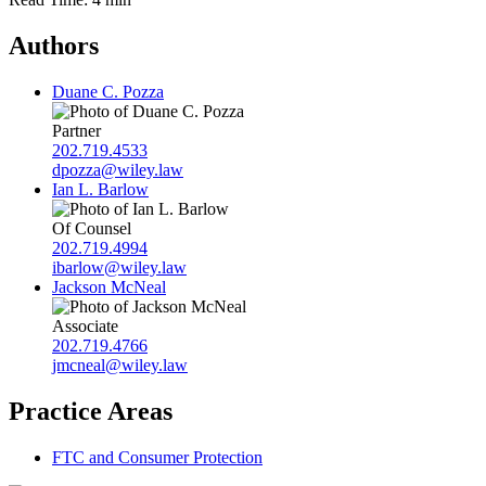
Authors
Duane C. Pozza
Partner
202.719.4533
dpozza@wiley.law
Ian L. Barlow
Of Counsel
202.719.4994
ibarlow@wiley.law
Jackson McNeal
Associate
202.719.4766
jmcneal@wiley.law
Practice Areas
FTC and Consumer Protection