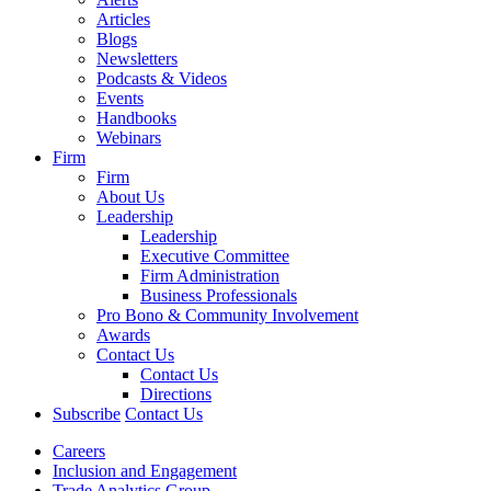
Articles
Blogs
Newsletters
Podcasts & Videos
Events
Handbooks
Webinars
Firm
Firm
About Us
Leadership
Leadership
Executive Committee
Firm Administration
Business Professionals
Pro Bono & Community Involvement
Awards
Contact Us
Contact Us
Directions
Subscribe
Contact Us
Careers
Inclusion and Engagement
Trade Analytics Group