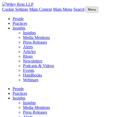
Cookie Settings
Main Content
Main Menu
Search
Menu
People
Practices
Insights
Insights
Media Mentions
Press Releases
Alerts
Articles
Blogs
Newsletters
Podcasts & Videos
Events
Handbooks
Webinars
People
Practices
Insights
Insights
Media Mentions
Press Releases
Alerts