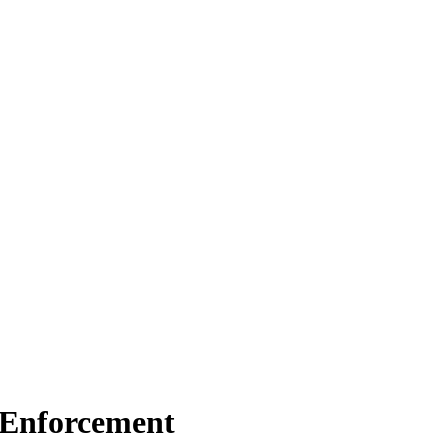
C Enforcement