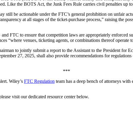
osed. Like the BOTS Act, the Junk Fees Rule carries civil penalties up to
ay still be actionable under the FTC’s general prohibition on unfair ac
ansparency at all stages of the ticket-purchase process,” raising the pos
and FTC to ensure that competition laws are appropriately enforced sugg
ances “where venues, ticketing agents, or combinations thereof operate t
airman to jointly submit a report to the Assistant to the President fo
eptember 27, 2025, shall also provide recommendations for regulations o
***
alert. Wiley’s
FTC Regulation
team has a deep bench of attorneys with 
ease visit our dedicated resource center below.