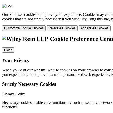
Our Site uses cookies to improve your experience. Cookies may collect
cookies that are not strictly necessary if you wish. By using this site
Customize Cookie Choices
Reject All Cookies
Accept All Cookies
Cookie Preference Cent
Close
Your Privacy
When you visit our website, we use cookies on your browser to collect
you expect it to and to provide a more personalized web experience.
Strictly Necessary Cookies
Always Active
Necessary cookies enable core functionality such as security, networ
functions.