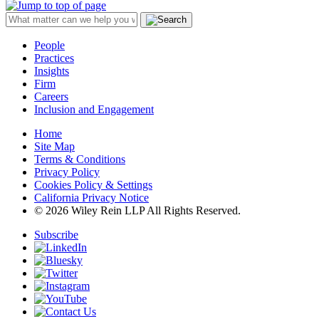
People
Practices
Insights
Firm
Careers
Inclusion and Engagement
Home
Site Map
Terms & Conditions
Privacy Policy
Cookies Policy & Settings
California Privacy Notice
© 2026 Wiley Rein LLP All Rights Reserved.
Subscribe