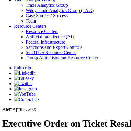
Trade Analytics Group
Wiley Trade Analytics Group (TAG)
Case Studies / Success
Team
Resource Centers
Resource Centers
Artificial Intelligence (AI)
Federal Infrastructure
Sanctions and Export Controls
SCOTUS Resource Center
Trump Administration Resource Center
Subscribe
Alert
April 3, 2025
Executive Order on Ticket Resa