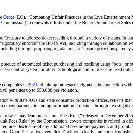
e Order
(EO), “Combating Unfair Practices in the Live Entertainment Mar
mmission) to renew its efforts under the Better Online Ticket Sales (B
Treasury to address ticket reselling through a variety of means. In parti
) “rigorously enforce” the BOTS Act, including through collaboration wit
including through proposing regulations, to “ensure price transparency at
practice of automated ticket purchasing and reselling using “bots” or 
ccess control system, or other technological control measure used online
ee companies in
2021
, obtaining monetary judgments in connection with 
 civil penalties up to $53,088 per violation.
ion with state AGs and state consumer protection offices, reflects that 
orcement partners, including information it obtains through investigati
ket resales may lean on its “Junk Fees Rule,” released in December 202
Junk Fees Rule” by the Commission) covers companies involved in offerin
, requires disclosure of any additional fees before payment, and prohibits
vered Good (i.e., a live event ticket) without clearly and conspicuously 