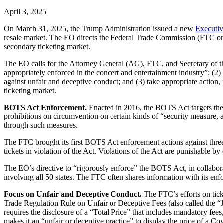
April 3, 2025
On March 31, 2025, the Trump Administration issued a new
Executiv
resale market. The EO directs the Federal Trade Commission (FTC or Co
secondary ticketing market.
The EO calls for the Attorney General (AG), FTC, and Secretary of the 
appropriately enforced in the concert and entertainment industry”; (2
against unfair and deceptive conduct; and (3) take appropriate action, 
ticketing market.
BOTS Act Enforcement.
Enacted in 2016, the BOTS Act targets the 
prohibitions on circumvention on certain kinds of “security measure, a
through such measures.
The FTC brought its first BOTS Act enforcement actions against thr
tickets in violation of the Act. Violations of the Act are punishable by
The EO’s directive to “rigorously enforce” the BOTS Act, in collaborat
involving all 50 states. The FTC often shares information with its enf
Focus on Unfair and Deceptive Conduct.
The FTC’s efforts on tic
Trade Regulation Rule on Unfair or Deceptive Fees (also called the “
requires the disclosure of a “Total Price” that includes mandatory fees
makes it an “unfair or deceptive practice” to display the price of a Co