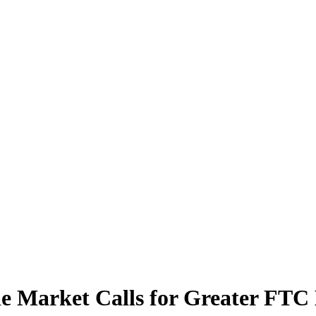
le Market Calls for Greater FT