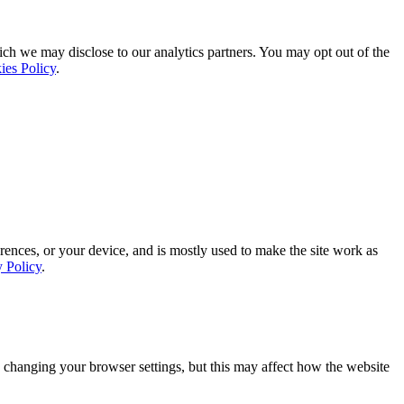
ich we may disclose to our analytics partners. You may opt out of the
ies Policy
.
rences, or your device, and is mostly used to make the site work as
y Policy
.
 changing your browser settings, but this may affect how the website