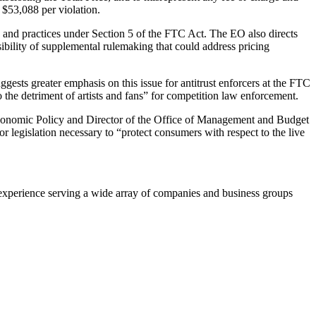
 $53,088 per violation.
ts and practices under Section 5 of the FTC Act. The EO also directs
sibility of supplemental rulemaking that could address pricing
ests greater emphasis on this issue for antitrust enforcers at the FTC
o the detriment of artists and fans” for competition law enforcement.
r Economic Policy and Director of the Office of Management and Budget
r legislation necessary to “protect consumers with respect to the live
experience serving a wide array of companies and business groups