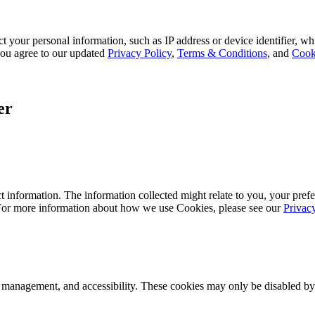
 your personal information, such as IP address or device identifier, wh
, you agree to our updated
Privacy Policy
,
Terms & Conditions
, and
Cook
er
 information. The information collected might relate to you, your prefe
 For more information about how we use Cookies, please see our
Privac
k management, and accessibility. These cookies may only be disabled by