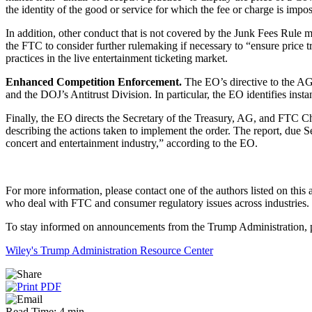
the identity of the good or service for which the fee or charge is imp
In addition, other conduct that is not covered by the Junk Fees Rule m
the FTC to consider further rulemaking if necessary to “ensure price tr
practices in the live entertainment ticketing market.
Enhanced Competition Enforcement.
The EO’s directive to the AG 
and the DOJ’s Antitrust Division. In particular, the EO identifies inst
Finally, the EO directs the Secretary of the Treasury, AG, and FTC Ch
describing the actions taken to implement the order. The report, due S
concert and entertainment industry,” according to the EO.
For more information, please contact one of the authors listed on this 
who deal with FTC and consumer regulatory issues across industries.
To stay informed on announcements from the Trump Administration, pl
Wiley's Trump Administration Resource Center
Read Time: 4 min