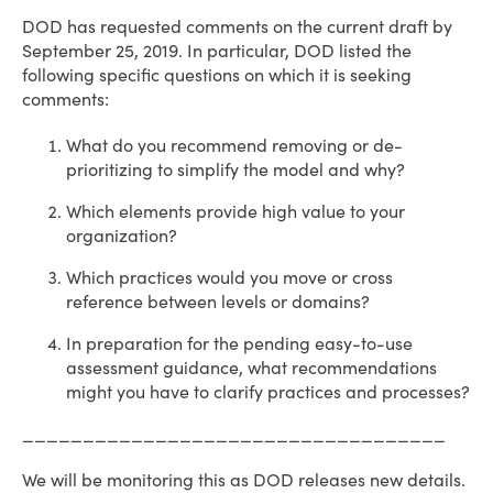
DOD has requested comments on the current draft by
September 25, 2019. In particular, DOD listed the
following specific questions on which it is seeking
comments:
What do you recommend removing or de-
prioritizing to simplify the model and why?
Which elements provide high value to your
organization?
Which practices would you move or cross
reference between levels or domains?
In preparation for the pending easy-to-use
assessment guidance, what recommendations
might you have to clarify practices and processes?
___________________________________
We will be monitoring this as DOD releases new details.