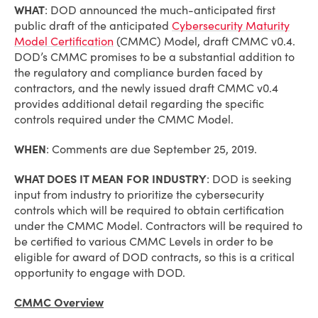
WHAT
: DOD announced the much-anticipated first
public draft of the anticipated
Cybersecurity Maturity
Model Certification
(CMMC) Model, draft CMMC v0.4.
DOD’s CMMC promises to be a substantial addition to
the regulatory and compliance burden faced by
contractors, and the newly issued draft CMMC v0.4
provides additional detail regarding the specific
controls required under the CMMC Model.
WHEN
: Comments are due September 25, 2019.
WHAT DOES IT MEAN FOR INDUSTRY
: DOD is seeking
input from industry to prioritize the cybersecurity
controls which will be required to obtain certification
under the CMMC Model. Contractors will be required to
be certified to various CMMC Levels in order to be
eligible for award of DOD contracts, so this is a critical
opportunity to engage with DOD.
CMMC Overview