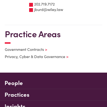
202.719.7172
jburd@wiley.law
Practice Areas
Government Contracts
Privacy, Cyber & Data Governance
People
Practices
Insights