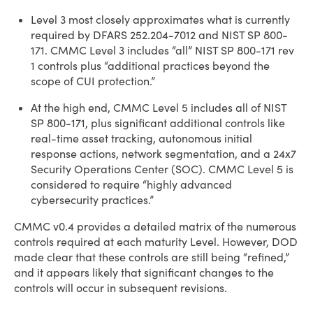
Level 3 most closely approximates what is currently
required by DFARS 252.204-7012 and NIST SP 800-
171. CMMC Level 3 includes “all” NIST SP 800-171 rev
1 controls plus “additional practices beyond the
scope of CUI protection.”
At the high end, CMMC Level 5 includes all of NIST
SP 800-171, plus significant additional controls like
real-time asset tracking, autonomous initial
response actions, network segmentation, and a 24x7
Security Operations Center (SOC). CMMC Level 5 is
considered to require “highly advanced
cybersecurity practices.”
CMMC v0.4 provides a detailed matrix of the numerous
controls required at each maturity Level. However, DOD
made clear that these controls are still being “refined,”
and it appears likely that significant changes to the
controls will occur in subsequent revisions.