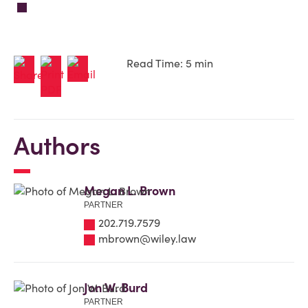
Read Time: 5 min
Authors
Megan L. Brown
PARTNER
202.719.7579
mbrown@wiley.law
Jon W. Burd
PARTNER