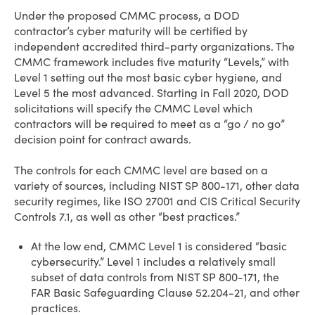
Under the proposed CMMC process, a DOD
contractor’s cyber maturity will be certified by
independent accredited third-party organizations. The
CMMC framework includes five maturity “Levels,” with
Level 1 setting out the most basic cyber hygiene, and
Level 5 the most advanced. Starting in Fall 2020, DOD
solicitations will specify the CMMC Level which
contractors will be required to meet as a “go / no go”
decision point for contract awards.
The controls for each CMMC level are based on a
variety of sources, including NIST SP 800-171, other data
security regimes, like ISO 27001 and CIS Critical Security
Controls 7.1, as well as other “best practices.”
At the low end, CMMC Level 1 is considered “basic
cybersecurity.” Level 1 includes a relatively small
subset of data controls from NIST SP 800-171, the
FAR Basic Safeguarding Clause 52.204-21, and other
practices.