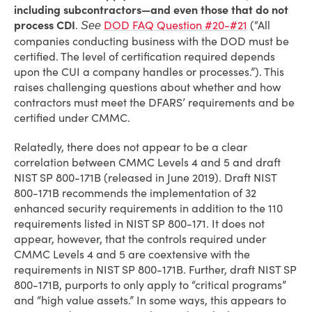
including subcontractors—and even those that do not
process CDI
.
DOD FAQ Question #20-#21
(“All
See
companies conducting business with the DOD must be
certified. The level of certification required depends
upon the CUI a company handles or processes.”). This
raises challenging questions about whether and how
contractors must meet the DFARS’ requirements and be
certified under CMMC.
Relatedly, there does not appear to be a clear
correlation between CMMC Levels 4 and 5 and draft
NIST SP 800-171B (released in June 2019). Draft NIST
800-171B recommends the implementation of 32
enhanced security requirements in addition to the 110
requirements listed in NIST SP 800-171. It does not
appear, however, that the controls required under
CMMC Levels 4 and 5 are coextensive with the
requirements in NIST SP 800-171B. Further, draft NIST SP
800-171B, purports to only apply to “critical programs”
and “high value assets.” In some ways, this appears to