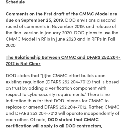
Schedule
Comments on the first draft of the CMMC Model are
due on September 25, 2019
. DOD envisions a second
round of comments in November 2019, and release of
the final version in January 2020. DOD plans to use the
CMMC Model in RFIs in June 2020 and in RFPs in Fall
2020.
The Relationship Between CMMC and DFARS 252.204-
7012 is Not Clear
DOD states that “[t]he CMMC effort builds upon
existing regulation (DFARS 252.204-7012) that is based
on trust by adding a verification component with
respect to cybersecurity requirements.” There is no
indication thus far that DOD intends for CMMC to
replace or amend DFARS 252.204-7012. Rather, CMMC
and DFARS 252.204-7012 will operate independently of
each other. Of note,
DOD stated that CMMC
certification will apply to all DOD contractors,