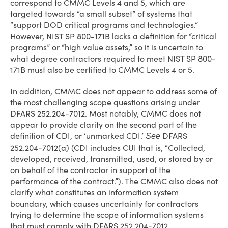
correspond to CMMC Levels 4 and 5, which are
targeted towards “a small subset” of systems that
“support DOD critical programs and technologies.”
However, NIST SP 800-171B lacks a definition for “critical
programs” or “high value assets,” so it is uncertain to
what degree contractors required to meet NIST SP 800-
171B must also be certified to CMMC Levels 4 or 5.
In addition, CMMC does not appear to address some of
the most challenging scope questions arising under
DFARS 252.204-7012. Most notably, CMMC does not
appear to provide clarity on the second part of the
definition of CDI, or ‘unmarked CDI.’
DFARS
See
252.204-7012(a) (CDI includes CUI that is, “Collected,
developed, received, transmitted, used, or stored by or
on behalf of the contractor in support of the
performance of the contract.”). The CMMC also does not
clarify what constitutes an information system
boundary, which causes uncertainty for contractors
trying to determine the scope of information systems
that must comply with DFARS 252.204-7012.