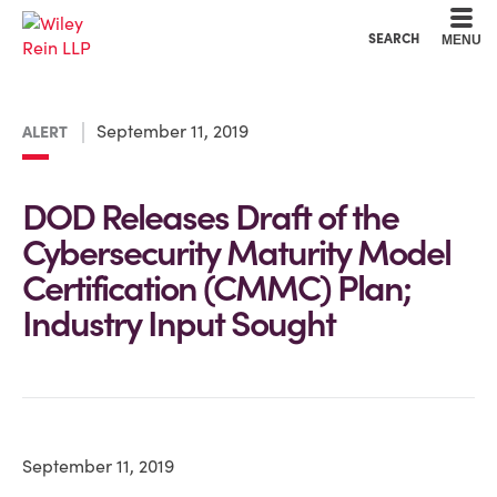
Cookie Settings
Main Content
Main Menu
SEARCH
MENU
September 11, 2019
ALERT
DOD Releases Draft of the
Cybersecurity Maturity Model
Certification (CMMC) Plan;
Industry Input Sought
September 11, 2019