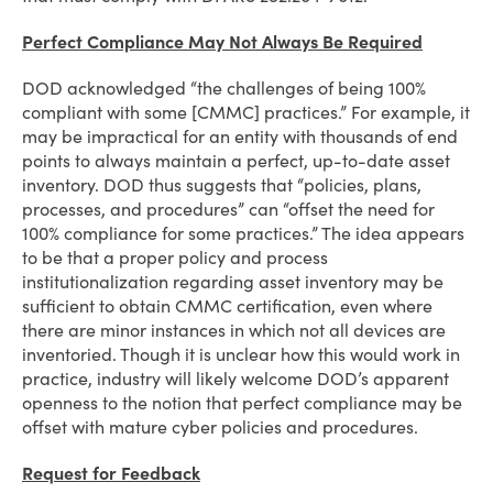
Perfect Compliance May Not Always Be Required
DOD acknowledged “the challenges of being 100%
compliant with some [CMMC] practices.” For example, it
may be impractical for an entity with thousands of end
points to always maintain a perfect, up-to-date asset
inventory. DOD thus suggests that “policies, plans,
processes, and procedures” can “offset the need for
100% compliance for some practices.” The idea appears
to be that a proper policy and process
institutionalization regarding asset inventory may be
sufficient to obtain CMMC certification, even where
there are minor instances in which not all devices are
inventoried. Though it is unclear how this would work in
practice, industry will likely welcome DOD’s apparent
openness to the notion that perfect compliance may be
offset with mature cyber policies and procedures.
Request for Feedback