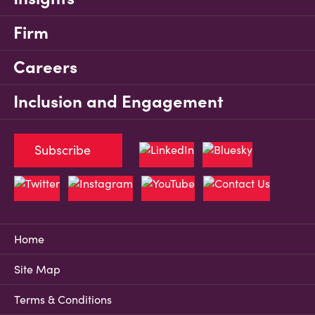
Firm
Careers
Inclusion and Engagement
Subscribe
Home
Site Map
Terms & Conditions