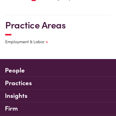
Practice Areas
Employment & Labor
People
Practices
Insights
Firm