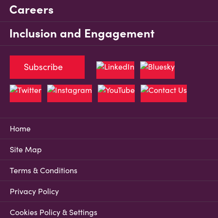
Careers
Inclusion and Engagement
Subscribe
Home
Site Map
Terms & Conditions
Privacy Policy
Cookies Policy & Settings