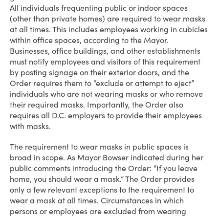
All individuals frequenting public or indoor spaces
(other than private homes) are required to wear masks
at all times. This includes employees working in cubicles
within office spaces, according to the Mayor.
Businesses, office buildings, and other establishments
must notify employees and visitors of this requirement
by posting signage on their exterior doors, and the
Order requires them to “exclude or attempt to eject”
individuals who are not wearing masks or who remove
their required masks. Importantly, the Order also
requires all D.C. employers to provide their employees
with masks.
The requirement to wear masks in public spaces is
broad in scope. As Mayor Bowser indicated during her
public comments introducing the Order: “If you leave
home, you should wear a mask.” The Order provides
only a few relevant exceptions to the requirement to
wear a mask at all times. Circumstances in which
persons or employees are excluded from wearing