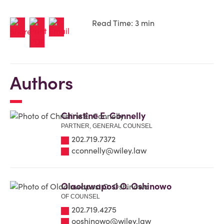
Read Time: 3 min
Authors
Christine E. Connelly
PARTNER, GENERAL COUNSEL
202.719.7372
cconnelly@wiley.law
Olaoluwaposi O. Oshinowo
OF COUNSEL
202.719.4275
ooshinowo@wiley.law