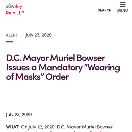
Cookie Settings
Main Content
Main Menu
SEARCH
MENU
July 23, 2020
ALERT
D.C. Mayor Muriel Bowser
Issues a Mandatory “Wearing
of Masks” Order
July 23, 2020
WHAT:
On July 22, 2020, D.C. Mayor Muriel Bowser