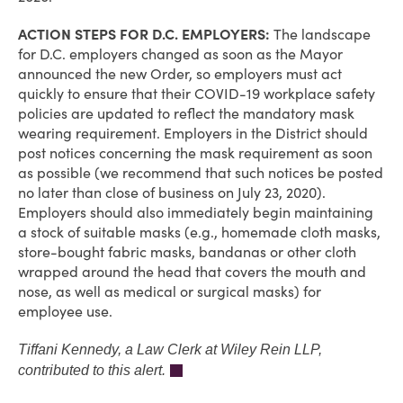
ACTION STEPS FOR D.C. EMPLOYERS:
The landscape
for D.C. employers changed as soon as the Mayor
announced the new Order, so employers must act
quickly to ensure that their COVID-19 workplace safety
policies are updated to reflect the mandatory mask
wearing requirement. Employers in the District should
post notices concerning the mask requirement as soon
as possible (we recommend that such notices be posted
no later than close of business on July 23, 2020).
Employers should also immediately begin maintaining
a stock of suitable masks (e.g., homemade cloth masks,
store-bought fabric masks, bandanas or other cloth
wrapped around the head that covers the mouth and
nose, as well as medical or surgical masks) for
employee use.
Tiffani Kennedy, a Law Clerk at Wiley Rein LLP,
contributed to this alert.