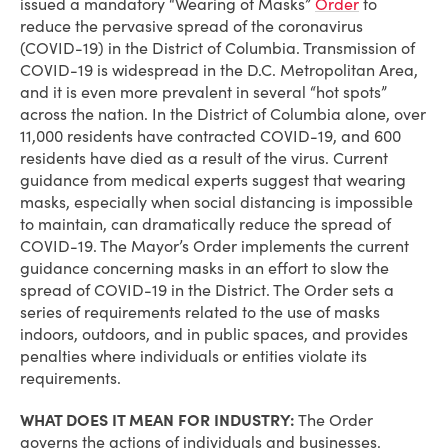
issued a mandatory “Wearing of Masks”
Order
to
reduce the pervasive spread of the coronavirus
(COVID-19) in the District of Columbia. Transmission of
COVID-19 is widespread in the D.C. Metropolitan Area,
and it is even more prevalent in several “hot spots”
across the nation. In the District of Columbia alone, over
11,000 residents have contracted COVID-19, and 600
residents have died as a result of the virus. Current
guidance from medical experts suggest that wearing
masks, especially when social distancing is impossible
to maintain, can dramatically reduce the spread of
COVID-19. The Mayor’s Order implements the current
guidance concerning masks in an effort to slow the
spread of COVID-19 in the District. The Order sets a
series of requirements related to the use of masks
indoors, outdoors, and in public spaces, and provides
penalties where individuals or entities violate its
requirements.
WHAT DOES IT MEAN FOR INDUSTRY:
The Order
governs the actions of individuals and businesses.