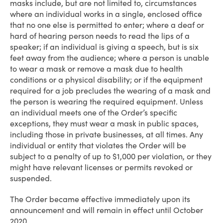
masks include, but are not limited to, circumstances
where an individual works in a single, enclosed office
that no one else is permitted to enter; where a deaf or
hard of hearing person needs to read the lips of a
speaker; if an individual is giving a speech, but is six
feet away from the audience; where a person is unable
to wear a mask or remove a mask due to health
conditions or a physical disability; or if the equipment
required for a job precludes the wearing of a mask and
the person is wearing the required equipment. Unless
an individual meets one of the Order’s specific
exceptions, they must wear a mask in public spaces,
including those in private businesses, at all times. Any
individual or entity that violates the Order will be
subject to a penalty of up to $1,000 per violation, or they
might have relevant licenses or permits revoked or
suspended.
The Order became effective immediately upon its
announcement and will remain in effect until October
2020.