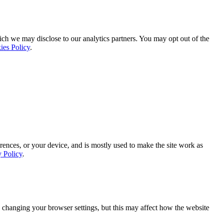
ich we may disclose to our analytics partners. You may opt out of the
ies Policy
.
rences, or your device, and is mostly used to make the site work as
y Policy
.
 changing your browser settings, but this may affect how the website