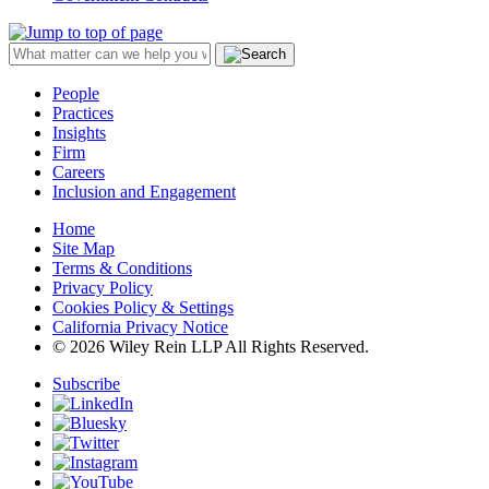
People
Practices
Insights
Firm
Careers
Inclusion and Engagement
Home
Site Map
Terms & Conditions
Privacy Policy
Cookies Policy & Settings
California Privacy Notice
© 2026 Wiley Rein LLP All Rights Reserved.
Subscribe