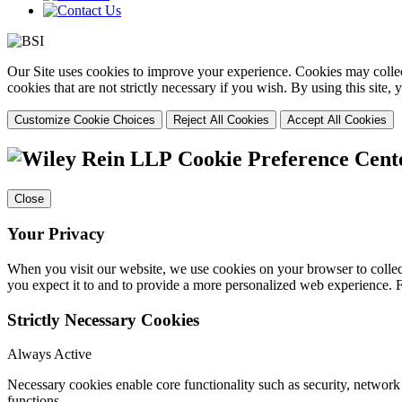
Our Site uses cookies to improve your experience. Cookies may collect
cookies that are not strictly necessary if you wish. By using this site
Customize Cookie Choices
Reject All Cookies
Accept All Cookies
Cookie Preference Cent
Close
Your Privacy
When you visit our website, we use cookies on your browser to collect
you expect it to and to provide a more personalized web experience.
Strictly Necessary Cookies
Always Active
Necessary cookies enable core functionality such as security, networ
functions.