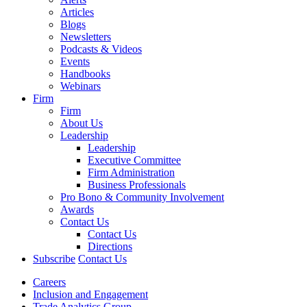
Articles
Blogs
Newsletters
Podcasts & Videos
Events
Handbooks
Webinars
Firm
Firm
About Us
Leadership
Leadership
Executive Committee
Firm Administration
Business Professionals
Pro Bono & Community Involvement
Awards
Contact Us
Contact Us
Directions
Subscribe
Contact Us
Careers
Inclusion and Engagement
Trade Analytics Group