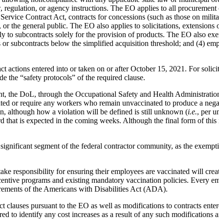
 regulation, or agency instructions. The EO applies to all procurement co
e Service Contract Act, contracts for concessions (such as those on milit
 or the general public. The EO also applies to solicitations, extensions 
ly to subcontracts solely for the provision of products. The EO also exe
 or subcontracts below the simplified acquisition threshold; and (4) em
 actions entered into or taken on or after October 15, 2021. For solicita
de the “safety protocols” of the required clause.
, the DoL, through the Occupational Safety and Health Administration (
ted or require any workers who remain unvaccinated to produce a negati
on, although how a violation will be defined is still unknown (
i.e.
, per u
at is expected in the coming weeks. Although the final form of this ru
significant segment of the federal contractor community, as the exemptio
ake responsibility for ensuring their employees are vaccinated will cre
ncentive programs and existing mandatory vaccination policies. Every emp
irements of the Americans with Disabilities Act (ADA).
 clauses pursuant to the EO as well as modifications to contracts entered
d to identify any cost increases as a result of any such modifications an