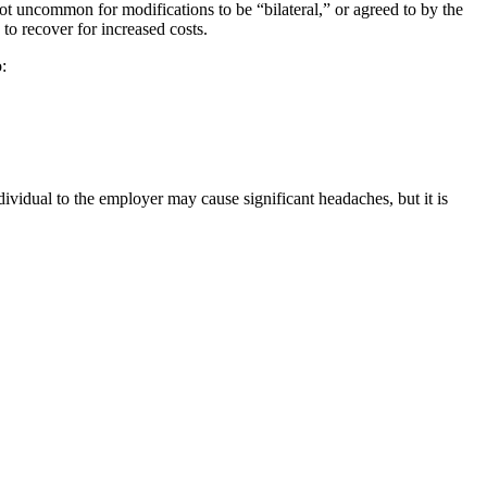
not uncommon for modifications to be “bilateral,” or agreed to by the
to recover for increased costs.
:
vidual to the employer may cause significant headaches, but it is