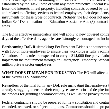
established by the Task Force or with any more protective Federal law,
leasehold interests in real property, including contracts covered by th
and related to offering services to federal employees, their dependents,
instruments for these types of contracts. Notably, the EO does not app
Indian Self-Determination and Education Assistance Act; (3) contracts
areas.
The EO is effective immediately and will apply to new covered contract
days of the effective date, agencies are “strongly encouraged” to inclu
Forthcoming DoL Rulemaking:
Per President Biden’s announcement
with 100 or more employees to ensure their workforce is fully vaccina
Violations of this rule are expected to carry a $14,000 fine per violati
implement the requirement through an Emergency Temporary Standard th
million private-sector employees.
WHAT DOES IT MEAN FOR INDUSTRY:
The EO will affect a 
of the overall U.S. workforce.
Regardless of the final form, any DoL rule mandating that employers t
already struggling to ensure their employees are vaccinated despite i
the process for granting accommodations, as well as the privacy requ
Federal contractors should be prepared for new solicitation and contract
extended, renewed, or subject to options. Contractors should be prepare