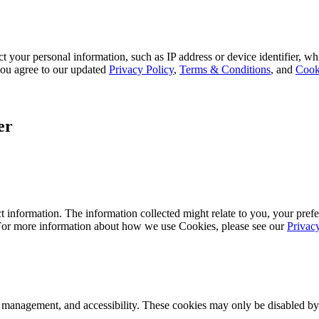
 your personal information, such as IP address or device identifier, wh
, you agree to our updated
Privacy Policy
,
Terms & Conditions
, and
Cook
er
 information. The information collected might relate to you, your prefe
 For more information about how we use Cookies, please see our
Privac
k management, and accessibility. These cookies may only be disabled by