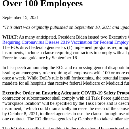
Over 100 Employees
September 15, 2021
*This alert was
originally published
on September 10, 2021 and upda
WHAT
: As many anticipated, President Biden issued two Executiv
Requiring Coronavirus Disease 2019 Vaccination for Federal Employ
The EOs direct federal agencies to: (1) implement programs requiring 
instruments, include a clause requiring contractors to comply with all
Force to issue guidance by September 16.
In his speech announcing the EOs and expressing general disappointm
issuing an emergency rule requiring all employers with 100 or more e
once a week. While DoL’s rule is still forthcoming, the potential i
mandate for all hospitals that receive federal Medicare or Medicaid f
Executive Order on Ensuring Adequate COVID-19 Safety Protoco
contractor or subcontractor shall comply with all Task Force guidanc
“workplace location” will be specified by the Task Force and is descr
instrument,” which could dramatically increase the reach of the claus
by October 8, 2021, to direct agencies to use the clause through use o
one contract. The EO directs agencies by October 8 to take similar step
The EO also specifies that nothing in the order should be construed a