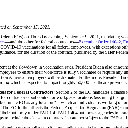
ted on September 15, 2021.
e Orders (EOs) on Thursday evening, September 9, 2021, mandating vac
ees
—and the other for federal contractors—
Executive Order 14042, En
COVID-19 vaccinations for all federal employees, with exceptions only a
 guidance, for the duration of the contract, published by the Safer Fed
ent at the slowdown in vaccination rates, President Biden also announ
mployees to ensure their workforce is fully vaccinated or require any 
mpact on American employers will be dramatic. Furthermore, President 
unding which is expected to impact roughly 50,000 healthcare providers.
ls for Federal Contractors
: Section 2 of the EO mandates a clause fo
e for contractor or subcontractor workplace locations (assuming that 
ibed in the EO as any location “in which an individual is working on or
e. The EO further directs the Federal Acquisition Regulation (FAR) Coun
f their authority under FAR 1.4. FAR 1.404 authorizes agencies to issue 
s to include the clause in contracts that are not subject to the FAR and 
s allowing noncompliance with any applicable state law or municipal ord