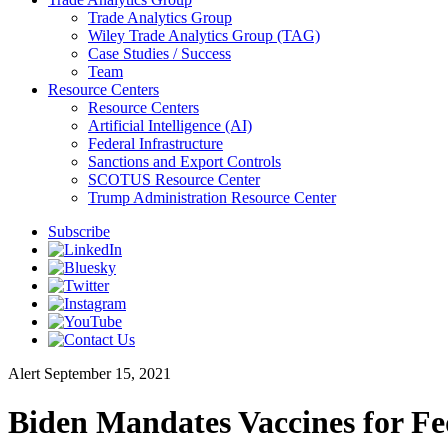
Trade Analytics Group
Wiley Trade Analytics Group (TAG)
Case Studies / Success
Team
Resource Centers
Resource Centers
Artificial Intelligence (AI)
Federal Infrastructure
Sanctions and Export Controls
SCOTUS Resource Center
Trump Administration Resource Center
Subscribe
Alert
September 15, 2021
Biden Mandates Vaccines for Fe