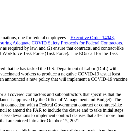
cinations, one for federal employees—
Executive Order 14043,
suring Adequate COVID Safety Protocols for Federal Contractors
.
s required by law, and (2) ensure that contracts, and contract-like
eral Workforce Task Force (Task Force). The EOs call for the Task
ced that he has tasked the U.S. Department of Labor (DoL) with
unvaccinated workers to produce a negative COVID-19 test at least
Biden announced a new policy that will implement a COVID-19 vaccine
r all covered contractors and subcontractors that specifies that the
guidance is approved by the Office of Management and Budget). The
 in connection with a Federal Government contract or contract-like
cil to amend the FAR to include the clause and to take initial steps
class deviations to implement contract clauses that affect more than
that are entered into after October 15, 2021.
inance establishing more protective safety protocols than those