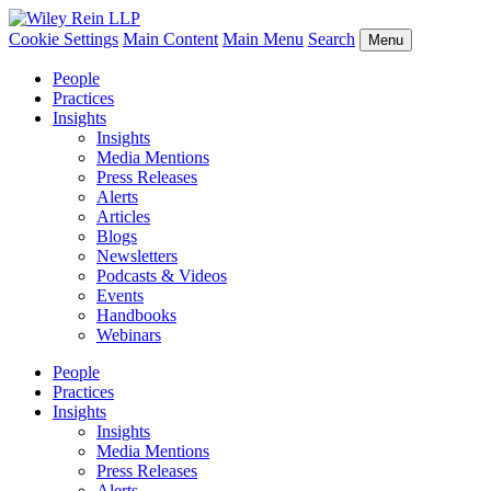
Cookie Settings
Main Content
Main Menu
Search
Menu
People
Practices
Insights
Insights
Media Mentions
Press Releases
Alerts
Articles
Blogs
Newsletters
Podcasts & Videos
Events
Handbooks
Webinars
People
Practices
Insights
Insights
Media Mentions
Press Releases
Alerts