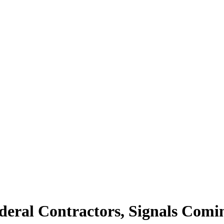
deral Contractors, Signals Comi