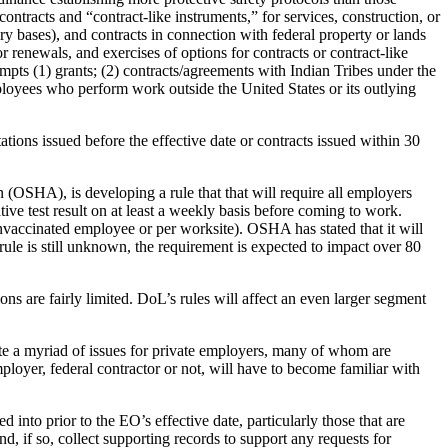
ntracts and “contract-like instruments,” for services, construction, or
ary bases), and contracts in connection with federal property or lands
or renewals, and exercises of options for contracts or contract-like
mpts (1) grants; (2) contracts/agreements with Indian Tribes under the
ployees who perform work outside the United States or its outlying
tions issued before the effective date or contracts issued within 30
OSHA), is developing a rule that that will require all employers
ve test result on at least a weekly basis before coming to work.
nvaccinated employee or per worksite). OSHA has stated that it will
le is still unknown, the requirement is expected to impact over 80
ns are fairly limited. DoL’s rules will affect an even larger segment
ate a myriad of issues for private employers, many of whom are
loyer, federal contractor or not, will have to become familiar with
 into prior to the EO’s effective date, particularly those that are
d, if so, collect supporting records to support any requests for