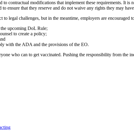
d to contractual modifications that implement these requirements. It is 
ed to ensure that they reserve and do not waive any rights they may have 
ect to legal challenges, but in the meantime, employers are encouraged to
r the upcoming DoL Rule;
unsel to create a policy;
and
ply with the ADA and the provisions of the EO.
one who can to get vaccinated. Pushing the responsibility from the indi
acting