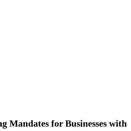
ng Mandates for Businesses with