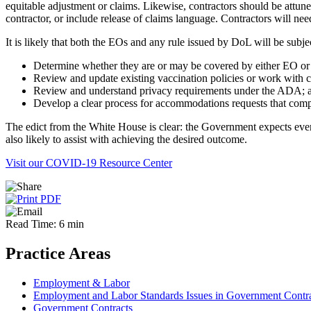
equitable adjustment or claims. Likewise, contractors should be attune
contractor, or include release of claims language. Contractors will ne
It is likely that both the EOs and any rule issued by DoL will be subj
Determine whether they are or may be covered by either EO o
Review and update existing vaccination policies or work with co
Review and understand privacy requirements under the ADA; 
Develop a clear process for accommodations requests that com
The edict from the White House is clear: the Government expects every
also likely to assist with achieving the desired outcome.
Visit our COVID-19 Resource Center
Read Time: 6 min
Practice Areas
Employment & Labor
Employment and Labor Standards Issues in Government Contr
Government Contracts