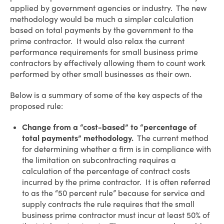
applied by government agencies or industry. The new
methodology would be much a simpler calculation
based on total payments by the government to the
prime contractor. It would also relax the current
performance requirements for small business prime
contractors by effectively allowing them to count work
performed by other small businesses as their own.
Below is a summary of some of the key aspects of the
proposed rule:
Change from a “cost-based” to “percentage of
total payments” methodology.
The current method
for determining whether a firm is in compliance with
the limitation on subcontracting requires a
calculation of the percentage of contract costs
incurred by the prime contractor. It is often referred
to as the “50 percent rule” because for service and
supply contracts the rule requires that the small
business prime contractor must incur at least 50% of