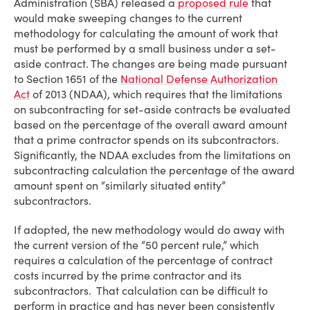
Administration (SBA) released a
proposed rule
that
would make sweeping changes to the current
methodology for calculating the amount of work that
must be performed by a small business under a set-
aside contract. The changes are being made pursuant
to Section 1651 of the
National Defense Authorization
Act
of 2013 (NDAA), which requires that the limitations
on subcontracting for set-aside contracts be evaluated
based on the percentage of the overall award amount
that a prime contractor spends on its subcontractors.
Significantly, the NDAA excludes from the limitations on
subcontracting calculation the percentage of the award
amount spent on “similarly situated entity”
subcontractors.
If adopted, the new methodology would do away with
the current version of the “50 percent rule,” which
requires a calculation of the percentage of contract
costs incurred by the prime contractor and its
subcontractors. That calculation can be difficult to
perform in practice and has never been consistently