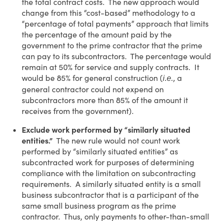
the total contract costs. The new approach would
change from this “cost-based” methodology to a
“percentage of total payments” approach that limits
the percentage of the amount paid by the
government to the prime contractor that the prime
can pay to its subcontractors. The percentage would
remain at 50% for service and supply contracts. It
would be 85% for general construction (
, a
i.e.
general contractor could not expend on
subcontractors more than 85% of the amount it
receives from the government).
Exclude work performed by “similarly situated
entities.”
The new rule would not count work
performed by “similarly situated entities” as
subcontracted work for purposes of determining
compliance with the limitation on subcontracting
requirements. A similarly situated entity is a small
business subcontractor that is a participant of the
same small business program as the prime
contractor. Thus, only payments to other-than-small