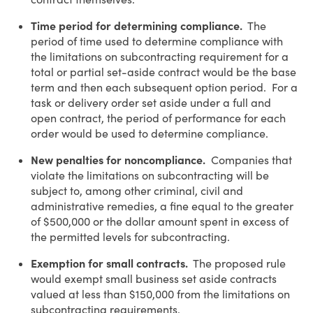
Time period for determining compliance.
The
period of time used to determine compliance with
the limitations on subcontracting requirement for a
total or partial set-aside contract would be the base
term and then each subsequent option period. For a
task or delivery order set aside under a full and
open contract, the period of performance for each
order would be used to determine compliance.
New penalties for noncompliance.
Companies that
violate the limitations on subcontracting will be
subject to, among other criminal, civil and
administrative remedies, a fine equal to the greater
of $500,000 or the dollar amount spent in excess of
the permitted levels for subcontracting.
Exemption for small contracts.
The proposed rule
would exempt small business set aside contracts
valued at less than $150,000 from the limitations on
subcontracting requirements.