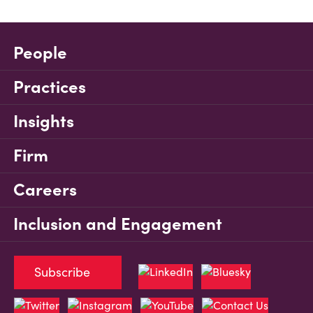
People
Practices
Insights
Firm
Careers
Inclusion and Engagement
Subscribe