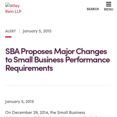
Cookie Settings
Main Content
Main Menu
SEARCH
MENU
January 5, 2015
ALERT
SBA Proposes Major Changes
to Small Business Performance
Requirements
January 5, 2015
On December 29, 2014, the Small Business