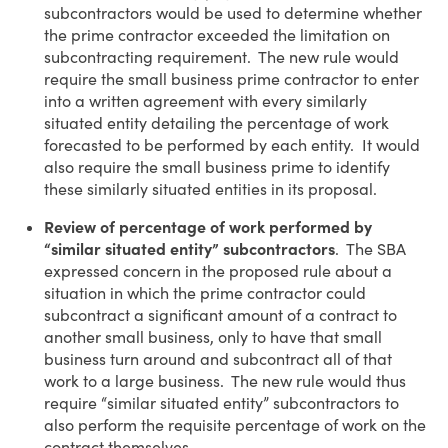
subcontractors would be used to determine whether
the prime contractor exceeded the limitation on
subcontracting requirement. The new rule would
require the small business prime contractor to enter
into a written agreement with every similarly
situated entity detailing the percentage of work
forecasted to be performed by each entity. It would
also require the small business prime to identify
these similarly situated entities in its proposal.
Review of percentage of work performed by
“similar situated entity” subcontractors
. The SBA
expressed concern in the proposed rule about a
situation in which the prime contractor could
subcontract a significant amount of a contract to
another small business, only to have that small
business turn around and subcontract all of that
work to a large business. The new rule would thus
require “similar situated entity” subcontractors to
also perform the requisite percentage of work on the
contract themselves.