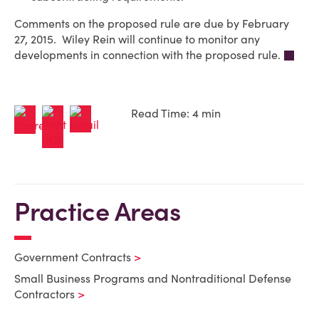
Comments on the proposed rule are due by February
27, 2015. Wiley Rein will continue to monitor any
developments in connection with the proposed rule.
Read Time: 4 min
Practice Areas
Government Contracts
Small Business Programs and Nontraditional Defense
Contractors