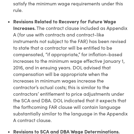
satisfy the minimum wage requirements under this
rule.
Revisions Related to Recovery for Future Wage
Increases.
The contract clause included as Appendix
A (for use with contracts and contract-like
instruments not subject to the FAR) has been revised
to state that a contractor will be entitled to be
compensated, “if appropriate,” for inflation-based
increases to the minimum wage effective January 1,
2016, and in ensuing years. DOL advised that
compensation will be appropriate when the
increases in minimum wages increase the
contractor’s actual costs; this is similar to the
contractors’ entitlement to price adjustments under
the SCA and DBA. DOL indicated that it expects that
the forthcoming FAR clause will contain language
substantially similar to the language in the Appendix
A contract clause.
Revisions to SCA and DBA Wage Determinations.