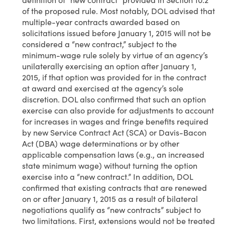
definition of “new contract” provided in Section 10.2
of the proposed rule. Most notably, DOL advised that
multiple-year contracts awarded based on
solicitations issued before January 1, 2015 will not be
considered a “new contract,” subject to the
minimum-wage rule solely by virtue of an agency’s
unilaterally exercising an option after January 1,
2015, if that option was provided for in the contract
at award and exercised at the agency’s sole
discretion. DOL also confirmed that such an option
exercise can also provide for adjustments to account
for increases in wages and fringe benefits required
by new Service Contract Act (SCA) or Davis-Bacon
Act (DBA) wage determinations or by other
applicable compensation laws (e.g., an increased
state minimum wage) without turning the option
exercise into a “new contract.” In addition, DOL
confirmed that existing contracts that are renewed
on or after January 1, 2015 as a result of bilateral
negotiations qualify as “new contracts” subject to
two limitations. First, extensions would not be treated