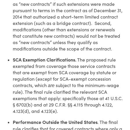
as “new contracts” if such extensions were made
pursuant to terms in the contract as of December 31,
2014 that authorized a short-term limited contract
extension (such as a bridge contract). Second,
modifications (other than extensions or renewals
that constitute new contracts) would not be treated
as “new contracts” unless they qualify as
modifications outside the scope of the contract.
SCA Exemption Clarifications.
The proposed rule
exempted from coverage those service contracts
that are exempt from SCA coverage by statute or
regulation (except for SCA-exempt concession
contracts, which
subject to the minimum-wage
are
rule). The final rule clarified the relevant SCA
exemptions that apply: specifically those at 41 U.S.C.
§ 6702(b) and at 29 C.F.R. §§ 4.115 through 4.122,
4.123(d), and 4.123(e).
Performance Outside the United States
The final
.
rule clarifies that for covered contracts where only a