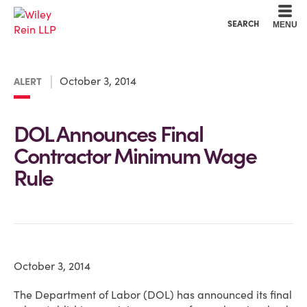
Cookie Settings
Main Content
Main Menu
SEARCH
MENU
October 3, 2014
ALERT
DOL Announces Final
Contractor Minimum Wage
Rule
October 3, 2014
The Department of Labor (DOL) has announced its final