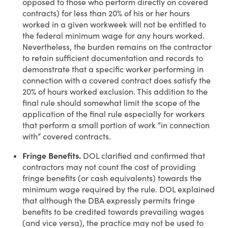
opposed to those who perform directly on covered
contracts) for less than 20% of his or her hours
worked in a given workweek will not be entitled to
the federal minimum wage for any hours worked.
Nevertheless, the burden remains on the contractor
to retain sufficient documentation and records to
demonstrate that a specific worker performing in
connection with a covered contract does satisfy the
20% of hours worked exclusion. This addition to the
final rule should somewhat limit the scope of the
application of the final rule especially for workers
that perform a small portion of work “in connection
with” covered contracts.
Fringe Benefits.
DOL clarified and confirmed that
contractors may not count the cost of providing
fringe benefits (or cash equivalents) towards the
minimum wage required by the rule. DOL explained
that although the DBA expressly permits fringe
benefits to be credited towards prevailing wages
(and vice versa), the practice may not be used to