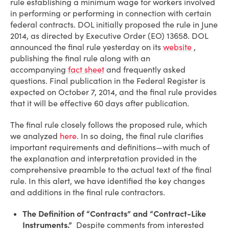
rule establishing a minimum wage for workers involved
in performing or performing in connection with certain
federal contracts. DOL initially proposed the rule in June
2014, as directed by Executive Order (EO) 13658. DOL
announced the final rule yesterday on its
website
,
publishing the final rule along with an
accompanying
fact sheet
and frequently asked
questions. Final publication in the Federal Register is
expected on October 7, 2014, and the final rule provides
that it will be effective 60 days after publication.
The final rule closely follows the proposed rule, which
we analyzed
here
. In so doing, the final rule clarifies
important requirements and definitions—with much of
the explanation and interpretation provided in the
comprehensive preamble to the actual text of the final
rule. In this alert, we have identified the key changes
and additions in the final rule contractors.
The Definition of “Contracts” and “Contract-Like
Instruments.”
Despite comments from interested