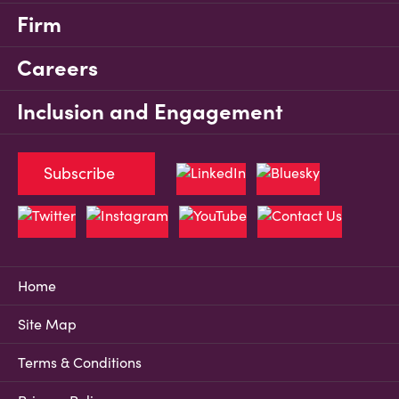
Firm
Careers
Inclusion and Engagement
Subscribe
Home
Site Map
Terms & Conditions