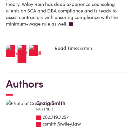
theory. Wiley Rein has deep experience counseling
clients on SCA and DBA compliance and is ready to
assist contractors with ensuring compliance with the
minimum-wage rule as well.
Read Time: 8 min
Authors
Craig Smith
PARTNER
202.719.7297
csmith@wiley.law