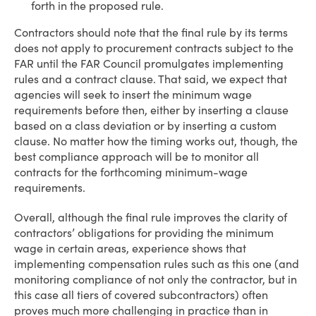
forth in the proposed rule.
Contractors should note that the final rule by its terms
does not apply to procurement contracts subject to the
FAR until the FAR Council promulgates implementing
rules and a contract clause. That said, we expect that
agencies will seek to insert the minimum wage
requirements before then, either by inserting a clause
based on a class deviation or by inserting a custom
clause. No matter how the timing works out, though, the
best compliance approach will be to monitor all
contracts for the forthcoming minimum-wage
requirements.
Overall, although the final rule improves the clarity of
contractors’ obligations for providing the minimum
wage in certain areas, experience shows that
implementing compensation rules such as this one (and
monitoring compliance of not only the contractor, but in
this case all tiers of covered subcontractors) often
proves much more challenging in practice than in