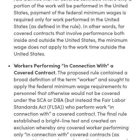
portion of the work will be performed in the United
States, payment of the federal minimum wages is
required only for work performed in the United
States (as defined in the rule). In other words, for
covered contracts that involve performance both
inside and outside the United States, the minimum
wage does not apply to the work time outside the
United States.
Workers Performing “In Connection With” a
Covered Contract.
The proposed rule contained a
broad definition of the term “worker” and sought to
apply the federal minimum wage requirements to
personnel that otherwise would not be covered
under the SCA or DBA (but instead the Fair Labor
Standards Act (FLSA)) who perform work “in
connection with” a covered contract. The final rule
established a bright-line test and created an
exclusion whereby any covered worker performing
only “in connection with” covered contracts (as