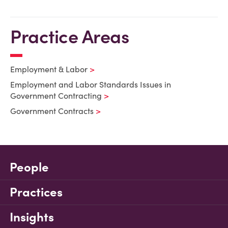
Practice Areas
Employment & Labor
Employment and Labor Standards Issues in
Government Contracting
Government Contracts
People
Practices
Insights