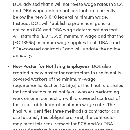
DOL advised that it will not revise wage rates in SCA
and DBA wage determinations that are currently
below the new $10.10 federal minimum wage.
Instead, DOL will “publish a prominent general
notice on SCA and DBA wage determinations that
will state the [EO 13658] minimum wage and that the
[EO 13568] minimum wage applies to all DBA- and
SCA-covered contracts,” and will update the notice
annually.
New Poster for Notifying Employees
. DOL also
created a new poster for contractors to use to notify
covered workers of the minimum-wage
requirements. Section 10.29(a) of the final rule states
that contractors must notify all workers performing
work on or in connection with a covered contract of
the applicable federal minimum wage rate. The
final rule identifies three methods a contractor can
use to satisfy this obligation. First, the contractor
may meet this requirement for SCA and/or DBA