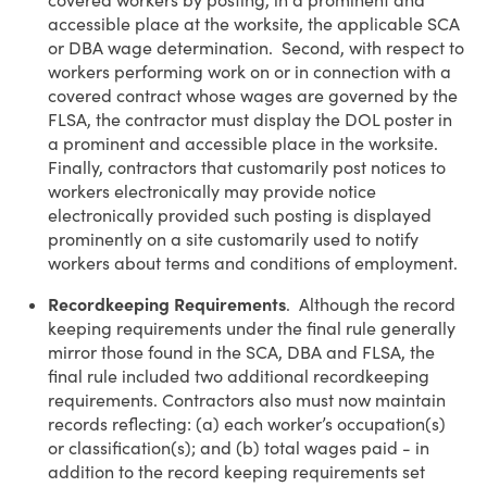
covered workers by posting, in a prominent and
accessible place at the worksite, the applicable SCA
or DBA wage determination. Second, with respect to
workers performing work on or in connection with a
covered contract whose wages are governed by the
FLSA, the contractor must display the DOL poster in
a prominent and accessible place in the worksite.
Finally, contractors that customarily post notices to
workers electronically may provide notice
electronically provided such posting is displayed
prominently on a site customarily used to notify
workers about terms and conditions of employment.
Recordkeeping Requirements
. Although the record
keeping requirements under the final rule generally
mirror those found in the SCA, DBA and FLSA, the
final rule included two additional recordkeeping
requirements. Contractors also must now maintain
records reflecting: (a) each worker’s occupation(s)
or classification(s); and (b) total wages paid - in
addition to the record keeping requirements set