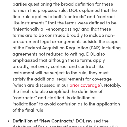
parties questioning the broad definition for these
terms in the proposed rule, DOL explained that the
final rule applies to both “contracts” and “contract-
like instruments,” that the terms were defined to be
“intentionally all-encompassing,” and that these
terms are to be construed broadly to include non-
procurement legal arrangements outside the scope
of the Federal Acquisition Regulation (FAR) including
agreements not reduced to writing. DOL also
emphasized that although these terms apply
broadly, not every contract and contract-like
instrument will be subject to the rule; they must
satisfy the additional requirements for coverage
(which are discussed in our
prior coverage
). Notably,
the final rule also simplified the definition of
“contractor” and clarified its definition of
“solicitation” to avoid confusion as to the application
of the final rule.
Definition of “New Contracts.”
DOL revised the