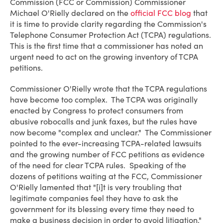
Commission (FCC or Commission) Commissioner
Michael O'Rielly declared on the
official FCC blog
that
it is time to provide clarity regarding the Commission's
Telephone Consumer Protection Act (TCPA) regulations.
This is the first time that a commissioner has noted an
urgent need to act on the growing inventory of TCPA
petitions.
Commissioner O'Rielly wrote that the TCPA regulations
have become too complex. The TCPA was originally
enacted by Congress to protect consumers from
abusive robocalls and junk faxes, but the rules have
now become "complex and unclear." The Commissioner
pointed to the ever-increasing TCPA-related lawsuits
and the growing number of FCC petitions as evidence
of the need for clear TCPA rules. Speaking of the
dozens of petitions waiting at the FCC, Commissioner
O'Rielly lamented that "[i]t is very troubling that
legitimate companies feel they have to ask the
government for its blessing every time they need to
make a business decision in order to avoid litigation."