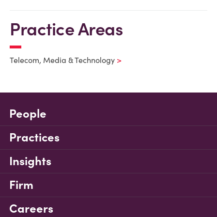
Practice Areas
Telecom, Media & Technology
People
Practices
Insights
Firm
Careers