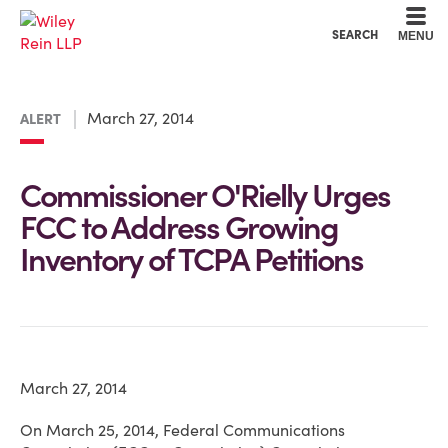
Cookie Settings
Main Content
Main Menu
SEARCH
MENU
March 27, 2014
ALERT
Commissioner O'Rielly Urges
FCC to Address Growing
Inventory of TCPA Petitions
March 27, 2014
On March 25, 2014, Federal Communications