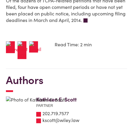
Of the dozens of TCPA-related petitions that have been
filed, four have open comment periods or have not yet
been placed on public notice, including upcoming filing
deadlines in March and April, 2014.
Read Time: 2 min
Authors
Kathleen E. Scott
PARTNER
202.719.7577
kscott@wiley.law