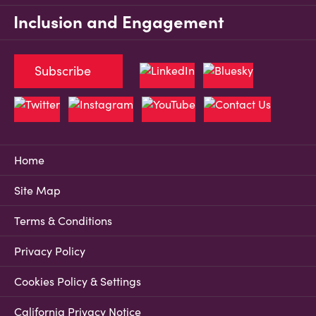
Inclusion and Engagement
Subscribe
Home
Site Map
Terms & Conditions
Privacy Policy
Cookies Policy & Settings
California Privacy Notice