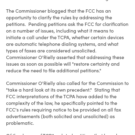
The Commissioner blogged that the FCC has an
opportunity to clarify the rules by addressing the
petitions. Pending petitions ask the FCC for clarification
on a number of issues, including what it means to
initiate a call under the TCPA, whether certain devices
are automatic telephone dialing systems, and what
types of faxes are considered unsolicited.
Commissioner O'Rielly asserted that addressing these
issues as soon as possible will "restore certainty and
reduce the need to file additional petitions."
Commissioner O'Rielly also called for the Commission to
"take a hard look at its own precedent." Stating that
FCC interpretations of the TCPA have added to the
complexity of the law, he specifically pointed to the
FCC's rules requiring notice to be provided on all fax
advertisements (both solicited and unsolicited) as
problematic.