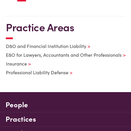
Practice Areas
D&O and Financial Institution Liability
E&O for Lawyers, Accountants and Other Professionals
Insurance
Professional Liability Defense
People
Practices