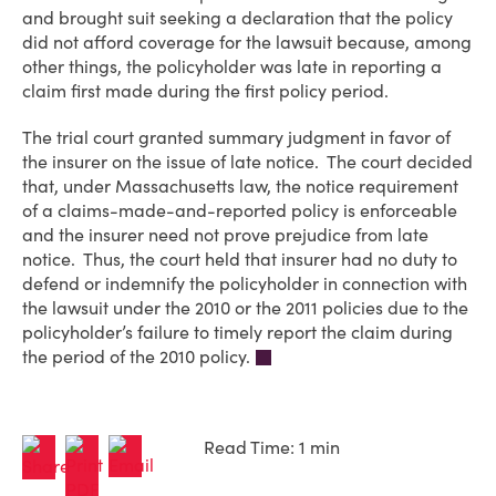
and brought suit seeking a declaration that the policy
did not afford coverage for the lawsuit because, among
other things, the policyholder was late in reporting a
claim first made during the first policy period.
The trial court granted summary judgment in favor of
the insurer on the issue of late notice. The court decided
that, under Massachusetts law, the notice requirement
of a claims-made-and-reported policy is enforceable
and the insurer need not prove prejudice from late
notice. Thus, the court held that insurer had no duty to
defend or indemnify the policyholder in connection with
the lawsuit under the 2010 or the 2011 policies due to the
policyholder’s failure to timely report the claim during
the period of the 2010 policy.
Read Time: 1 min