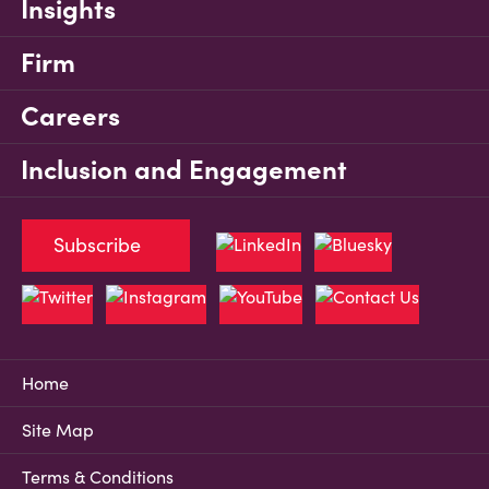
Insights
Firm
Careers
Inclusion and Engagement
Subscribe
Home
Site Map
Terms & Conditions