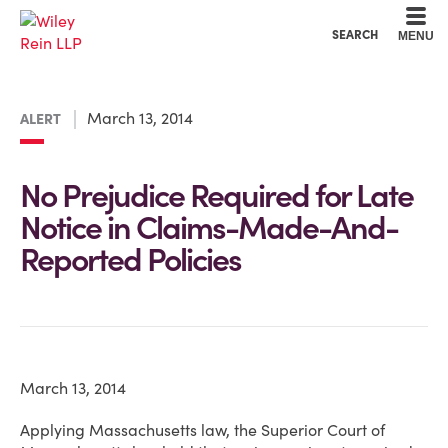
Cookie Settings
Main Content
Main Menu
SEARCH
MENU
March 13, 2014
ALERT
No Prejudice Required for Late
Notice in Claims-Made-And-
Reported Policies
March 13, 2014
Applying Massachusetts law, the Superior Court of