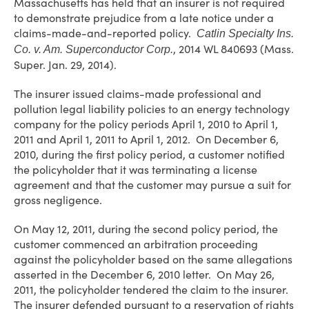
Massachusetts has held that an insurer is not required
to demonstrate prejudice from a late notice under a
claims-made-and-reported policy.
Catlin Specialty Ins.
, 2014 WL 840693 (Mass.
Co. v. Am. Superconductor Corp.
Super. Jan. 29, 2014).
The insurer issued claims-made professional and
pollution legal liability policies to an energy technology
company for the policy periods April 1, 2010 to April 1,
2011 and April 1, 2011 to April 1, 2012. On December 6,
2010, during the first policy period, a customer notified
the policyholder that it was terminating a license
agreement and that the customer may pursue a suit for
gross negligence.
On May 12, 2011, during the second policy period, the
customer commenced an arbitration proceeding
against the policyholder based on the same allegations
asserted in the December 6, 2010 letter. On May 26,
2011, the policyholder tendered the claim to the insurer.
The insurer defended pursuant to a reservation of rights