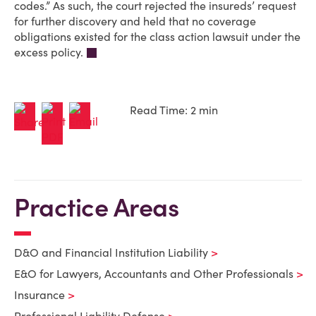
codes.” As such, the court rejected the insureds’ request
for further discovery and held that no coverage
obligations existed for the class action lawsuit under the
excess policy.
Read Time: 2 min
Practice Areas
D&O and Financial Institution Liability
E&O for Lawyers, Accountants and Other Professionals
Insurance