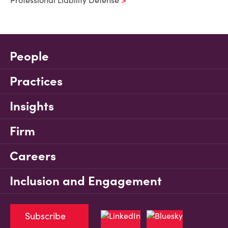
Professional Liability Defense
People
Practices
Insights
Firm
Careers
Inclusion and Engagement
Subscribe