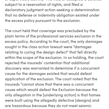
subject to a reservation of rights, and filed a
declaratory judgment action seeking a determination
that no defense or indemnity obligation existed under
the excess policy pursuant to the exclusion.
The court held that coverage was precluded by the
plain terms of the professional services exclusion in the
excess policy. According to the court, the only damages
sought in the class action lawsuit were “damages
relating to curing the design defect” that fell directly
within the scope of the exclusion. In so holding, the court
rejected the insureds’ contention that additional
discovery was warranted to determine if a concurrent
cause for the damages existed that would defeat
application of the exclusion. The court noted that the
insureds “cannot show that there was a concurrent
cause which would defeat the Exclusion because the
only allegation in the [underlying action] is that homes
were built using the allegedly defective [designs] and
are hazardous because they do not meet seismic