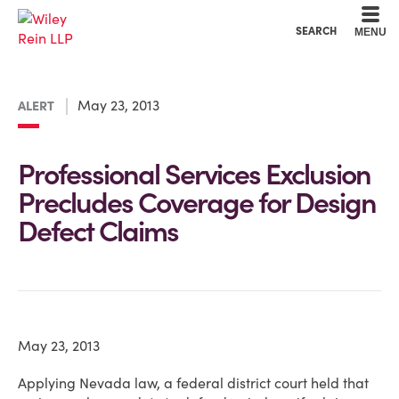
Cookie Settings
Main Content
Main Menu
SEARCH
MENU
May 23, 2013
ALERT
Professional Services Exclusion
Precludes Coverage for Design
Defect Claims
May 23, 2013
Applying Nevada law, a federal district court held that