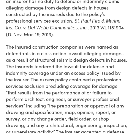
an insurer has no duty to defend or indemnify claims
alleging damage from design defects in houses
constructed by the insureds due to the policy’s
professional services exclusion.
St. Paul Fire & Marine
, 2013 WL 1181904
Ins. Co. v. Del Webb Communities, Inc.
(D. Nev. Mar. 19, 2013).
The insured construction companies were named as
defendants in a class action lawsuit alleging damages
as a result of structural seismic design defects in houses.
The insureds tendered the lawsuit for defense and
indemnity coverage under an excess policy issued by
the insurer. The excess policy contained a professional
services exclusion precluding coverage for damage
“that results from the performance of or failure to
perform architect, engineer, or surveyor professional
services” including “the preparation or approval of any
drawing and specification, map, opinion, report, or
survey, or any change order, field order, or shop
drawing; and any architectural, engineering, inspection,
or supervisory activity.” The insurer accepted a defense