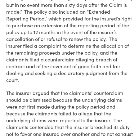
but in no event more than sixty days after the Claim is
made.” The policy also included an “Extended
Reporting Period,” which provided for the insured’s right
to purchase an extension of the reporting period of the
policy up to 12 months in the event of the insurer’s
cancellation of or refusal to renew the policy. The
insurer filed a complaint to determine the allocation of
the remaining proceeds under the policy, and the
claimants filed a counterclaim alleging breach of
contract and of the covenant of good faith and fair
dealing and seeking a declaratory judgment from the
court.
The insurer argued that the claimants’ counterclaim
should be dismissed because the underlying claims
were not first made during the policy period and
because the claimants failed to allege that the
underlying claims were reported to the insurer. The
claimants contended that the insurer breached its duty
not to favor one insured over another and to not exhaust