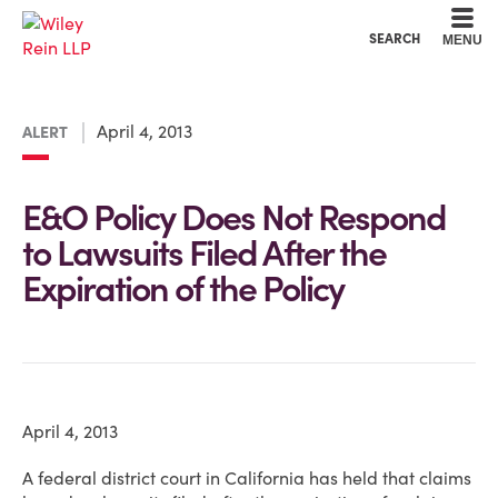
Cookie Settings
Main Content
Main Menu
SEARCH
MENU
April 4, 2013
ALERT
E&O Policy Does Not Respond
to Lawsuits Filed After the
Expiration of the Policy
April 4, 2013
A federal district court in California has held that claims