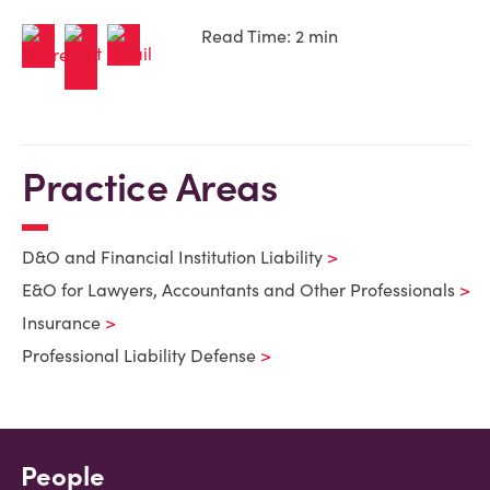
Read Time: 2 min
Practice Areas
D&O and Financial Institution Liability
E&O for Lawyers, Accountants and Other Professionals
Insurance
Professional Liability Defense
People