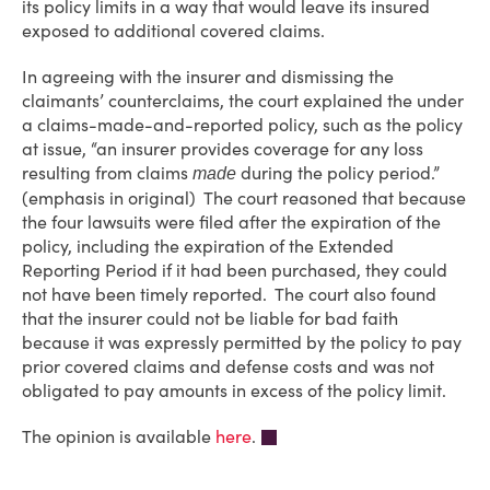
its policy limits in a way that would leave its insured
exposed to additional covered claims.
In agreeing with the insurer and dismissing the
claimants’ counterclaims, the court explained the under
a claims-made-and-reported policy, such as the policy
at issue, “an insurer provides coverage for any loss
resulting from claims
during the policy period.”
made
(emphasis in original) The court reasoned that because
the four lawsuits were filed after the expiration of the
policy, including the expiration of the Extended
Reporting Period if it had been purchased, they could
not have been timely reported. The court also found
that the insurer could not be liable for bad faith
because it was expressly permitted by the policy to pay
prior covered claims and defense costs and was not
obligated to pay amounts in excess of the policy limit.
The opinion is available
here
.