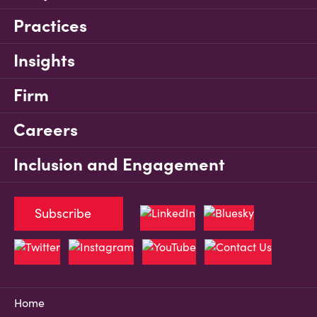
Practices
Insights
Firm
Careers
Inclusion and Engagement
Subscribe
Home