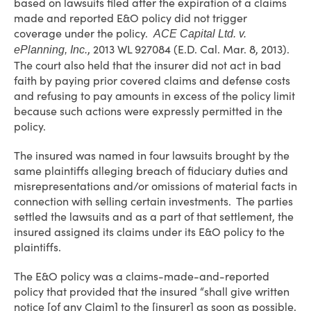
based on lawsuits filed after the expiration of a claims
made and reported E&O policy did not trigger
coverage under the policy.
ACE Capital Ltd. v.
, 2013 WL 927084 (E.D. Cal. Mar. 8, 2013).
ePlanning, Inc.
The court also held that the insurer did not act in bad
faith by paying prior covered claims and defense costs
and refusing to pay amounts in excess of the policy limit
because such actions were expressly permitted in the
policy.
The insured was named in four lawsuits brought by the
same plaintiffs alleging breach of fiduciary duties and
misrepresentations and/or omissions of material facts in
connection with selling certain investments. The parties
settled the lawsuits and as a part of that settlement, the
insured assigned its claims under its E&O policy to the
plaintiffs.
The E&O policy was a claims-made-and-reported
policy that provided that the insured “shall give written
notice [of any Claim] to the [insurer] as soon as possible,